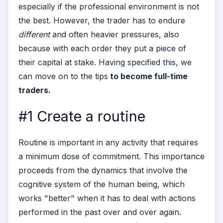
especially if the professional environment is not
the best. However, the trader has to endure
different
and often heavier pressures, also
because with each order they put a piece of
their capital at stake.
Having specified this, we
can move on to the tips
to become full-time
traders.
#1 Create a routine
Routine is important in any activity that requires
a minimum dose of commitment. This importance
proceeds from the dynamics that involve the
cognitive system of the human being, which
works "better" when it has to deal with actions
performed in the past over and over again.