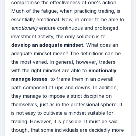
compromise the effectiveness of one's action.
Much of the fatigue, when practicing trading, is
essentially emotional. Now, in order to be able to
emotionally
endure continuous and prolonged
investment activity, the only solution is to
develop an adequate mindset.
What does an
adequate mindset mean? The definitions can be
the most varied. In general, however, traders
with the right mindset are able to
emotionally
manage losses
, to frame them in an overall
path composed of ups and downs. In addition,
they manage to impose a strict discipline on
themselves, just as in the professional sphere.
It
is not easy to cultivate a mindset suitable for
trading. However, it is possible. It must be said,
though, that some individuals are decidedly more