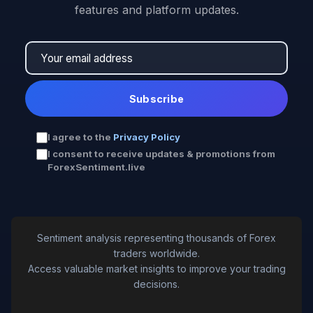
features and platform updates.
Subscribe
I agree to the
Privacy Policy
I consent to receive updates & promotions from
ForexSentiment.live
Sentiment analysis representing thousands of Forex
traders worldwide.
Access valuable market insights to improve your trading
decisions.