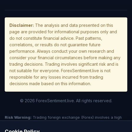
Disclaimer:
The analysis and data presented on this
page are provided for informational purposes only and
do not constitute financial advice. Past patterns,
correlations, or results do not guarantee future
performance. Always conduct your own research and
consider your financial circumstances before making any
trading decisions. Trading involves significant risk and is
not suitable for everyone. ForexSentiment.live is not
responsible for any losses incurred from trading
decisions made based on this information.
© 2026 ForexSentiment.live. All rights reserved.
Risk Warning:
Trading foreign exchange (Forex) involves a high
level of risk and may not be suitable for all investors. Leverage
creates additional risk and loss exposure. Before deciding to trade
Cookie Policy