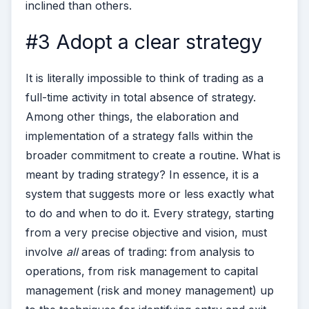
inclined than others.
#3 Adopt a clear strategy
It is literally impossible to think of trading as a
full-time activity in total absence of strategy.
Among other things, the elaboration and
implementation of a strategy falls within the
broader commitment to create a routine. What is
meant by trading strategy? In essence, it is a
system that suggests more or less exactly what
to do and when to do it.
Every strategy, starting
from a very precise objective and vision, must
involve
all
areas of trading: from analysis to
operations, from risk management to capital
management (risk and money management) up