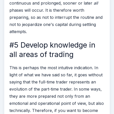
continuous and prolonged, sooner or later
all
phases will occur. It is therefore worth
preparing, so as not to interrupt the routine and
not to jeopardize one's capital during settling
attempts.
#5 Develop knowledge in
all areas of trading
This is perhaps the most intuitive indication. In
light of what we have said so far, it goes without
saying that the full-time trader represents an
evolution of the part-time trader. In some ways,
they are more prepared not only from an
emotional and operational point of view, but also
technically.
Therefore, if you want to become