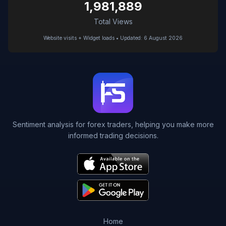
1,981,889
Total Views
Website visits + Widget loads • Updated: 6 August 2026
Sentiment analysis for forex traders, helping you make more
informed trading decisions.
Home