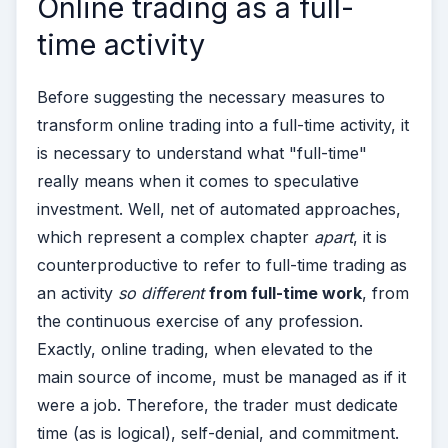
Online trading as a full-
time activity
Before suggesting the necessary measures to
transform online trading into a full-time activity, it
is necessary to understand what "full-time"
really means when it comes to speculative
investment. Well, net of automated approaches,
which represent a complex chapter
apart
, it is
counterproductive to refer to full-time trading as
an activity
so different
from full-time work
, from
the continuous exercise of any profession.
Exactly, online trading, when elevated to the
main source of income, must be managed as if it
were a job. Therefore, the trader must dedicate
time (as is logical), self-denial, and commitment.