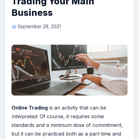
Trading Your Main
Business
September 28, 2021
Online Trading
is an activity that can be
interpreted
. Of course, it requires some
standards and a minimum dose of commitment,
but it can be practiced both as a part-time and