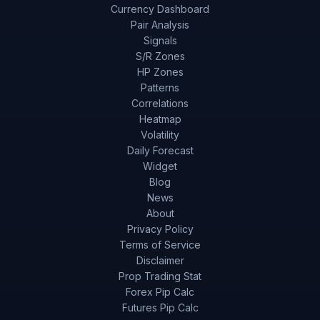
Currency Dashboard
Pair Analysis
Signals
S/R Zones
HP Zones
Patterns
Correlations
Heatmap
Volatility
Daily Forecast
Widget
Blog
News
About
Privacy Policy
Terms of Service
Disclaimer
Prop Trading Stat
Forex Pip Calc
Futures Pip Calc