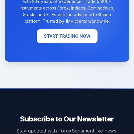
with 20+ years of experience. Trade 5,800+
instruments across Forex, Indices, Commodities,
Stocks and ETFs with the advanced xStation
platform. Trusted by 1M+ clients worldwide.
START TRADING NOW
Subscribe to Our Newsletter
Stay updated with ForexSentiment.live news,