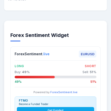
Forex Sentiment Widget
ForexSentiment
.live
EURUSD
LONG
SHORT
Buy:
49
%
Sell:
51
%
49%
51%
Powered by
ForexSentiment.live
FTMO
Become a Funded Trader
Get Funded