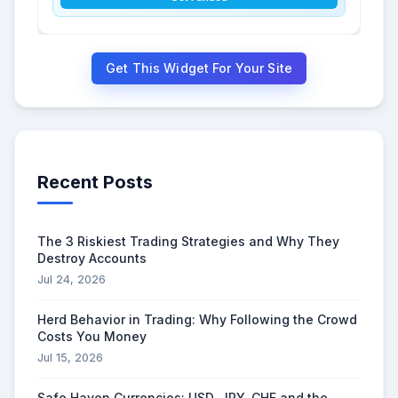
Get This Widget For Your Site
Recent Posts
The 3 Riskiest Trading Strategies and Why They
Destroy Accounts
Jul 24, 2026
Herd Behavior in Trading: Why Following the Crowd
Costs You Money
Jul 15, 2026
Safe Haven Currencies: USD, JPY, CHF and the