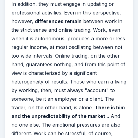
In addition, they must engage in updating or
professional activities.
Even in this perspective,
however,
differences remain
between work in
the strict sense and online trading. Work, even
when it is autonomous, produces a more or less
regular income, at most oscillating between not
too wide intervals. Online trading, on the other
hand, guarantees nothing, and from this point of
view is characterized by a significant
heterogeneity of results.
Those who earn a living
by working, then, must always "account" to
someone, be it an employer or a client. The
trader, on the other hand, is alone.
There is him
and the unpredictability of the market
... And
no one else.
The emotional pressures are also
different. Work can be stressful, of course,