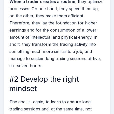
When a trader creates a routine
, they optimize
processes. On one hand, they speed them up,
on the other, they make them efficient.
Therefore, they lay the foundation for higher
earnings and for the consumption of a lower
amount of intellectual and physical energy. In
short, they transform the trading activity into
something much more similar to a job, and
manage to sustain long trading sessions of five,
six, seven hours.
#2 Develop the right
mindset
The goal is, again, to learn to endure long
trading sessions and, at the same time, not