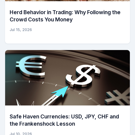
Herd Behavior in Trading: Why Following the
Crowd Costs You Money
Jul 15, 2026
Safe Haven Currencies: USD, JPY, CHF and
the Frankenshock Lesson
Jul 10, 2026