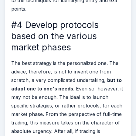
to the techniques for identifying entry and exit
points.
#4 Develop protocols
based on the various
market phases
The best strategy is the personalized one. The
advice, therefore, is not to invent one from
scratch, a very complicated undertaking,
but to
adapt one to one's needs
. Even so, however, it
may not be enough. The ideal is to launch
specific strategies, or rather protocols, for each
market phase.
From the perspective of full-time
trading, this measure takes on the character of
absolute urgency. After all, if trading is