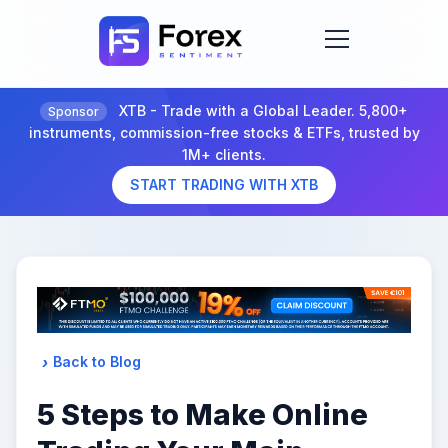
XTB - Trade with a Global Leader. 5,800+
Sponsor
instruments, commission-free stocks & ETFs, trusted by
1M+ clients.
START TRADING WITH XTB
Back to Blog
5 Steps to Make Online