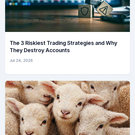
The 3 Riskiest Trading Strategies and Why
They Destroy Accounts
Jul 24, 2026