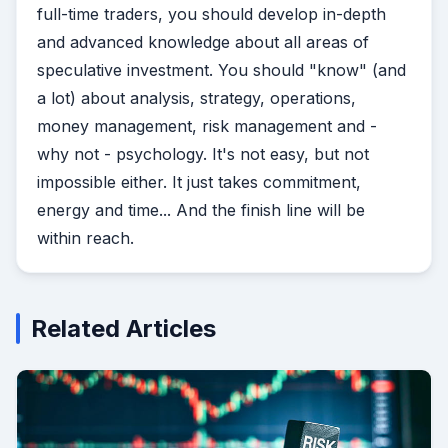
full-time traders, you should develop in-depth
and advanced knowledge about all areas of
speculative investment. You should "know" (and
a lot) about analysis, strategy, operations,
money management, risk management and -
why not - psychology.
It's not easy, but not
impossible either. It just takes commitment,
energy and time... And the finish line will be
within reach.
Related Articles