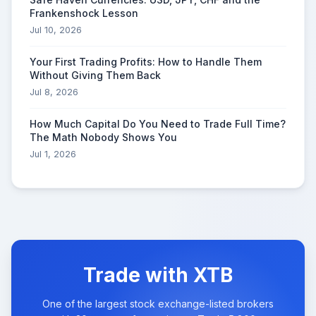
Frankenshock Lesson
Jul 10, 2026
Your First Trading Profits: How to Handle Them
Without Giving Them Back
Jul 8, 2026
How Much Capital Do You Need to Trade Full Time?
The Math Nobody Shows You
Jul 1, 2026
Trade with XTB
One of the largest stock exchange-listed brokers