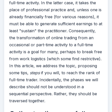
full-time activity. In the latter case, it takes the
place of professional practice and, unless one is
already financially free (for various reasons), it
must be able to generate sufficient earnings to at
least "sustain" the practitioner.
Consequently,
the transformation of online trading from an
occasional or part-time activity to a full-time
activity is a goal for many, perhaps to break free
from work logistics (which some find restrictive).
In this article, we address the topic, proposing
some tips,
steps
if you will, to reach the rank of
full-time trader. Incidentally, the phases we will
describe should not be understood in a
sequential perspective. Rather, they should be
traversed together.