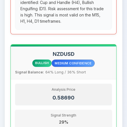
identified: Cup and Handle (H4), Bullish
Engulfing (D1). Risk assessment for this trade
is high. This signal is most valid on the M15,
H1, H4, D1 timeframes.
NZDUSD
BULLISH
MEDIUM CONFIDENCE
Signal Balance:
64% Long / 36% Short
Analysis Price
0.58690
Signal Strength
29%