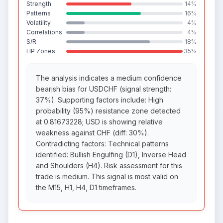
Strength
14%
Patterns
16%
Volatility
4%
Correlations
4%
S/R
18%
HP Zones
35%
The analysis indicates a medium confidence
bearish bias for USDCHF (signal strength:
37%). Supporting factors include: High
probability (95%) resistance zone detected
at 0.81673228; USD is showing relative
weakness against CHF (diff: 30%).
Contradicting factors: Technical patterns
identified: Bullish Engulfing (D1), Inverse Head
and Shoulders (H4). Risk assessment for this
trade is medium. This signal is most valid on
the M15, H1, H4, D1 timeframes.