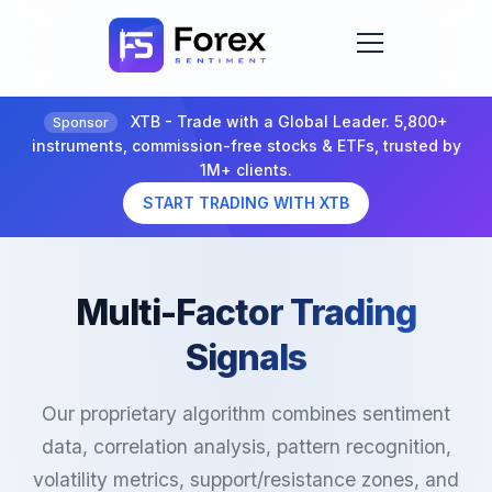
XTB - Trade with a Global Leader. 5,800+
Sponsor
instruments, commission-free stocks & ETFs, trusted by
1M+ clients.
START TRADING WITH XTB
Multi-Factor Trading
Signals
Our proprietary algorithm combines sentiment
data, correlation analysis, pattern recognition,
volatility metrics, support/resistance zones, and