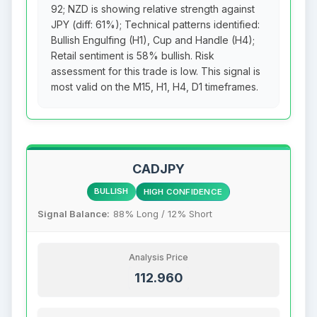
92; NZD is showing relative strength against
JPY (diff: 61%); Technical patterns identified:
Bullish Engulfing (H1), Cup and Handle (H4);
Retail sentiment is 58% bullish. Risk
assessment for this trade is low. This signal is
most valid on the M15, H1, H4, D1 timeframes.
CADJPY
BULLISH
HIGH CONFIDENCE
Signal Balance:
88% Long / 12% Short
Analysis Price
112.960