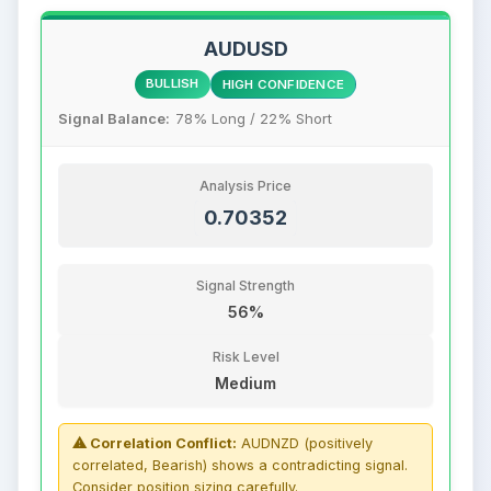
AUDUSD
BULLISH
HIGH CONFIDENCE
Signal Balance:
78% Long / 22% Short
Analysis Price
0.70352
Signal Strength
56%
Risk Level
Medium
⚠ Correlation Conflict:
AUDNZD (positively
correlated, Bearish) shows a contradicting signal.
Consider position sizing carefully.