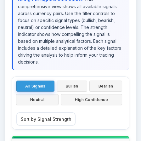
comprehensive view shows all available signals
across currency pairs. Use the filter controls to
focus on specific signal types (bullish, bearish,
neutral) or confidence levels. The strength
indicator shows how compelling the signal is
based on multiple analytical factors. Each signal
includes a detailed explanation of the key factors
driving the analysis to help inform your trading
decisions.
All Signals
Bullish
Bearish
Neutral
High Confidence