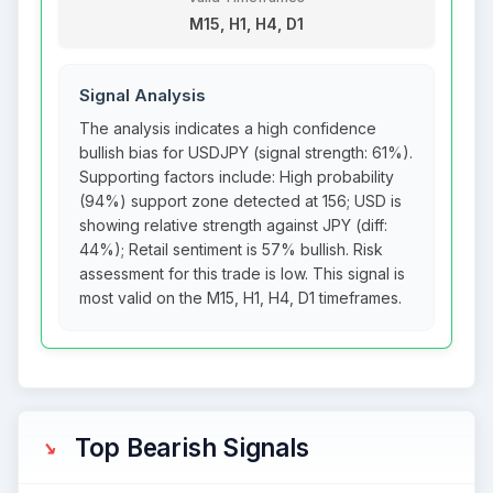
M15, H1, H4, D1
Signal Analysis
The analysis indicates a high confidence
bullish bias for USDJPY (signal strength: 61%).
Supporting factors include: High probability
(94%) support zone detected at 156; USD is
showing relative strength against JPY (diff:
44%); Retail sentiment is 57% bullish. Risk
assessment for this trade is low. This signal is
most valid on the M15, H1, H4, D1 timeframes.
Top Bearish Signals