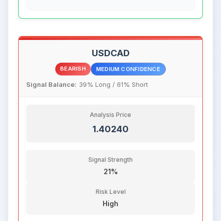
USDCAD
BEARISH
MEDIUM CONFIDENCE
Signal Balance:
39% Long / 61% Short
Analysis Price
1.40240
Signal Strength
21%
Risk Level
High