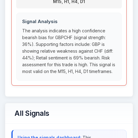
M15, H1, H4, D1
Signal Analysis
The analysis indicates a high confidence
bearish bias for GBPCHF (signal strength:
36%). Supporting factors include: GBP is
showing relative weakness against CHF (diff:
44%); Retail sentiment is 69% bearish. Risk
assessment for this trade is high. This signal is
most valid on the M15, H1, H4, D1 timeframes.
All Signals
Using the signals dashboard:
This