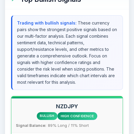
Trading with bullish signals:
These currency
pairs show the strongest positive signals based on
our multi-factor analysis. Each signal combines
sentiment data, technical patterns,
support/resistance levels, and other metrics to
generate a comprehensive outlook. Focus on
signals with higher confidence ratings and
consider the risk level when sizing positions. The
valid timeframes indicate which chart intervals are
most relevant for this analysis.
NZDJPY
BULLISH
HIGH CONFIDENCE
Signal Balance:
89% Long / 11% Short