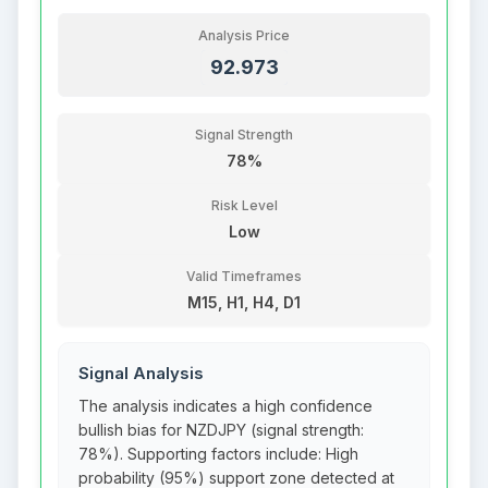
Analysis Price
92.973
Signal Strength
78%
Risk Level
Low
Valid Timeframes
M15, H1, H4, D1
Signal Analysis
The analysis indicates a high confidence
bullish bias for NZDJPY (signal strength:
78%). Supporting factors include: High
probability (95%) support zone detected at