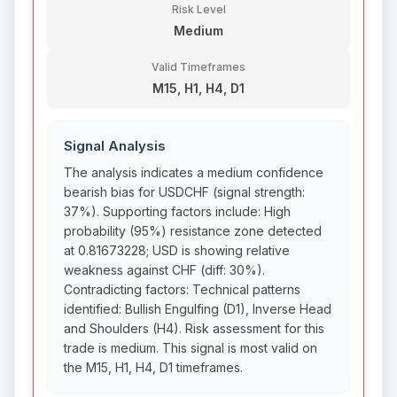
Risk Level
Medium
Valid Timeframes
M15, H1, H4, D1
Signal Analysis
The analysis indicates a medium confidence
bearish bias for USDCHF (signal strength:
37%). Supporting factors include: High
probability (95%) resistance zone detected
at 0.81673228; USD is showing relative
weakness against CHF (diff: 30%).
Contradicting factors: Technical patterns
identified: Bullish Engulfing (D1), Inverse Head
and Shoulders (H4). Risk assessment for this
trade is medium. This signal is most valid on
the M15, H1, H4, D1 timeframes.