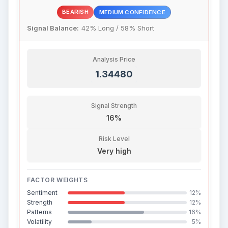
BEARISH
MEDIUM CONFIDENCE
Signal Balance:
42% Long / 58% Short
Analysis Price
1.34480
Signal Strength
16%
Risk Level
Very high
FACTOR WEIGHTS
Sentiment
12%
Strength
12%
Patterns
16%
Volatility
5%