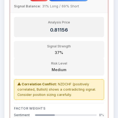
Signal Balance:
31% Long / 69% Short
Analysis Price
0.81156
Signal Strength
37%
Risk Level
Medium
⚠ Correlation Conflict:
NZDCHF (positively
correlated, Bullish) shows a contradicting signal.
Consider position sizing carefully.
FACTOR WEIGHTS
Sentiment
8%