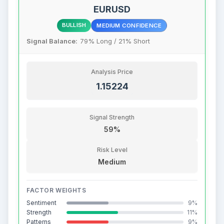
EURUSD
BULLISH
MEDIUM CONFIDENCE
Signal Balance:
79% Long / 21% Short
Analysis Price
1.15224
Signal Strength
59%
Risk Level
Medium
FACTOR WEIGHTS
Sentiment
9%
Strength
11%
Patterns
9%