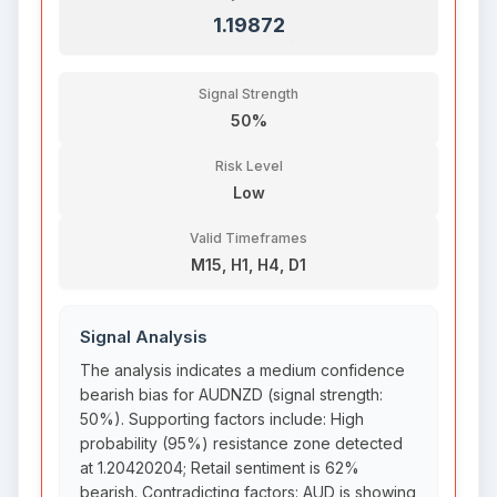
1.19872
Signal Strength
50%
Risk Level
Low
Valid Timeframes
M15, H1, H4, D1
Signal Analysis
The analysis indicates a medium confidence
bearish bias for AUDNZD (signal strength:
50%). Supporting factors include: High
probability (95%) resistance zone detected
at 1.20420204; Retail sentiment is 62%
bearish. Contradicting factors: AUD is showing