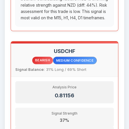
relative strength against NZD (diff: 44%). Risk
assessment for this trade is low. This signal is
most valid on the M15, H1, H4, D1 timeframes.
USDCHF
BEARISH
MEDIUM CONFIDENCE
Signal Balance:
31% Long / 69% Short
Analysis Price
0.81156
Signal Strength
37%