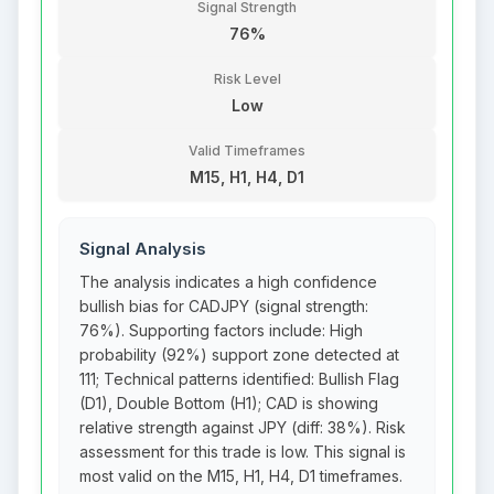
Signal Strength
76%
Risk Level
Low
Valid Timeframes
M15, H1, H4, D1
Signal Analysis
The analysis indicates a high confidence
bullish bias for CADJPY (signal strength:
76%). Supporting factors include: High
probability (92%) support zone detected at
111; Technical patterns identified: Bullish Flag
(D1), Double Bottom (H1); CAD is showing
relative strength against JPY (diff: 38%). Risk
assessment for this trade is low. This signal is
most valid on the M15, H1, H4, D1 timeframes.