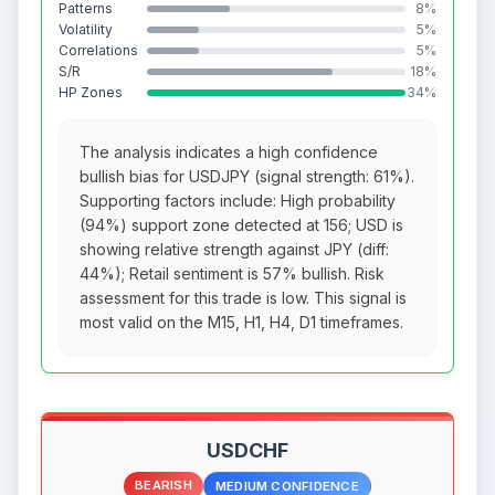
Patterns
8%
Volatility
5%
Correlations
5%
S/R
18%
HP Zones
34%
The analysis indicates a high confidence
bullish bias for USDJPY (signal strength: 61%).
Supporting factors include: High probability
(94%) support zone detected at 156; USD is
showing relative strength against JPY (diff:
44%); Retail sentiment is 57% bullish. Risk
assessment for this trade is low. This signal is
most valid on the M15, H1, H4, D1 timeframes.
USDCHF
BEARISH
MEDIUM CONFIDENCE