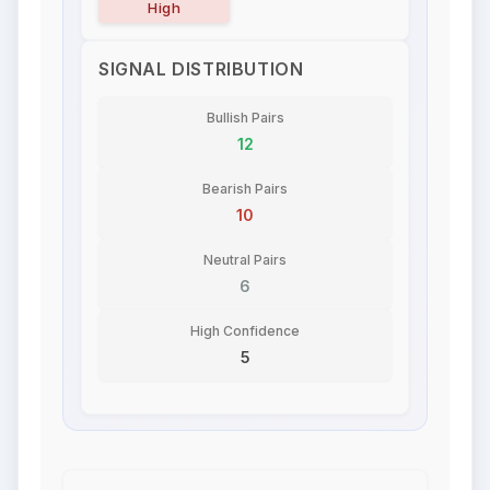
High
SIGNAL DISTRIBUTION
Bullish Pairs
12
Bearish Pairs
10
Neutral Pairs
6
High Confidence
5