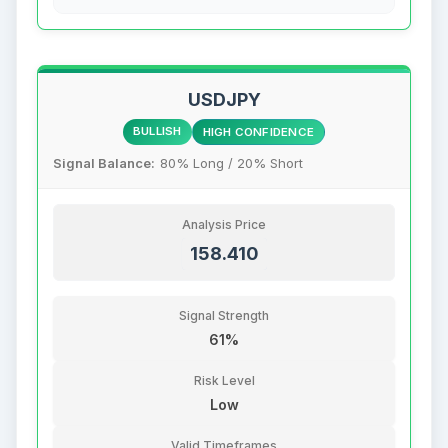
USDJPY
BULLISH
HIGH CONFIDENCE
Signal Balance:
80% Long / 20% Short
Analysis Price
158.410
Signal Strength
61%
Risk Level
Low
Valid Timeframes