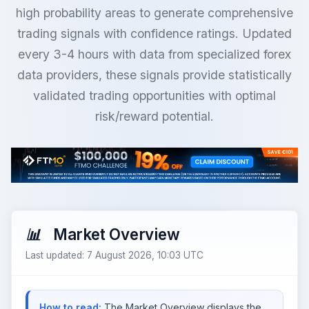
high probability areas to generate comprehensive
trading signals with confidence ratings. Updated
every 3-4 hours with data from specialized forex
data providers, these signals provide statistically
validated trading opportunities with optimal
risk/reward potential.
Market Overview
Last updated: 7 August 2026, 10:03 UTC
How to read:
The Market Overview displays the