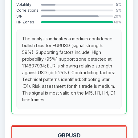
Volatility
5%
Correlations
5%
S/R
20%
HP Zones
40%
The analysis indicates a medium confidence
bullish bias for EURUSD (signal strength:
59%). Supporting factors include: High
probability (95%) support zone detected at
1.14807934; EUR is showing relative strength
against USD (diff: 25%). Contradicting factors:
Technical patterns identified: Shooting Star
(D1). Risk assessment for this trade is medium.
This signal is most valid on the M15, H1, H4, D1
timeframes.
GBPUSD