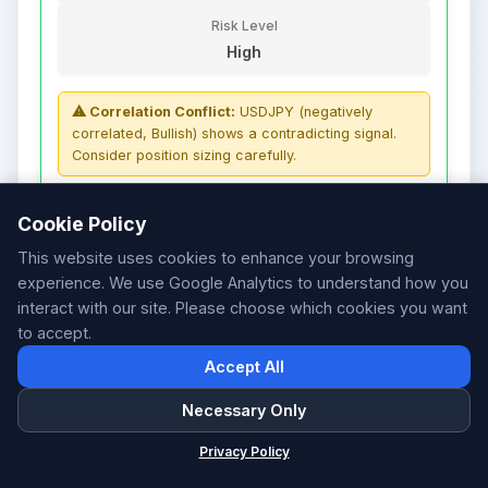
Risk Level
High
⚠ Correlation Conflict:
USDJPY (negatively
correlated, Bullish) shows a contradicting signal.
Consider position sizing carefully.
FACTOR WEIGHTS
Cookie Policy
Sentiment
12%
This website uses cookies to enhance your browsing
Strength
10%
Patterns
20%
experience. We use Google Analytics to understand how you
Volatility
5%
interact with our site. Please choose which cookies you want
Correlations
5%
to accept.
S/R
21%
HP Zones
27%
Accept All
Necessary Only
The analysis indicates a medium confidence
ForexSentiment
×
bullish bias for NZDUSD (signal strength:
Privacy Policy
Forex Sentiment & AI Signals
29%). Supporting factors include: Technical