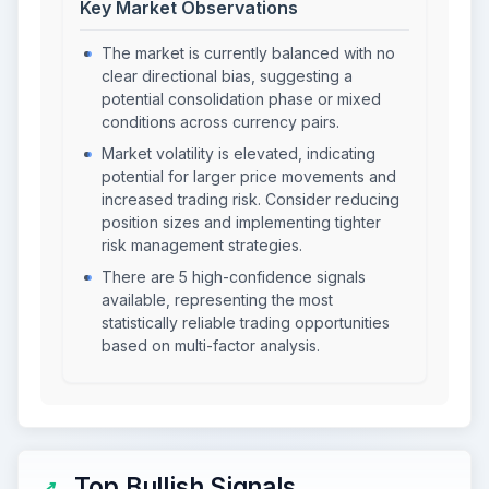
Key Market Observations
The market is currently balanced with no
clear directional bias, suggesting a
potential consolidation phase or mixed
conditions across currency pairs.
Market volatility is elevated, indicating
potential for larger price movements and
increased trading risk. Consider reducing
position sizes and implementing tighter
risk management strategies.
There are 5 high-confidence signals
available, representing the most
statistically reliable trading opportunities
based on multi-factor analysis.
Top Bullish Signals