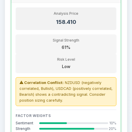
Analysis Price
158.410
Signal Strength
61%
Risk Level
Low
⚠ Correlation Conflict:
NZDUSD (negatively
correlated, Bullish), USDCAD (positively correlated,
Bearish) shows a contradicting signal. Consider
position sizing carefully.
FACTOR WEIGHTS
Sentiment
10%
Strength
20%