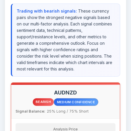
Trading with bearish signals:
These currency
pairs show the strongest negative signals based
on our multi-factor analysis. Each signal combines
sentiment data, technical patterns,
support/resistance levels, and other metrics to
generate a comprehensive outlook. Focus on
signals with higher confidence ratings and
consider the risk level when sizing positions. The
valid timeframes indicate which chart intervals are
most relevant for this analysis.
AUDNZD
BEARISH
MEDIUM CONFIDENCE
Signal Balance:
25% Long / 75% Short
Analysis Price