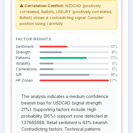
⚠ Correlation Conflict:
NZDCAD (positively
correlated, Bullish), USDJPY (positively correlated,
Bullish) shows a contradicting signal. Consider
position sizing carefully.
FACTOR WEIGHTS
Sentiment
10%
Strength
8%
Patterns
17%
Volatility
5%
Correlations
5%
S/R
18%
HP Zones
37%
The analysis indicates a medium confidence
bearish bias for USDCAD (signal strength:
21%). Supporting factors include: High
probability (95%) support zone detected at
1.37665688; Retail sentiment is 63% bearish.
Contradicting factors: Technical patterns