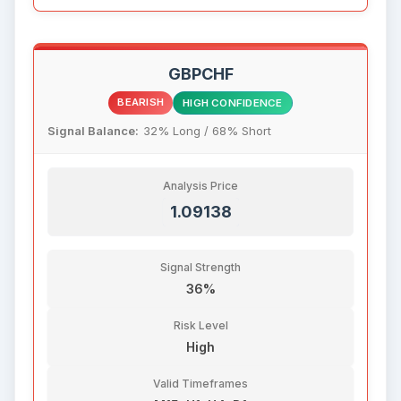
GBPCHF
BEARISH
HIGH CONFIDENCE
Signal Balance:
32% Long / 68% Short
Analysis Price
1.09138
Signal Strength
36%
Risk Level
High
Valid Timeframes