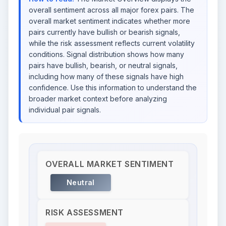
overall sentiment across all major forex pairs. The
overall market sentiment indicates whether more
pairs currently have bullish or bearish signals,
while the risk assessment reflects current volatility
conditions. Signal distribution shows how many
pairs have bullish, bearish, or neutral signals,
including how many of these signals have high
confidence. Use this information to understand the
broader market context before analyzing
individual pair signals.
OVERALL MARKET SENTIMENT
Neutral
RISK ASSESSMENT