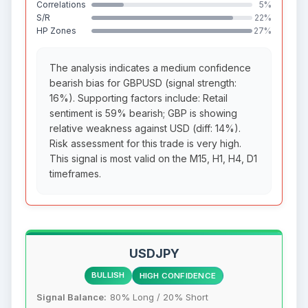
Correlations
5%
S/R
22%
HP Zones
27%
The analysis indicates a medium confidence
bearish bias for GBPUSD (signal strength:
16%). Supporting factors include: Retail
sentiment is 59% bearish; GBP is showing
relative weakness against USD (diff: 14%).
Risk assessment for this trade is very high.
This signal is most valid on the M15, H1, H4, D1
timeframes.
USDJPY
BULLISH
HIGH CONFIDENCE
Signal Balance:
80% Long / 20% Short