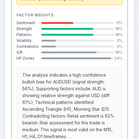
FACTOR WEIGHTS
Sentiment
11%
Strength
18%
Patterns
18%
Volatility
5%
Correlations
5%
S/R
19%
HP Zones
24%
The analysis indicates a high confidence
bullish bias for AUDUSD (signal strength:
56%). Supporting factors include: AUD is
showing relative strength against USD (diff:
61%); Technical patterns identified:
Ascending Triangle (H1), Morning Star (D1).
Contradicting factors: Retail sentiment is 62%
bearish. Risk assessment for this trade is
medium. This signal is most valid on the M15,
H1, H4, D1 timeframes.