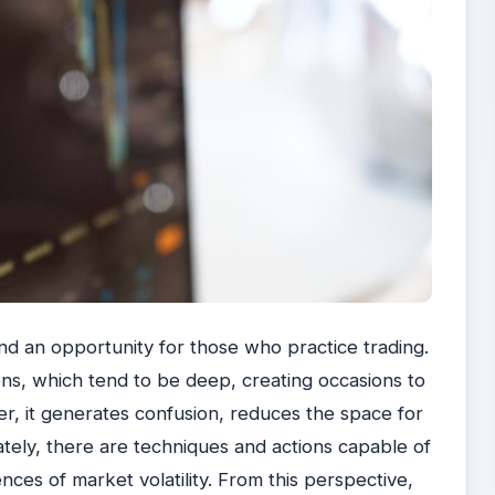
nd an opportunity for those who practice trading.
ns, which tend to be deep, creating occasions to
r, it generates confusion, reduces the space for
tely, there are techniques and actions capable of
ces of market volatility. From this perspective,