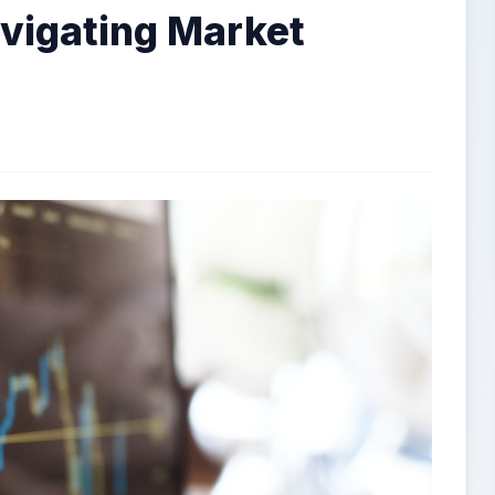
avigating Market