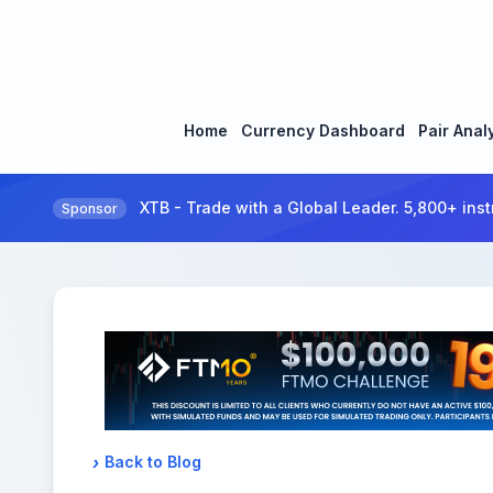
Home
Currency Dashboard
Pair Anal
XTB - Trade with a Global Leader. 5,800+ inst
Sponsor
Back to Blog