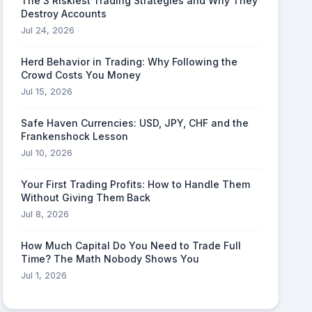
The 3 Riskiest Trading Strategies and Why They
Destroy Accounts
Jul 24, 2026
Herd Behavior in Trading: Why Following the
Crowd Costs You Money
Jul 15, 2026
Safe Haven Currencies: USD, JPY, CHF and the
Frankenshock Lesson
Jul 10, 2026
Your First Trading Profits: How to Handle Them
Without Giving Them Back
Jul 8, 2026
How Much Capital Do You Need to Trade Full
Time? The Math Nobody Shows You
Jul 1, 2026