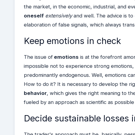
the market, in the economic, industrial, and ev
oneself
extensively
and well. The advice is to
elaboration of false signals, which always transl
Keep emotions in check
The issue of
emotions
is at the forefront among
impossible not to experience strong emotions, 
predominantly endogenous. Well, emotions can
How to do it? It is necessary to develop the r
behavior
, which gives the right meaning to th
fueled by an approach as scientific as possible 
Decide sustainable losses 
The trader's approach must be, basically, pessi