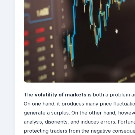
The
volatility of markets
is both a problem a
On one hand, it produces many price fluctuatio
generate a surplus. On the other hand, howeve
analysis, disorients, and induces errors.
Fortuna
protecting traders from the negative consequen