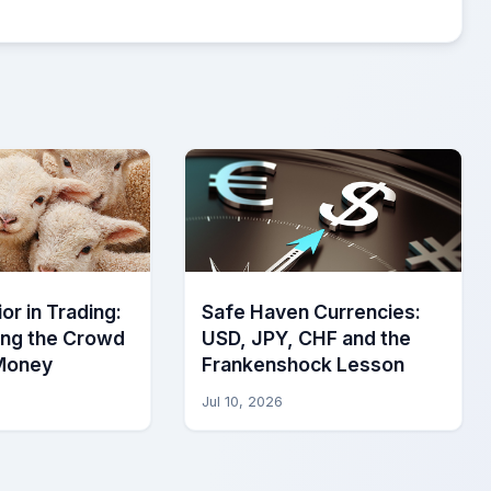
or in Trading:
Safe Haven Currencies:
ing the Crowd
USD, JPY, CHF and the
Money
Frankenshock Lesson
Jul 10, 2026