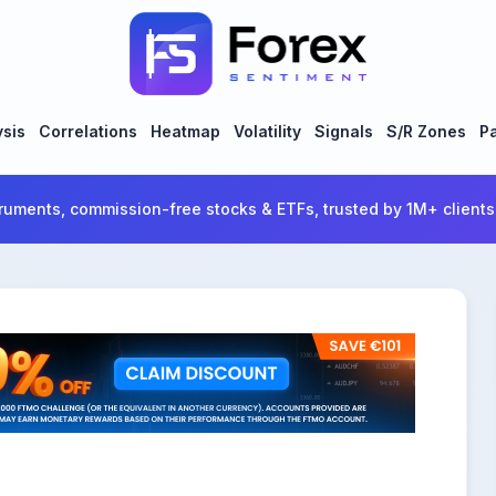
ysis
Correlations
Heatmap
Volatility
Signals
S/R Zones
Pa
ruments, commission-free stocks & ETFs, trusted by 1M+ clients