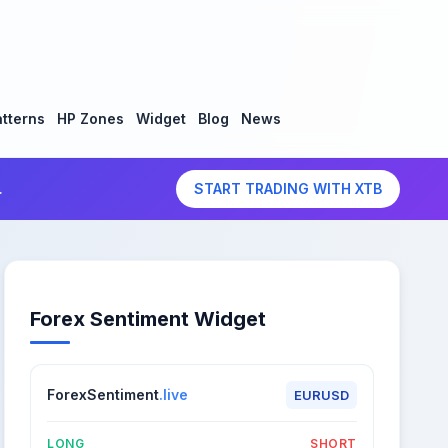
tterns
HP Zones
Widget
Blog
News
.
START TRADING WITH XTB
Forex Sentiment Widget
ForexSentiment
.live
EURUSD
LONG
SHORT