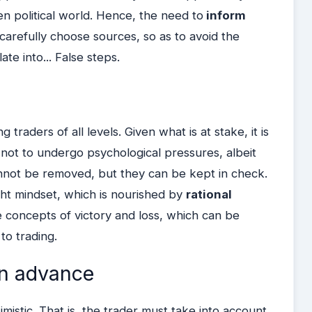
en political world. Hence, the need to
inform
 carefully choose sources, so as to avoid the
ate into... False steps.
 traders of all levels. Given what is at stake, it is
not to undergo psychological pressures, albeit
not be removed, but they can be kept in check.
ight mindset, which is nourished by
rational
e concepts of victory and loss, which can be
to trading.
in advance
mistic. That is, the trader must take into account