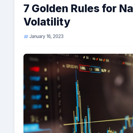
7 Golden Rules for N
Volatility
January 16, 2023