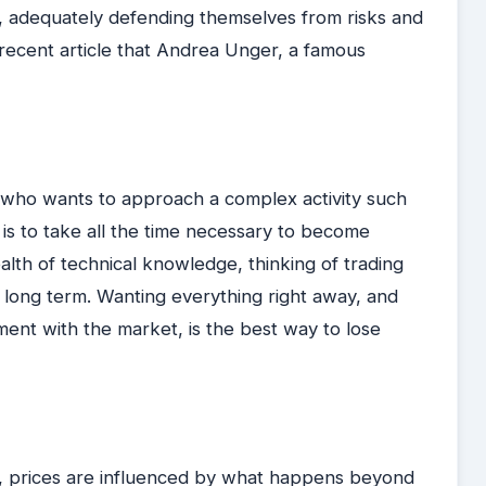
, adequately defending themselves from risks and
 a recent article that Andrea Unger, a famous
 who wants to approach a complex activity such
e is to take all the time necessary to become
lth of technical knowledge, thinking of trading
long term. Wanting everything right away, and
ent with the market, is the best way to lose
all, prices are influenced by what happens beyond