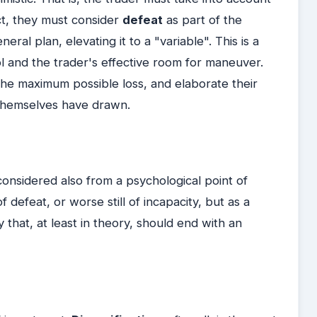
act, they must consider
defeat
as part of the
ral plan, elevating it to a "variable". This is a
rol and the trader's effective room for maneuver.
 the maximum possible loss, and elaborate their
 themselves have drawn.
onsidered also from a psychological point of
 defeat, or worse still of incapacity, but as a
y that, at least in theory, should end with an