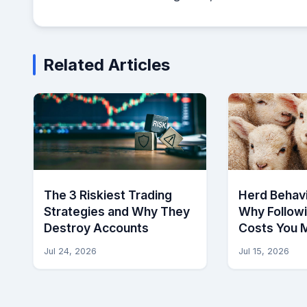
Related Articles
The 3 Riskiest Trading
Herd Behavi
Strategies and Why They
Why Follow
Destroy Accounts
Costs You 
Jul 24, 2026
Jul 15, 2026