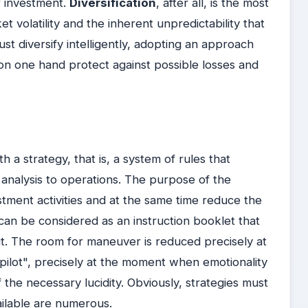
of investment.
Diversification
, after all, is the most
 volatility and the inherent unpredictability that
st diversify intelligently, adopting an approach
on one hand protect against possible losses and
th a strategy, that is, a system of rules that
 analysis to operations. The purpose of the
vestment activities and at the same time reduce the
can be considered as an instruction booklet that
it. The room for maneuver is reduced precisely at
pilot", precisely at the moment when emotionality
the necessary lucidity.
Obviously, strategies must
ailable are numerous.