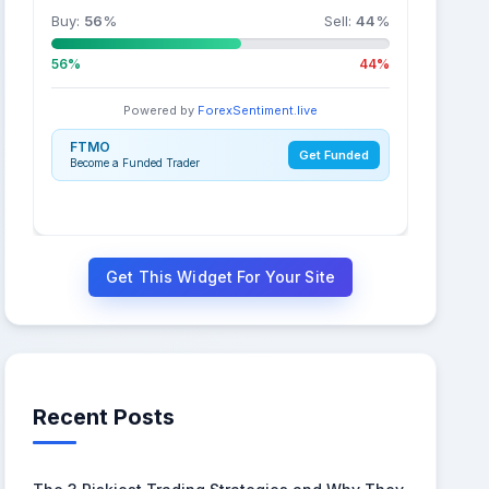
Buy:
56
%
Sell:
44
%
56%
44%
Powered by
ForexSentiment.live
FTMO
Get Funded
Become a Funded Trader
Get This Widget For Your Site
Recent Posts