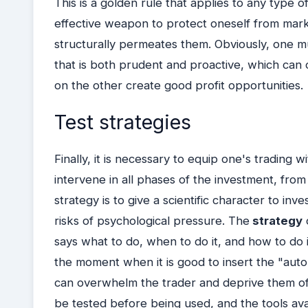
This is a golden rule that applies to any type 
effective weapon to protect oneself from market
structurally permeates them.
Obviously, one mu
that is both prudent and proactive, which can 
on the other create good profit opportunities.
Test strategies
Finally, it is necessary to equip one's trading wi
intervene in all phases of the investment, from
strategy is to give a scientific character to in
risks of psychological pressure.
The
strategy
says what to do, when to do it, and how to do 
the moment when it is good to insert the "auto
can overwhelm the trader and deprive them of 
be tested before being used, and the tools av