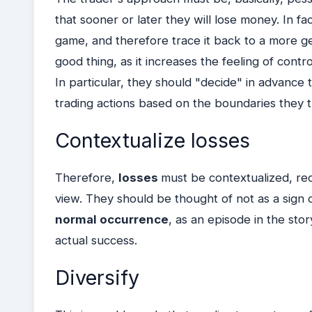
that sooner or later they will lose money. In f
game, and therefore trace it back to a more gene
good thing, as it increases the feeling of cont
In particular, they should "decide" in advance
trading actions based on the boundaries they
Contextualize losses
Therefore,
losses
must be contextualized, rec
view. They should be thought of not as a sign of
normal occurrence
, as an episode in the stor
actual success.
Diversify