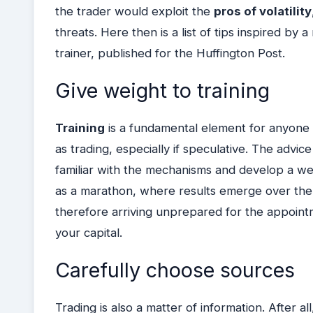
the trader would exploit the
pros of volatility
threats.
Here then is a list of tips inspired by
trainer, published for the Huffington Post.
Give weight to training
Training
is a fundamental element for anyone
as trading, especially if speculative. The advic
familiar with the mechanisms and develop a wea
as a marathon, where results emerge over the 
therefore arriving unprepared for the appointm
your capital.
Carefully choose sources
Trading is also a matter of information. After 