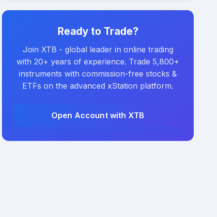
Ready to Trade?
Join XTB - global leader in online trading
with 20+ years of experience. Trade 5,800+
instruments with commission-free stocks &
ETFs on the advanced xStation platform.
Open Account with XTB