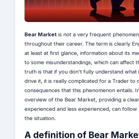
Bear Market
is not a very frequent phenomenon
throughout their career. The term is clearly Eng
at least at first glance, information about its 
to some misunderstandings, which can affect th
truth is that if you don't fully understand wh
drive it, it is really complicated for a Trader t
consequences that this phenomenon entails. In t
overview of the Bear Market, providing a clear
experienced and less experienced, can follow
the situation.
A definition of Bear Marke