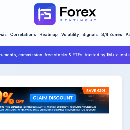
ysis
Correlations
Heatmap
Volatility
Signals
S/R Zones
Pa
ruments, commission-free stocks & ETFs, trusted by 1M+ clients