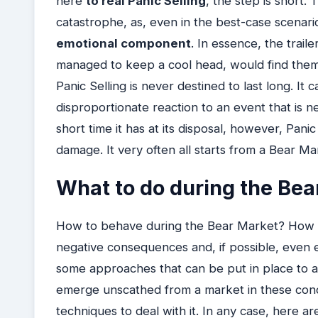
here
to real Panic Selling
, the step is short. 
catastrophe, as, even in the best-case scenario, 
emotional component
. In essence, the trail
managed to keep a cool head, would find the
Panic Selling is never destined to last long. I
disproportionate reaction to an event that is n
short time it has at its disposal, however, Pani
damage. It very often all starts from a Bear Ma
What to do during the Bea
How to behave during the Bear Market? How to
negative consequences and, if possible, even e
some approaches that can be put in place to ach
emerge unscathed from a market in these condi
techniques to deal with it. In any case, here ar