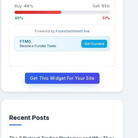
Buy:
49
%
Sell:
51
%
49%
51%
Powered by
ForexSentiment.live
FTMO
Get Funded
Become a Funded Trader
Get This Widget For Your Site
Recent Posts