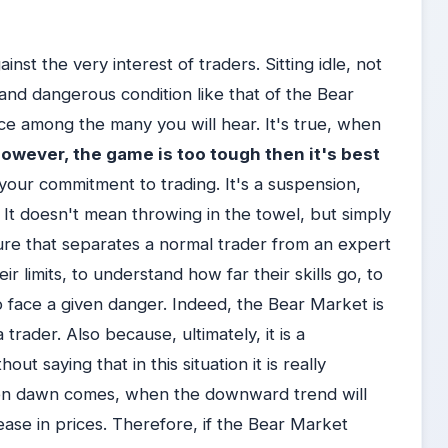
nst the very interest of traders. Sitting idle, not
e and dangerous condition like that of the Bear
ice among the many you will hear. It's true, when
 however, the game is too tough then it's best
your commitment to trading. It's a suspension,
 It doesn't mean throwing in the towel, but simply
figure that separates a normal trader from an expert
ir limits, to understand how far their skills go, to
o face a given danger. Indeed, the Bear Market is
 trader. Also because, ultimately, it is a
ut saying that in this situation it is really
hen dawn comes, when the downward trend will
rease in prices. Therefore, if the Bear Market