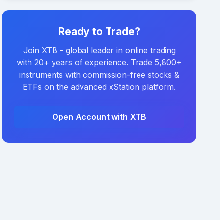
Ready to Trade?
Join XTB - global leader in online trading
with 20+ years of experience. Trade 5,800+
instruments with commission-free stocks &
ETFs on the advanced xStation platform.
Open Account with XTB