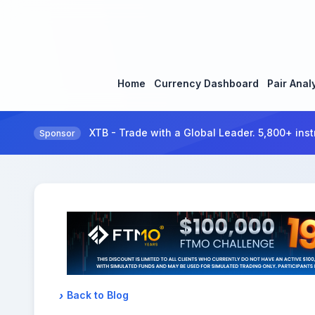
Home
Currency Dashboard
Pair Anal
XTB - Trade with a Global Leader. 5,800+ inst
Sponsor
Back to Blog