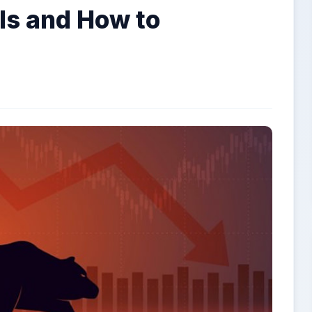
 Is and How to