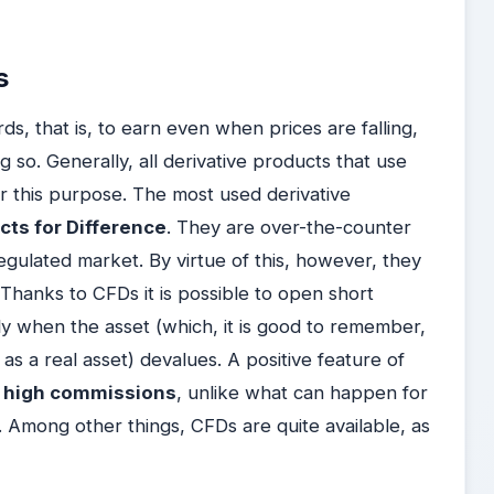
s
, that is, to earn even when prices are falling,
 so. Generally, all derivative products that use
for this purpose. The most used derivative
acts for Difference
. They are over-the-counter
egulated market. By virtue of this, however, they
 Thanks to CFDs it is possible to open short
tly when the asset (which, it is good to remember,
 as a real asset) devalues. A positive feature of
o high commissions
, unlike what can happen for
. Among other things, CFDs are quite available, as