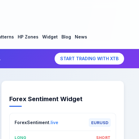
tterns
HP Zones
Widget
Blog
News
.
START TRADING WITH XTB
Forex Sentiment Widget
ForexSentiment
.live
EURUSD
LONG
SHORT