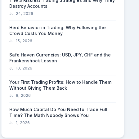
The 3 Riskiest Trading Strategies and Why They
Destroy Accounts
Jul 24, 2026
Herd Behavior in Trading: Why Following the
Crowd Costs You Money
Jul 15, 2026
Safe Haven Currencies: USD, JPY, CHF and the
Frankenshock Lesson
Jul 10, 2026
Your First Trading Profits: How to Handle Them
Without Giving Them Back
Jul 8, 2026
How Much Capital Do You Need to Trade Full
Time? The Math Nobody Shows You
Jul 1, 2026