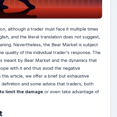
, although a trader must face it multiple times
lish, and the literal translation does not suggest,
meaning. Nevertheless, the Bear Market is subject
e quality of the individual trader's response. The
at is meant by Bear Market and the dynamics that
o cope with it and thus avoid the negative
his article, we offer a brief but exhaustive
 definition and some advice that traders, both
to limit the damage
or even take advantage of
t