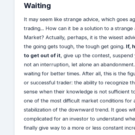
Waiting
It may seem like strange advice, which goes agai
trading... How can it be a solution to a strang
Market? Actually, perhaps, it is the wisest adv
the going gets tough, the tough get going.
If,
to get out of it
, give up the contest, suspend 
not an interruption, let alone an abandonment.
waiting for better times. After all, this is the 
or successful trader: the ability to recognize the
sense when their knowledge is not sufficient t
one of the most difficult market conditions for a
stabilization of the downward trend. It goes witho
complicated for an investor to understand w
finally give way to a more or less constant inc