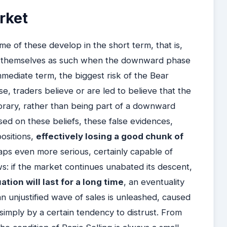
arket
e of these develop in the short term, that is,
al themselves as such when the downward phase
mmediate term, the biggest risk of the Bear
ase, traders believe or are led to believe that the
porary, rather than being part of a downward
sed on these beliefs, these false evidences,
positions,
effectively losing a good chunk of
haps even more serious, certainly capable of
ows: if the market continues unabated its descent,
uation will last for a long time
, an eventuality
an unjustified wave of sales is unleashed, caused
simply by a certain tendency to distrust. From