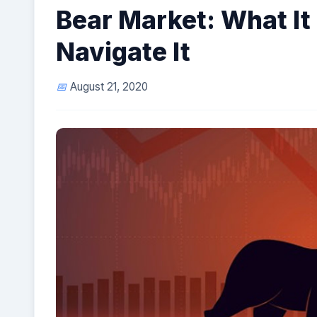
Bear Market: What It
Navigate It
August 21, 2020