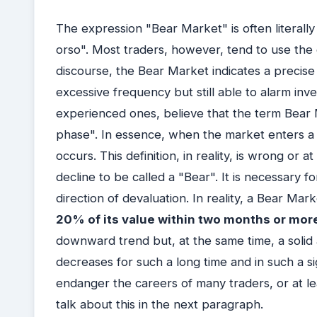
The expression "Bear Market" is often literally
orso". Most traders, however, tend to use the o
discourse, the Bear Market indicates a precise
excessive frequency but still able to alarm inv
experienced ones, believe that the term Bea
phase". In essence, when the market enters a
occurs. This definition, in reality, is wrong or a
decline to be called a "Bear". It is necessary fo
direction of devaluation. In reality, a Bear Mar
20% of its value within two months or mor
downward trend but, at the same time, a solid 
decreases for such a long time and in such a s
endanger the careers of many traders, or at le
talk about this in the next paragraph.