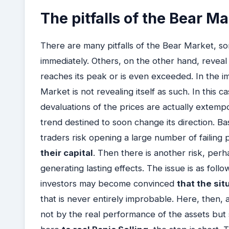
The pitfalls of the Bear M
There are many pitfalls of the Bear Market, som
immediately. Others, on the other hand, reve
reaches its peak or is even exceeded. In the i
Market is not revealing itself as such. In this c
devaluations of the prices are actually extem
trend destined to soon change its direction. Ba
traders risk opening a large number of failing 
their capital
. Then there is another risk, per
generating lasting effects. The issue is as foll
investors may become convinced
that the sit
that is never entirely improbable. Here, then, 
not by the real performance of the assets but 