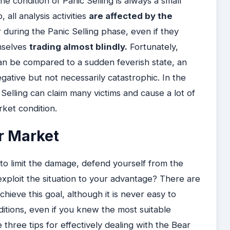
The condition of Panic Selling is always a small
all analysis activities
are affected by the
er during the Panic Selling phase, even if they
mselves
trading almost blindly.
Fortunately,
t can be compared to a sudden feverish state, an
egative but not necessarily catastrophic. In the
c Selling can claim many victims and cause a lot of
rket condition.
r Market
 limit the damage, defend yourself from the
xploit the situation to your advantage? There are
ieve this goal, although it is never easy to
tions, even if you knew the most suitable
e three tips for effectively dealing with the Bear