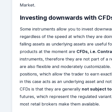
Market.
Investing downwards with CFD
Some instruments allow you to invest downwards
regardless of the speed at which they are doing
falling assets as underlying assets are useful 
products at the moment are
CFDs, i.e. Contr
instruments, therefore they are not part of a r
are also flexible and moderately customizable.
positions, which allow the trader to earn exac
in this case acts as an underlying asset and not
CFDs is that they are generally
not subject t
futures, which represent the regulated variant
most retail brokers make them available.