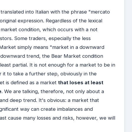
 translated into Italian with the phrase "mercato
riginal expression. Regardless of the lexical
 market condition, which occurs with a not
estors. Some traders, especially the less
r Market simply means "market in a downward
 downward trend, the Bear Market condition
t least partial. It is not enough for a market to be in
r it to take a further step, obviously in the
ket is defined as a market
that loses at least
e
. We are talking, therefore, not only about a
and deep trend. It's obvious: a market that
ignificant way can create imbalances and
ast cause many losses and risks, however, we will