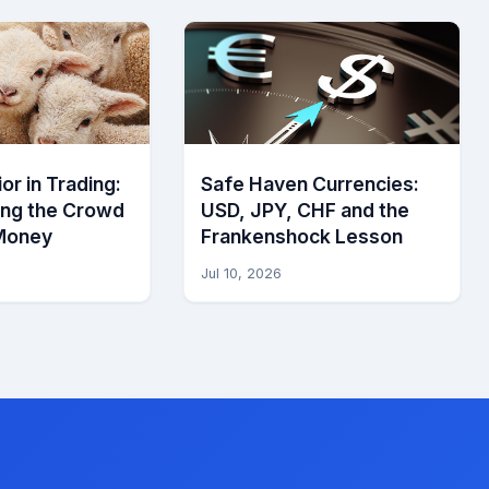
or in Trading:
Safe Haven Currencies:
ing the Crowd
USD, JPY, CHF and the
Money
Frankenshock Lesson
Jul 10, 2026