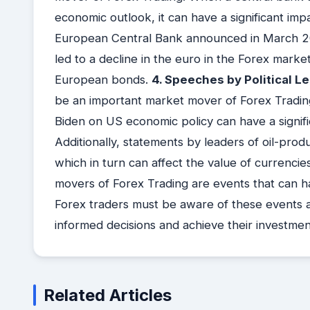
economic outlook, it can have a significant i
European Central Bank announced in March 202
led to a decline in the euro in the Forex marke
European bonds.
4. Speeches by Political L
be an important market mover of Forex Tradin
Biden on US economic policy can have a signifi
Additionally, statements by leaders of oil-produ
which in turn can affect the value of currencies
movers of Forex Trading are events that can ha
Forex traders must be aware of these events 
informed decisions and achieve their investmen
Related Articles