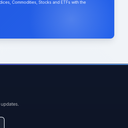
ndices, Commodities, Stocks and ETFs with the
 updates.