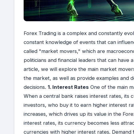
Forex Trading is a complex and constantly evo
constant knowledge of events that can influen
called "market movers," which are macroeco
politicians and financial leaders that can have a
article, we will explore the main market move
the market, as well as provide examples and d
decisions.
1. Interest Rates
One of the main ma
When a central bank raises interest rates, its
investors, who buy it to earn higher interest r
increases, which drives up its value in the For
interest rates, its currency becomes less attra
currencies with higher interest rates. Demand