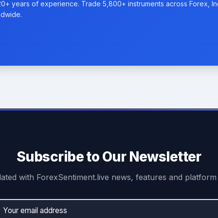
20+ years of experience. Trade 5,800+ instruments across Forex, I
ldwide.
Subscribe to Our Newsletter
ated with ForexSentiment.live news, features and platform