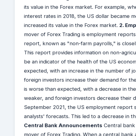
its value in the Forex market. For example, w
interest rates in 2018, the US dollar became mo
increased its value in the Forex market.
2. Em
mover of Forex Trading is employment reports
report, known as "non-farm payrolls," is clos
This report provides information on non-agric
be an indicator of the health of the US econom
expected, with an increase in the number of j
foreign investors increase their demand for th
is worse than expected, with a decrease in th
weaker, and foreign investors decrease their d
September 2021, the US employment report s
analysts' forecasts. This led to a decrease in 
Central Bank Announcements
Central bank
mover of Forex Trading. When a central bank a