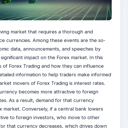
lving market that requires a thorough and
ce currencies. Among these events are the so-
nomic data, announcements, and speeches by
 significant impact on the Forex market. In this
rs of Forex Trading and how they can influence
etailed information to help traders make informed
rket movers of Forex Trading is interest rates.
 currency becomes more attractive to foreign
ates. As a result, demand for that currency
ex market. Conversely, if a central bank lowers
ctive to foreign investors, who move to other
 for that currency decreases, which drives down