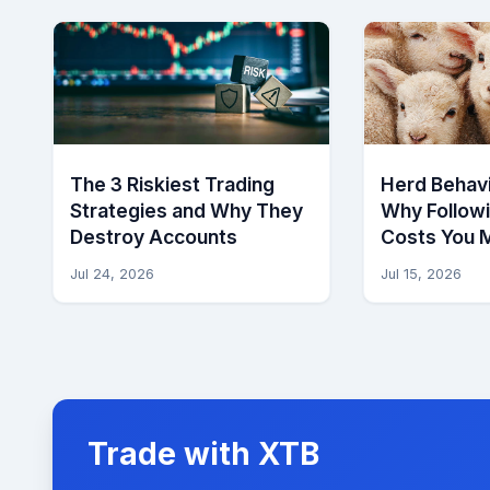
The 3 Riskiest Trading
Herd Behavi
Strategies and Why They
Why Follow
Destroy Accounts
Costs You 
Jul 24, 2026
Jul 15, 2026
Trade with XTB