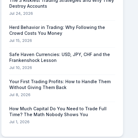
The 3 Riskiest Trading Strategies and Why They
Destroy Accounts
Jul 24, 2026
Herd Behavior in Trading: Why Following the
Crowd Costs You Money
Jul 15, 2026
Safe Haven Currencies: USD, JPY, CHF and the
Frankenshock Lesson
Jul 10, 2026
Your First Trading Profits: How to Handle Them
Without Giving Them Back
Jul 8, 2026
How Much Capital Do You Need to Trade Full
Time? The Math Nobody Shows You
Jul 1, 2026