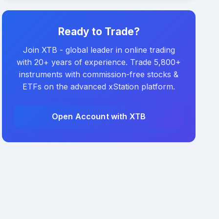
Ready to Trade?
Join XTB - global leader in online trading
with 20+ years of experience. Trade 5,800+
instruments with commission-free stocks &
ETFs on the advanced xStation platform.
Open Account with XTB