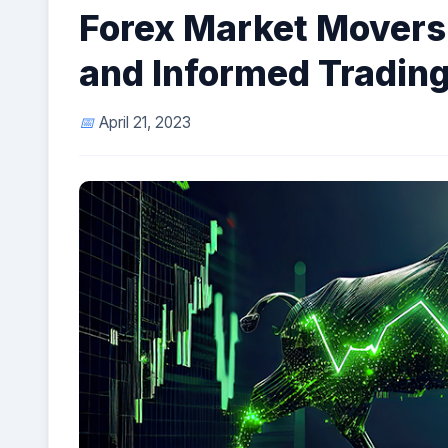
Forex Market Movers:
and Informed Trading
April 21, 2023