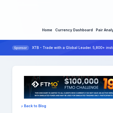
Home
Currency Dashboard
Pair Anal
XTB - Trade with a Global Leader. 5,800+ inst
Sponsor
Back to Blog