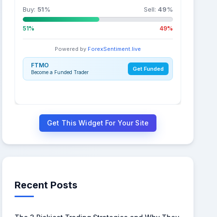
Buy:
51
%
Sell:
49
%
51%
49%
Powered by
ForexSentiment.live
FTMO
Get Funded
Become a Funded Trader
Get This Widget For Your Site
Recent Posts