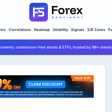
ysis
Correlations
Heatmap
Volatility
Signals
S/R Zones
Pa
ruments, commission-free stocks & ETFs, trusted by 1M+ clients