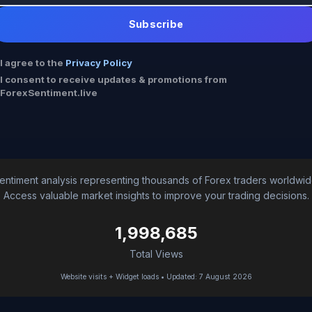
Subscribe
I agree to the
Privacy Policy
I consent to receive updates & promotions from
ForexSentiment.live
entiment analysis representing thousands of Forex traders worldwid
Access valuable market insights to improve your trading decisions.
1,998,685
Total Views
Website visits + Widget loads • Updated: 7 August 2026