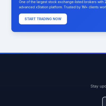
One of the largest stock exchange-listed brokers with 
advanced xStation platform. Trusted by 1M+ clients wor
START TRADING NOW
Stay upd