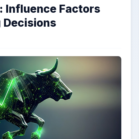
 Influence Factors
 Decisions