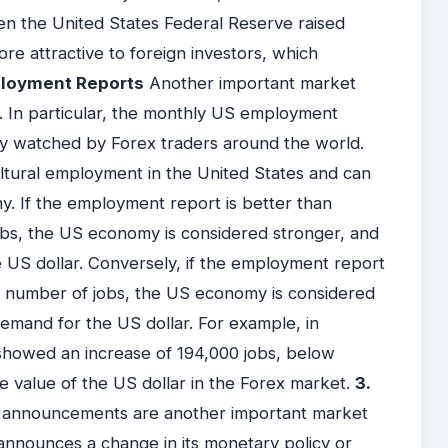
hen the United States Federal Reserve raised
re attractive to foreign investors, which
ployment Reports
Another important market
. In particular, the monthly US employment
ely watched by Forex traders around the world.
ultural employment in the United States and can
y. If the employment report is better than
obs, the US economy is considered stronger, and
e US dollar. Conversely, if the employment report
e number of jobs, the US economy is considered
emand for the US dollar. For example, in
howed an increase of 194,000 jobs, below
the value of the US dollar in the Forex market.
3.
 announcements are another important market
nnounces a change in its monetary policy or