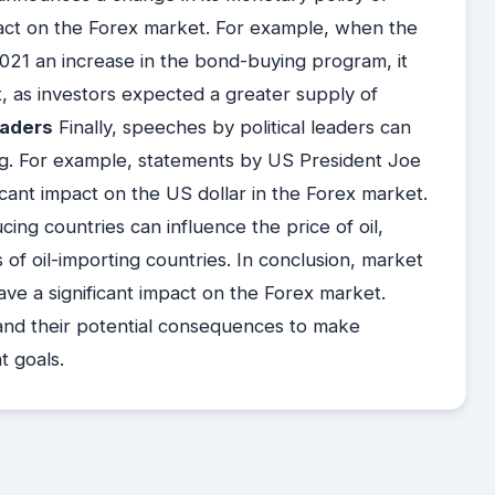
mpact on the Forex market. For example, when the
1 an increase in the bond-buying program, it
t, as investors expected a greater supply of
eaders
Finally, speeches by political leaders can
g. For example, statements by US President Joe
cant impact on the US dollar in the Forex market.
cing countries can influence the price of oil,
 of oil-importing countries. In conclusion, market
ve a significant impact on the Forex market.
and their potential consequences to make
t goals.