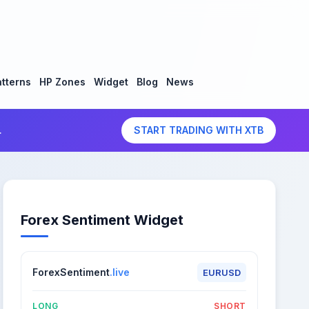
tterns
HP Zones
Widget
Blog
News
.
START TRADING WITH XTB
Forex Sentiment Widget
ForexSentiment
.live
EURUSD
LONG
SHORT