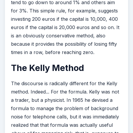
tend to go down to around 1% and others aim
for 3%. This simple rule, for example, suggests
investing 200 euros if the capital is 10,000, 400
euros if the capital is 20,000 euros and so on. It
is an obviously conservative method, also
because it provides the possibility of losing fifty
times in a row, before reaching zero.
The Kelly Method
The discourse is radically different for the Kelly
method. Indeed... For the formula. Kelly was not
a trader, but a physicist. In 1965 he devised a
formula to manage the problem of background
noise for telephone calls, but it was immediately
realized that that formula was actually useful