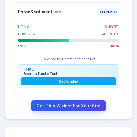
ForexSentiment
.live
EURUSD
LONG
SHORT
Buy:
51
%
Sell:
49
%
51%
49%
Powered by
ForexSentiment.live
FTMO
Become a Funded Trader
Get Funded
Get This Widget For Your Site