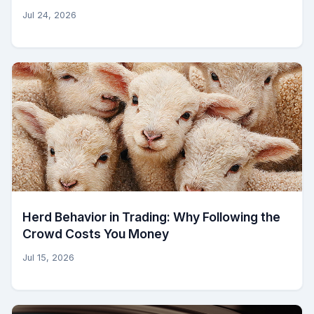
Jul 24, 2026
Herd Behavior in Trading: Why Following the
Crowd Costs You Money
Jul 15, 2026