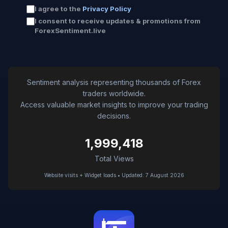
I agree to the
Privacy Policy
I consent to receive updates & promotions from
ForexSentiment.live
Sentiment analysis representing thousands of Forex
traders worldwide.
Access valuable market insights to improve your trading
decisions.
1,999,418
Total Views
Website visits + Widget loads • Updated: 7 August 2026