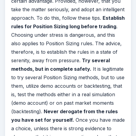
certain advantage. Provided, however, that you
take the matter seriously, and adopt an intelligent
approach. To do this, follow these tips.
Establish
rules for Position Sizing long before trading
.
Choosing under stress is dangerous, and this
also applies to Position Sizing rules. The advice,
therefore, is to establish the rules in a state of
serenity, away from pressure.
Try several
methods, but in complete safety.
It is legitimate
to try several Position Sizing methods, but to use
them, utilize demo accounts or backtesting, that
is, test the methods either in a real simulation
(demo account) or on past market moments
(backtesting).
Never derogate from the rules
you have set for yourself.
Once you have made
a choice, unless there is strong evidence to