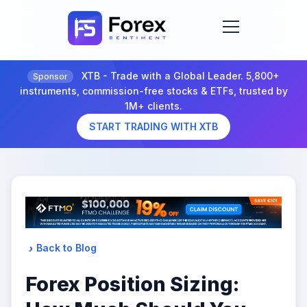
XTB - Trade with a Global Leader. 5,800+
Sponsor
instruments, commission-free stocks & ETFs, trusted by
1M+ clients.
START TRADING WITH XTB
Back to Blog
Forex Position Sizing: