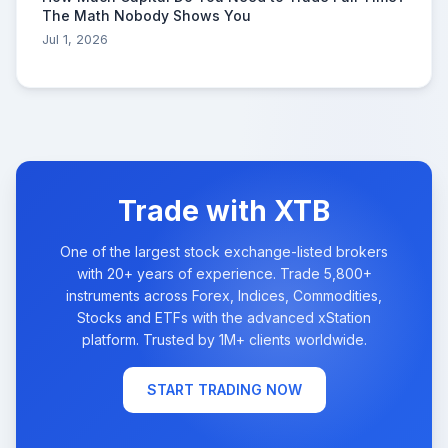
The Math Nobody Shows You
Jul 1, 2026
Trade with XTB
One of the largest stock exchange-listed brokers
with 20+ years of experience. Trade 5,800+
instruments across Forex, Indices, Commodities,
Stocks and ETFs with the advanced xStation
platform. Trusted by 1M+ clients worldwide.
START TRADING NOW