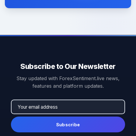
Subscribe to Our Newsletter
Stay updated with ForexSentiment.live news,
features and platform updates.
Subscribe