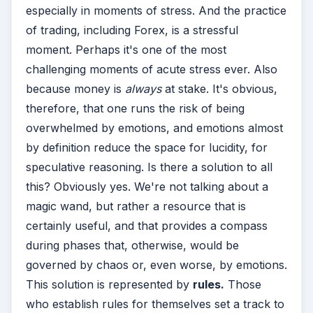
especially in moments of stress. And the practice
of trading, including Forex, is a stressful
moment. Perhaps it's one of the most
challenging moments of acute stress ever. Also
because money is
always
at stake. It's obvious,
therefore, that one runs the risk of being
overwhelmed by emotions, and emotions almost
by definition reduce the space for lucidity, for
speculative reasoning. Is there a solution to all
this? Obviously yes. We're not talking about a
magic wand, but rather a resource that is
certainly useful, and that provides a compass
during phases that, otherwise, would be
governed by chaos or, even worse, by emotions.
This solution is represented by
rules.
Those
who establish rules for themselves set a track to