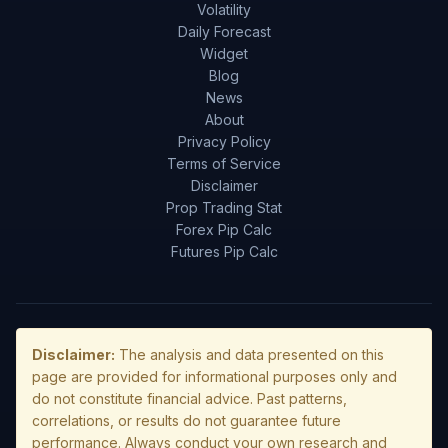
Volatility
Daily Forecast
Widget
Blog
News
About
Privacy Policy
Terms of Service
Disclaimer
Prop Trading Stat
Forex Pip Calc
Futures Pip Calc
Disclaimer:
The analysis and data presented on this
page are provided for informational purposes only and
do not constitute financial advice. Past patterns,
correlations, or results do not guarantee future
performance. Always conduct your own research and