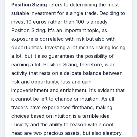
Position Sizing
refers to determining the most
suitable investment for a single trade. Deciding to
invest 10 euros rather than 100 is already
Position Sizing. It's an important topic, as
exposure is correlated with risk but also with
opportunities. Investing a lot means risking losing
a lot, but it also guarantees the possibility of
earning a lot. Position Sizing, therefore, is an
activity that rests on a delicate balance between
risk and opportunity, loss and gain,
impoverishment and enrichment. It's evident that
it cannot be left to chance or intuition. As all
traders have experienced firsthand, making
choices based on intuition is a terrible idea.
Lucidity and the ability to reason with a cool
head are two precious assets, but also aleatory,