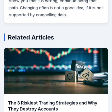
show you that it is wrong, continue along that
path. Changing often is not a good idea, if it is not
supported by compelling data.
Related Articles
The 3 Riskiest Trading Strategies and Why
They Destroy Accounts