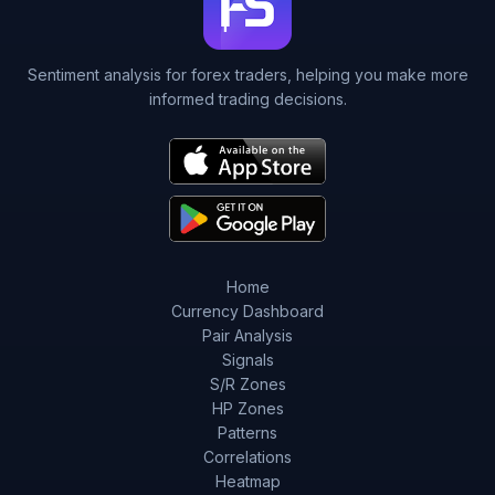
Sentiment analysis for forex traders, helping you make more
informed trading decisions.
Home
Currency Dashboard
Pair Analysis
Signals
S/R Zones
HP Zones
Patterns
Correlations
Heatmap