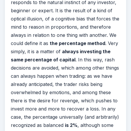
responds to the natural instinct of any investor,
beginner or expert. It is the result of a kind of
optical illusion, of a cognitive bias that forces the
mind to reason in proportions, and therefore
always in relation to one thing with another. We
could define it as
the percentage method
. Very
simply, it is a matter of
a
lways investing the
same percentage of capital
. In this way, rash
decisions are avoided, which among other things
can always happen when trading: as we have
already anticipated, the trader risks being
overwhelmed by emotions, and among these
there is the desire for revenge, which pushes to
invest more and more to recover a loss. In any
case, the percentage universally (and arbitrarily)
recognized as balanced
is 2%
, although some