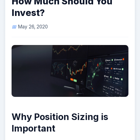
How Much Should You
Invest?
May 26, 2020
Why Position Sizing is
Important