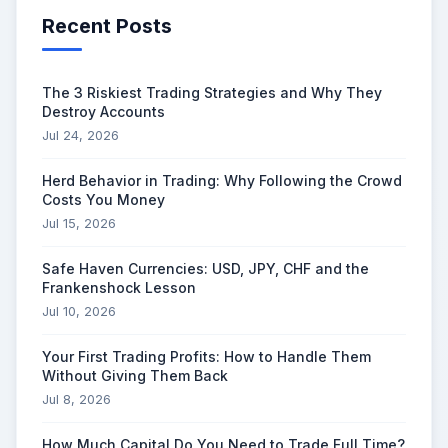
Recent Posts
The 3 Riskiest Trading Strategies and Why They
Destroy Accounts
Jul 24, 2026
Herd Behavior in Trading: Why Following the Crowd
Costs You Money
Jul 15, 2026
Safe Haven Currencies: USD, JPY, CHF and the
Frankenshock Lesson
Jul 10, 2026
Your First Trading Profits: How to Handle Them
Without Giving Them Back
Jul 8, 2026
How Much Capital Do You Need to Trade Full Time?