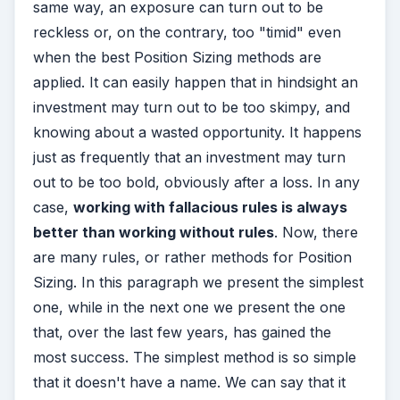
same way, an exposure can turn out to be
reckless or, on the contrary, too "timid" even
when the best Position Sizing methods are
applied. It can easily happen that in hindsight an
investment may turn out to be too skimpy, and
knowing about a wasted opportunity. It happens
just as frequently that an investment may turn
out to be too bold, obviously after a loss. In any
case,
w
orking with fallacious rules is always
better than working without rules
. Now, there
are many rules, or rather methods for Position
Sizing. In this paragraph we present the simplest
one, while in the next one we present the one
that, over the last few years, has gained the
most success. The simplest method is so simple
that it doesn't have a name. We can say that it