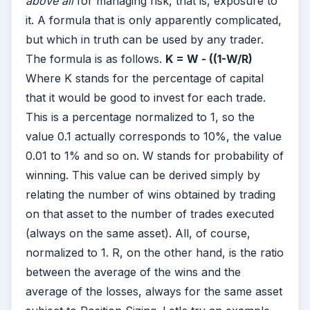
above all
for managing risk, that is, exposure to
it. A formula that is only apparently complicated,
but which in truth can be used by any trader.
The formula is as follows.
K = W - ((1-W/R)
Where K stands for the percentage of capital
that it would be good to invest for each trade.
This is a percentage normalized to 1, so the
value 0.1 actually corresponds to 10%, the value
0.01 to 1% and so on. W stands for probability of
winning. This value can be derived simply by
relating the number of wins obtained by trading
on that asset to the number of trades executed
(always on the same asset). All, of course,
normalized to 1. R, on the other hand, is the ratio
between the average of the wins and the
average of the losses, always for the same asset