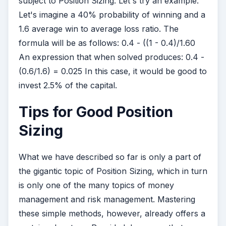
subject to Position Sizing. Let's try an example.
Let's imagine a 40% probability of winning and a
1.6 average win to average loss ratio. The
formula will be as follows: 0.4 - ((1 - 0.4)/1.60
An expression that when solved produces: 0.4 -
(0.6/1.6) = 0.025 In this case, it would be good to
invest 2.5% of the capital.
Tips for Good Position
Sizing
What we have described so far is only a part of
the gigantic topic of Position Sizing, which in turn
is only one of the many topics of money
management and risk management. Mastering
these simple methods, however, already offers a