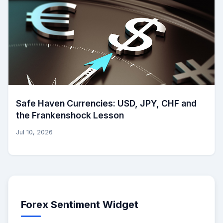
Safe Haven Currencies: USD, JPY, CHF and
the Frankenshock Lesson
Jul 10, 2026
Forex Sentiment Widget