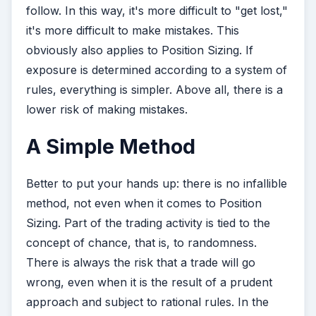
follow. In this way, it's more difficult to "get lost,"
it's more difficult to make mistakes. This
obviously also applies to Position Sizing. If
exposure is determined according to a system of
rules, everything is simpler. Above all, there is a
lower risk of making mistakes.
A Simple Method
Better to put your hands up: there is no infallible
method, not even when it comes to Position
Sizing. Part of the trading activity is tied to the
concept of chance, that is, to randomness.
There is always the risk that a trade will go
wrong, even when it is the result of a prudent
approach and subject to rational rules. In the