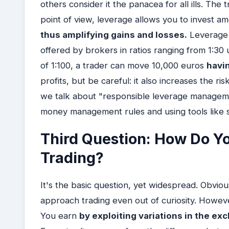
others consider it the panacea for all ills. The 
point of view, leverage allows you to invest a
thus amplifying gains and losses.
Leverage i
offered by brokers in ratios ranging from 1:30
of 1:100, a trader can move 10,000 euros
havi
profits, but be careful: it also increases the ri
we talk about "responsible leverage managemen
money management rules and using tools like sto
Third Question: How Do Y
Trading?
It's the basic question, yet widespread. Obvio
approach trading even out of curiosity. Howe
You earn
by exploiting variations in the e