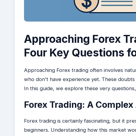
Approaching Forex Tr
Four Key Questions f
Approaching Forex trading often involves natur
who don't have experience yet. These doubts r
In this guide, we explore these very questions,
Forex Trading: A Complex 
Forex trading is certainly fascinating, but it pre
beginners. Understanding how this market work