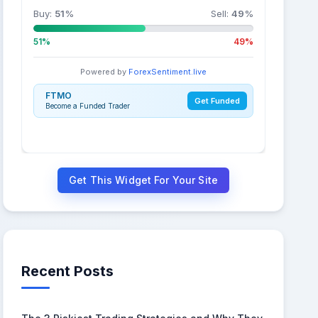
Buy:
51
%
Sell:
49
%
51%
49%
Powered by
ForexSentiment.live
FTMO
Get Funded
Become a Funded Trader
Get This Widget For Your Site
Recent Posts