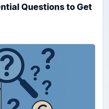
ntial Questions to Get