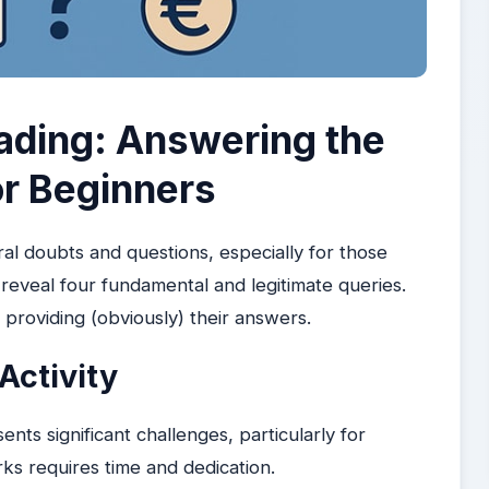
ading: Answering the
or Beginners
al doubts and questions, especially for those
eveal four fundamental and legitimate queries.
 providing (obviously) their answers.
Activity
sents significant challenges, particularly for
s requires time and dedication.