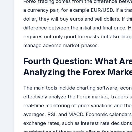
Forex trading comes from the difference betwe
a currency pair, for example EUR/USD. If a trad
dollar, they will buy euros and sell dollars. If t
difference between the initial and final price. 
requires not only good forecasts but also discip
manage adverse market phases.
Fourth Question: What Are 
Analyzing the Forex Mark
The main tools include charting software, econ
effectively analyze the Forex market, traders 
real-time monitoring of price variations and the
averages, RSI, and MACD. Economic calendars 
exchange rates, such as interest rate decisio
combination of these tools allows for better 