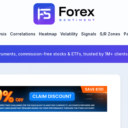
ysis
Correlations
Heatmap
Volatility
Signals
S/R Zones
Pa
ruments, commission-free stocks & ETFs, trusted by 1M+ clients