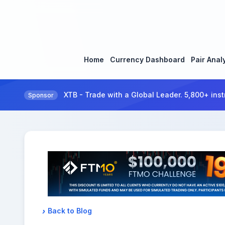
Home
Currency Dashboard
Pair Anal
XTB - Trade with a Global Leader. 5,800+ inst
Sponsor
Back to Blog