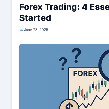
Forex Trading: 4 Esse
Started
June 23, 2025