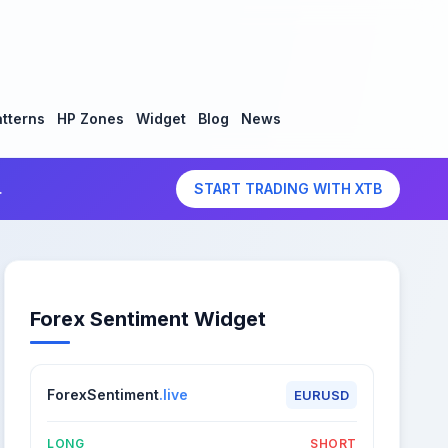
tterns
HP Zones
Widget
Blog
News
.
START TRADING WITH XTB
Forex Sentiment Widget
ForexSentiment
.live
EURUSD
LONG
SHORT