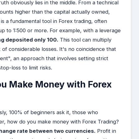
truth obviously lies in the middle. From a technical
mounts higher than the capital actually owned,
s a fundamental tool in Forex trading, often
 up to 1:500 or more. For example, with a leverage
ng deposited only 100.
This tool can multiply
sk of considerable losses. It's no coincidence that
t", an approach that involves setting strict
p-loss to limit risks.
ou Make Money with Forex
usly, 100% of beginners ask it, those who
ver, how do you make money with Forex Trading?
xchange rate between two currencies.
Profit in