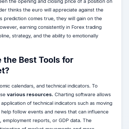
en the opening and closing price of a position on
er thinks the euro will appreciate against the
his prediction comes true, they will gain on the
However, earning consistently in Forex trading
line, strategy, and the ability to emotionally
the Best Tools for
et?
omic calendars, and technical indicators. To
use
various resources.
Charting software allows
 application of technical indicators such as moving
help follow events and news that can influence
ns, employment reports, or GDP data. The
anticipation of market movements and more