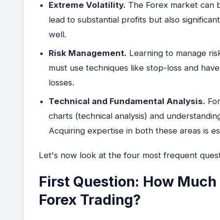
Extreme Volatility.
The Forex market can be 
lead to substantial profits but also significa
well.
Risk Management.
Learning to manage risk 
must use techniques like stop-loss and have 
losses.
Technical and Fundamental Analysis.
For
charts (technical analysis) and understandin
Acquiring expertise in both these areas is es
Let's now look at the four most frequent quest
First Question: How Much 
Forex Trading?