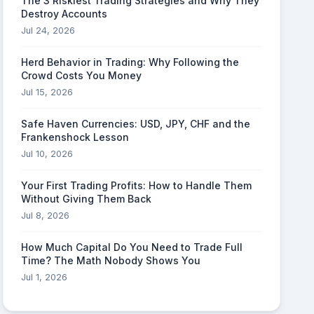
The 3 Riskiest Trading Strategies and Why They
Destroy Accounts
Jul 24, 2026
Herd Behavior in Trading: Why Following the
Crowd Costs You Money
Jul 15, 2026
Safe Haven Currencies: USD, JPY, CHF and the
Frankenshock Lesson
Jul 10, 2026
Your First Trading Profits: How to Handle Them
Without Giving Them Back
Jul 8, 2026
How Much Capital Do You Need to Trade Full
Time? The Math Nobody Shows You
Jul 1, 2026