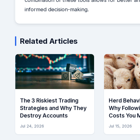
informed decision-making.
Related Articles
The 3 Riskiest Trading
Herd Behavi
Strategies and Why They
Why Follow
Destroy Accounts
Costs You 
Jul 24, 2026
Jul 15, 2026