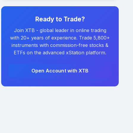
Ready to Trade?
Join XTB - global leader in online trading
with 20+ years of experience. Trade 5,800+
instruments with commission-free stocks &
ETFs on the advanced xStation platform.
Open Account with XTB