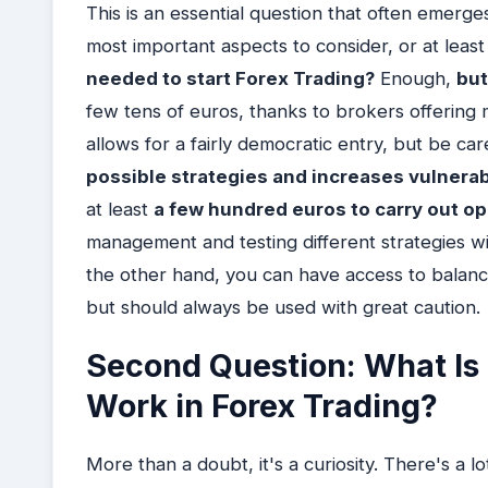
This is an essential question that often emerges 
most important aspects to consider, or at least 
needed to start Forex Trading?
Enough,
but
few tens of euros, thanks to brokers offering m
allows for a fairly democratic entry, but be ca
possible strategies and increases vulnerabil
at least
a few hundred euros to carry out o
management and testing different strategies w
the other hand, you can have access to balanc
but should always be used with great caution.
Second Question: What Is
Work in Forex Trading?
More than a doubt, it's a curiosity. There's a l