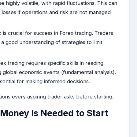
highly volatile, with rapid fluctuations. This can
nt losses if operations and risk are not managed
is crucial for success in Forex trading. Traders
a good understanding of strategies to limit
ex trading requires specific skills in reading
g global economic events (fundamental analysis).
sential for making informed decisions.
ions every aspiring trader asks before starting.
Money Is Needed to Start