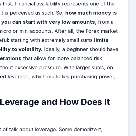
first. Financial availability represents one of the
it is perceived as such. So,
how much money is
 you can start with very low amounts
, from a
icro or mini accounts. After all, the Forex market
reful: starting with extremely small sums
limits
ity to volatility.
Ideally, a beginner should have
perations
that allow for more balanced risk
ithout excessive pressure. With larger sums, on
ed leverage, which multiplies purchasing power,
 Leverage and How Does It
ot of talk about leverage. Some demonize it,