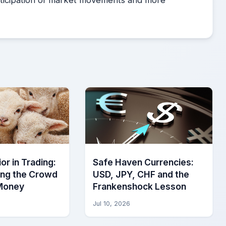
or in Trading:
Safe Haven Currencies:
ing the Crowd
USD, JPY, CHF and the
Money
Frankenshock Lesson
Jul 10, 2026