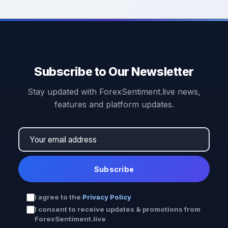
Subscribe to Our Newsletter
Stay updated with ForexSentiment.live news,
features and platform updates.
Subscribe
I agree to the
Privacy Policy
I consent to receive updates & promotions from
ForexSentiment.live