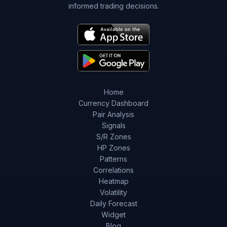
informed trading decisions.
Home
Currency Dashboard
Pair Analysis
Signals
S/R Zones
HP Zones
Patterns
Correlations
Heatmap
Volatility
Daily Forecast
Widget
Blog