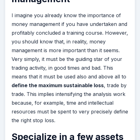
I imagine you already know the importance of
money management if you have undertaken and
profitably concluded a training course. However,
you should know that, in reality, money
management is more important than it seems.
Very simply, it must be the guiding star of your
trading activity, in good times and bad. This
means that it must be used also and above all to
define the maximum sustainable loss
, trade by
trade. This implies intensifying the analysis work
because, for example, time and intellectual
resources must be spent to very precisely define
the right stop loss.
Specialize in a few assets