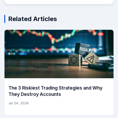
Related Articles
The 3 Riskiest Trading Strategies and Why
They Destroy Accounts
Jul 24, 2026