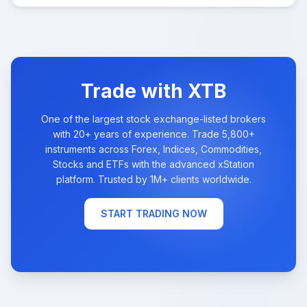
Trade with XTB
One of the largest stock exchange-listed brokers
with 20+ years of experience. Trade 5,800+
instruments across Forex, Indices, Commodities,
Stocks and ETFs with the advanced xStation
platform. Trusted by 1M+ clients worldwide.
START TRADING NOW