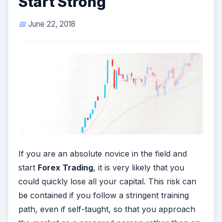
Start Strong
June 22, 2018
If you are an absolute novice in the field and
start
Forex Trading
, it is very likely that you
could quickly lose all your capital. This risk can
be contained if you follow a stringent training
path, even if self-taught, so that you approach