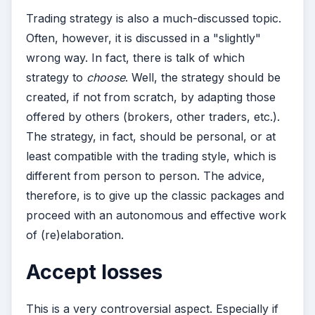
Trading strategy is also a much-discussed topic.
Often, however, it is discussed in a "slightly"
wrong way. In fact, there is talk of which
strategy to
choose
. Well, the strategy should be
created, if not from scratch, by adapting those
offered by others (brokers, other traders, etc.).
The strategy, in fact, should be personal, or at
least compatible with the trading style, which is
different from person to person. The advice,
therefore, is to give up the classic packages and
proceed with an autonomous and effective work
of (re)elaboration.
Accept losses
This is a very controversial aspect. Especially if