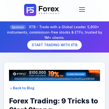
XTB - Trade with a Global Leader. 5,800+
Sponsor
instruments, commission-free stocks & ETFs, trusted by
1M+ clients.
START TRADING WITH XTB
Back to Blog
Forex Trading: 9 Tricks to