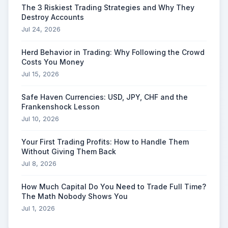
The 3 Riskiest Trading Strategies and Why They
Destroy Accounts
Jul 24, 2026
Herd Behavior in Trading: Why Following the Crowd
Costs You Money
Jul 15, 2026
Safe Haven Currencies: USD, JPY, CHF and the
Frankenshock Lesson
Jul 10, 2026
Your First Trading Profits: How to Handle Them
Without Giving Them Back
Jul 8, 2026
How Much Capital Do You Need to Trade Full Time?
The Math Nobody Shows You
Jul 1, 2026