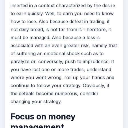
inserted in a context characterized by the desire
to earn quickly. Well, to earn you need to know
how to lose. Also because defeat in trading, if
not daily bread, is not far from it. Therefore, it
must be managed. Also because a loss is
associated with an even greater risk, namely that
of suffering an emotional shock such as to
paralyze or, conversely, push to imprudence. If
you have lost one or more trades, understand
where you went wrong, roll up your hands and
continue to follow your strategy. Obviously, if
the defeats become numerous, consider
changing your strategy.
Focus on money
management