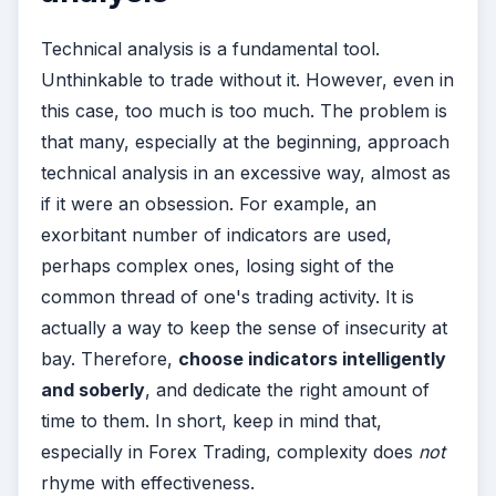
Technical analysis is a fundamental tool.
Unthinkable to trade without it. However, even in
this case, too much is too much. The problem is
that many, especially at the beginning, approach
technical analysis in an excessive way, almost as
if it were an obsession. For example, an
exorbitant number of indicators are used,
perhaps complex ones, losing sight of the
common thread of one's trading activity. It is
actually a way to keep the sense of insecurity at
bay. Therefore,
choose indicators intelligently
and soberly
, and dedicate the right amount of
time to them. In short, keep in mind that,
especially in Forex Trading, complexity does
not
rhyme with effectiveness.