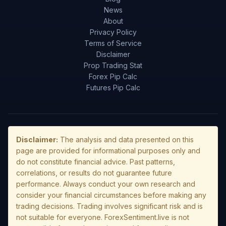
News
About
Privacy Policy
Terms of Service
Disclaimer
Prop Trading Stat
Forex Pip Calc
Futures Pip Calc
Disclaimer:
The analysis and data presented on this
page are provided for informational purposes only and
do not constitute financial advice. Past patterns,
correlations, or results do not guarantee future
performance. Always conduct your own research and
consider your financial circumstances before making any
trading decisions. Trading involves significant risk and is
not suitable for everyone. ForexSentiment.live is not