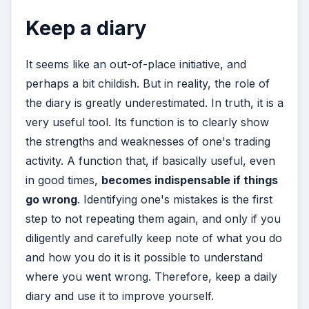
Keep a diary
It seems like an out-of-place initiative, and
perhaps a bit childish. But in reality, the role of
the diary is greatly underestimated. In truth, it is a
very useful tool. Its function is to clearly show
the strengths and weaknesses of one's trading
activity. A function that, if basically useful, even
in good times,
becomes indispensable if things
go wrong
. Identifying one's mistakes is the first
step to not repeating them again, and only if you
diligently and carefully keep note of what you do
and how you do it is it possible to understand
where you went wrong. Therefore, keep a daily
diary and use it to improve yourself.