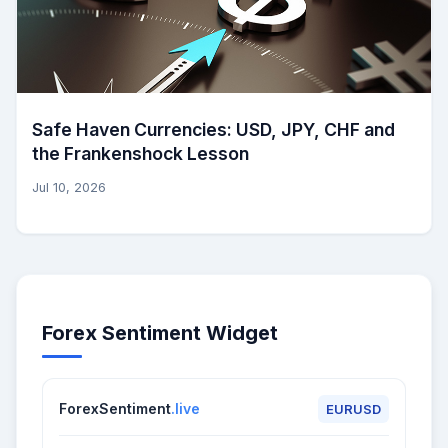
Safe Haven Currencies: USD, JPY, CHF and
the Frankenshock Lesson
Jul 10, 2026
Forex Sentiment Widget
ForexSentiment
.live
EURUSD