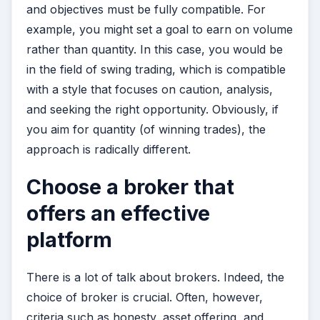
and objectives must be fully compatible. For
example, you might set a goal to earn on volume
rather than quantity. In this case, you would be
in the field of swing trading, which is compatible
with a style that focuses on caution, analysis,
and seeking the right opportunity. Obviously, if
you aim for quantity (of winning trades), the
approach is radically different.
Choose a broker that
offers an effective
platform
There is a lot of talk about brokers. Indeed, the
choice of broker is crucial. Often, however,
criteria such as honesty, asset offering, and