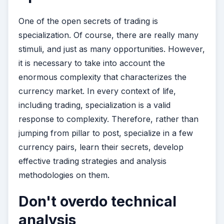
One of the open secrets of trading is
specialization. Of course, there are really many
stimuli, and just as many opportunities. However,
it is necessary to take into account the
enormous complexity that characterizes the
currency market. In every context of life,
including trading, specialization is a valid
response to complexity. Therefore, rather than
jumping from pillar to post, specialize in a few
currency pairs, learn their secrets, develop
effective trading strategies and analysis
methodologies on them.
Don't overdo technical
analysis