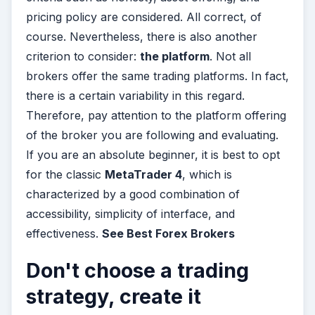
pricing policy are considered. All correct, of
course. Nevertheless, there is also another
criterion to consider:
the platform
. Not all
brokers offer the same trading platforms. In fact,
there is a certain variability in this regard.
Therefore, pay attention to the platform offering
of the broker you are following and evaluating.
If you are an absolute beginner, it is best to opt
for the classic
MetaTrader 4
, which is
characterized by a good combination of
accessibility, simplicity of interface, and
effectiveness.
See Best Forex Brokers
Don't choose a trading
strategy, create it