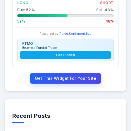
LONG
SHORT
Buy:
52
%
Sell:
48
%
52%
48%
Powered by
ForexSentiment.live
FTMO
Become a Funded Trader
Get Funded
Get This Widget For Your Site
Recent Posts