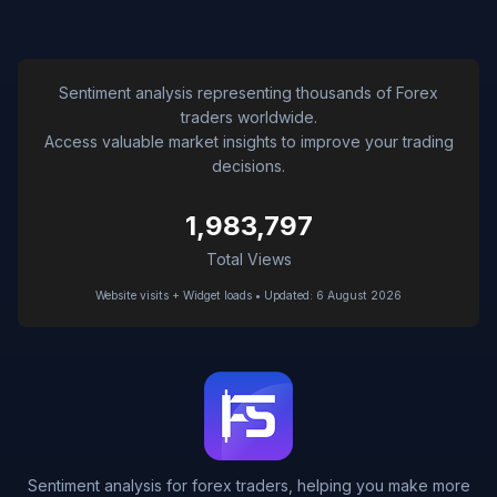
Sentiment analysis representing thousands of Forex
traders worldwide.
Access valuable market insights to improve your trading
decisions.
1,983,797
Total Views
Website visits + Widget loads • Updated: 6 August 2026
Sentiment analysis for forex traders, helping you make more