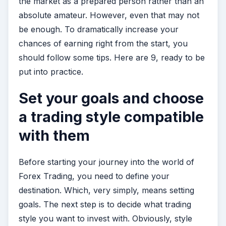
the market as a prepared person rather than an
absolute amateur. However, even that may not
be enough. To dramatically increase your
chances of earning right from the start, you
should follow some tips. Here are 9, ready to be
put into practice.
Set your goals and choose
a trading style compatible
with them
Before starting your journey into the world of
Forex Trading, you need to define your
destination. Which, very simply, means setting
goals. The next step is to decide what trading
style you want to invest with. Obviously, style