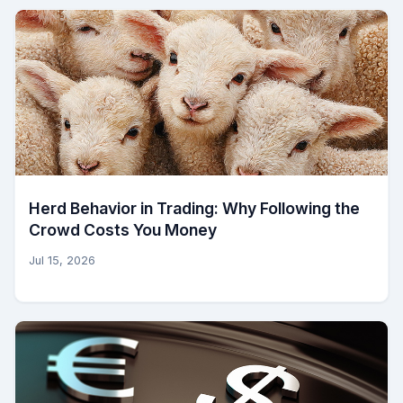
Herd Behavior in Trading: Why Following the
Crowd Costs You Money
Jul 15, 2026