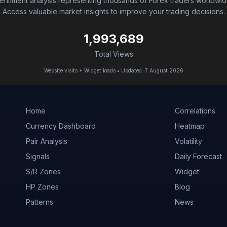
entiment analysis representing thousands of Forex traders worldwid
Access valuable market insights to improve your trading decisions.
1,993,689
Total Views
Website visits + Widget loads • Updated: 7 August 2026
Home
Correlations
Currency Dashboard
Heatmap
Pair Analysis
Volatility
Signals
Daily Forecast
S/R Zones
Widget
HP Zones
Blog
Patterns
News