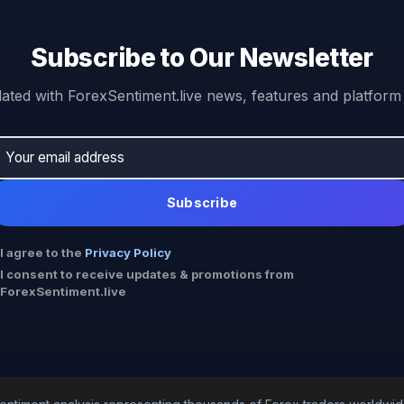
Subscribe to Our Newsletter
ated with ForexSentiment.live news, features and platform
Subscribe
I agree to the
Privacy Policy
I consent to receive updates & promotions from
ForexSentiment.live