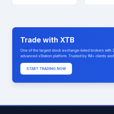
Trade with XTB
One of the largest stock exchange-listed brokers with 
advanced xStation platform. Trusted by 1M+ clients wor
START TRADING NOW