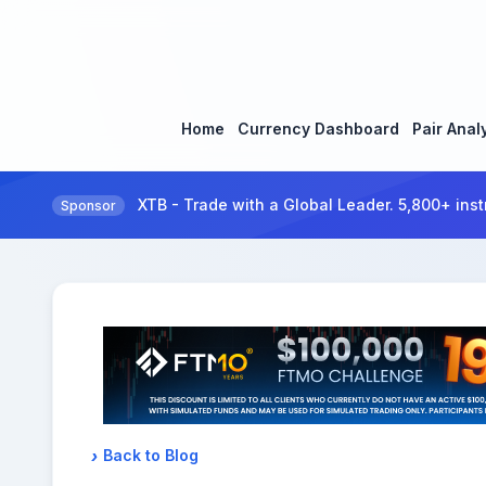
Home
Currency Dashboard
Pair Anal
XTB - Trade with a Global Leader. 5,800+ inst
Sponsor
Back to Blog