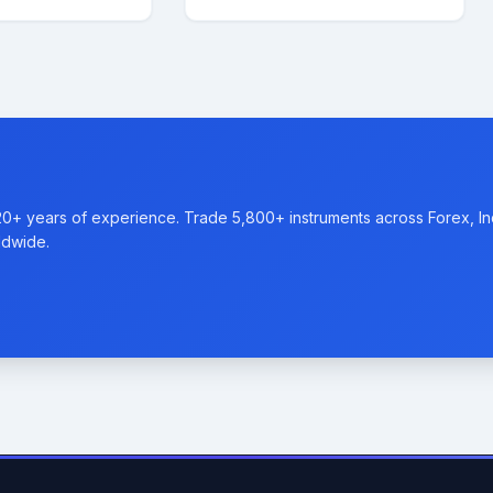
20+ years of experience. Trade 5,800+ instruments across Forex, I
ldwide.