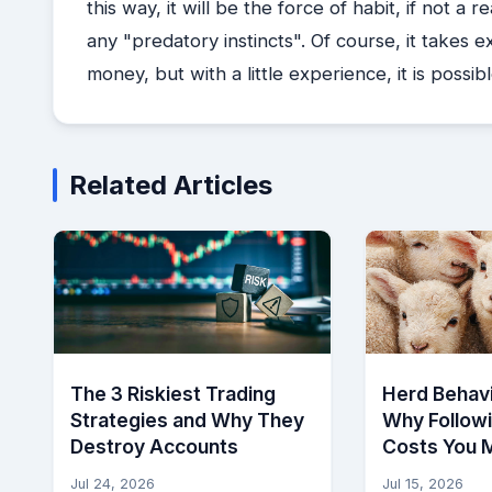
this way, it will be the force of habit, if not 
any "predatory instincts". Of course, it takes 
money, but with a little experience, it is possibl
Related Articles
The 3 Riskiest Trading
Herd Behavi
Strategies and Why They
Why Follow
Destroy Accounts
Costs You 
Jul 24, 2026
Jul 15, 2026