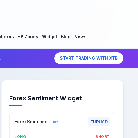
tterns
HP Zones
Widget
Blog
News
.
START TRADING WITH XTB
Forex Sentiment Widget
ForexSentiment
.live
EURUSD
LONG
SHORT