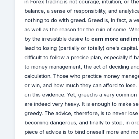
in Forex trading is not courage, intuition, or t
balance, a sense of responsibility, and analytica
nothing to do with greed. Greed is, in fact, 
as well as the reason for the ruin of some. W
by the irresistible desire to
earn more and im
lead to losing (partially or totally) one's capit
difficult to follow a precise plan, especially if
to money management, the act of deciding and 
calculation. Those who practice money manag
or win, and how much they can afford to lose.
on this evidence. Yet, greed is a very common
are indeed very heavy. It is enough to make s
greedy. The advice, therefore, is to never lo
becoming dangerous, and finally to stop, in or
piece of advice is to bind oneself more and m