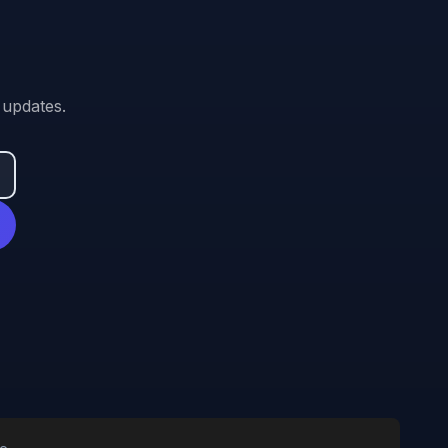
 updates.