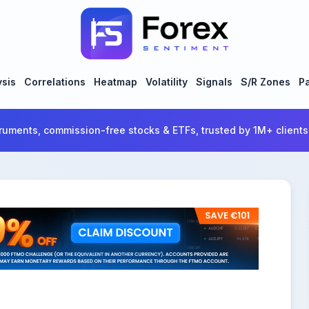
ysis
Correlations
Heatmap
Volatility
Signals
S/R Zones
Pa
ruments, commission-free stocks & ETFs, trusted by 1M+ clients