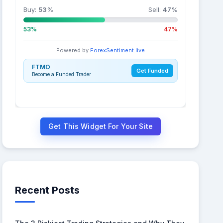
Buy:
53
%
Sell:
47
%
53%
47%
Powered by
ForexSentiment.live
FTMO
Get Funded
Become a Funded Trader
Get This Widget For Your Site
Recent Posts