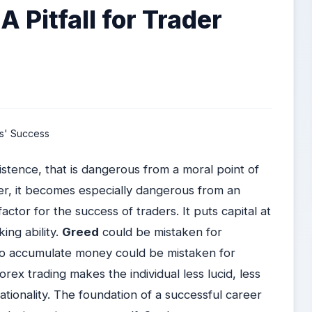
A Pitfall for Trader
istence, that is dangerous from a moral point of
r, it becomes especially dangerous from an
ctor for the success of traders. It puts capital at
ing ability.
Greed
could be mistaken for
to accumulate money could be mistaken for
orex trading makes the individual less lucid, less
ationality. The foundation of a successful career