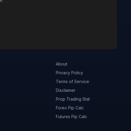
e.
About
Privacy Policy
Terms of Service
Disclaimer
Prop Trading Stat
Forex Pip Calc
Futures Pip Calc