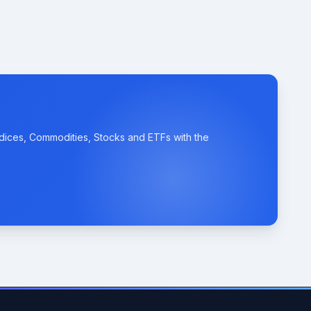
ndices, Commodities, Stocks and ETFs with the