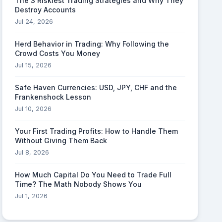
The 3 Riskiest Trading Strategies and Why They
Destroy Accounts
Jul 24, 2026
Herd Behavior in Trading: Why Following the
Crowd Costs You Money
Jul 15, 2026
Safe Haven Currencies: USD, JPY, CHF and the
Frankenshock Lesson
Jul 10, 2026
Your First Trading Profits: How to Handle Them
Without Giving Them Back
Jul 8, 2026
How Much Capital Do You Need to Trade Full
Time? The Math Nobody Shows You
Jul 1, 2026