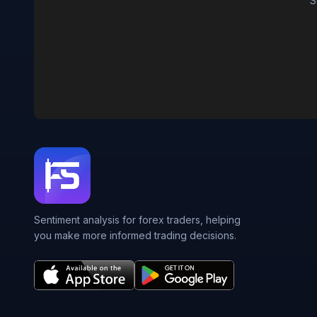
S
Sentiment analysis for forex traders, helping
you make more informed trading decisions.