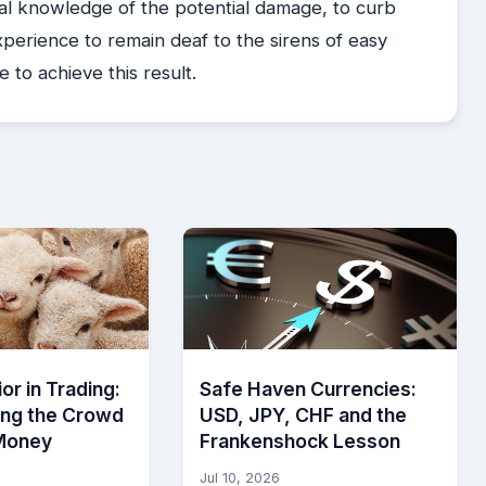
a real knowledge of the potential damage, to curb
experience to remain deaf to the sirens of easy
e to achieve this result.
or in Trading:
Safe Haven Currencies:
ing the Crowd
USD, JPY, CHF and the
Money
Frankenshock Lesson
Jul 10, 2026