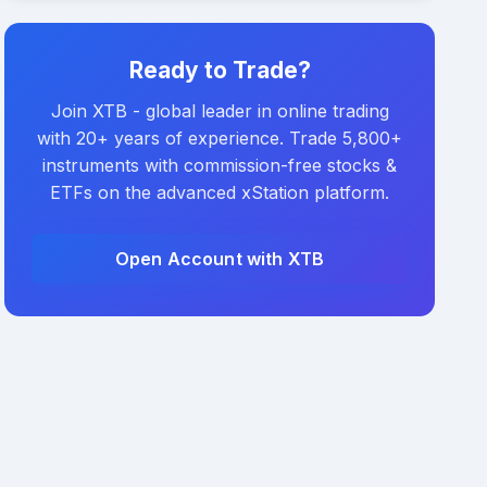
Ready to Trade?
Join XTB - global leader in online trading
with 20+ years of experience. Trade 5,800+
instruments with commission-free stocks &
ETFs on the advanced xStation platform.
Open Account with XTB