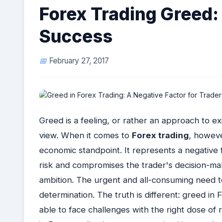
Forex Trading Greed: 
Success
February 27, 2017
Greed is a feeling, or rather an approach to ex
view. When it comes to
Forex trading
, howeve
economic standpoint. It represents a negative fa
risk and compromises the trader's decision-mak
ambition. The urgent and all-consuming need 
determination. The truth is different: greed in F
able to face challenges with the right dose of r