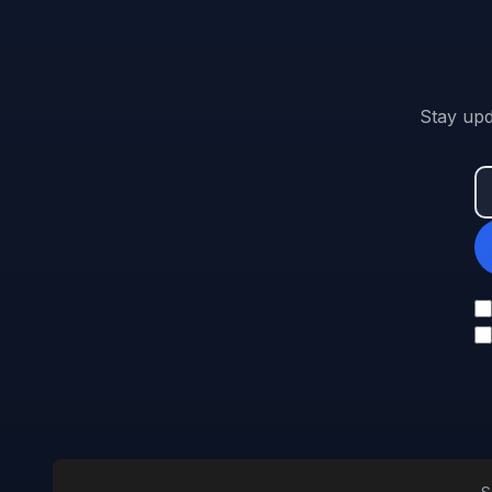
Stay upd