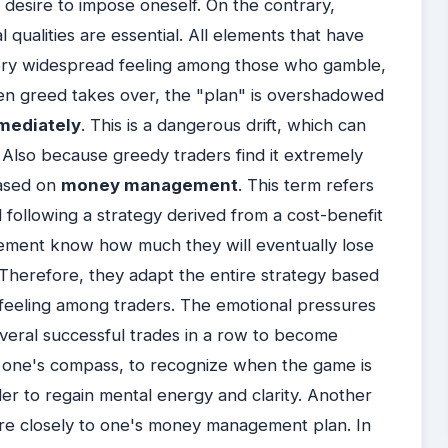
he desire to impose oneself. On the contrary,
l qualities are essential. All elements that have
a very widespread feeling among those who gamble,
hen greed takes over, the "plan" is overshadowed
mediately
. This is a dangerous drift, which can
al. Also because greedy traders find it extremely
 based on
money management
. This term refers
following a strategy derived from a cost-benefit
ement know how much they will eventually lose
 Therefore, they adapt the entire strategy based
 feeling among traders. The emotional pressures
everal successful trades in a row to become
se one's compass, to recognize when the game is
der to regain mental energy and clarity. Another
ore closely to one's money management plan. In