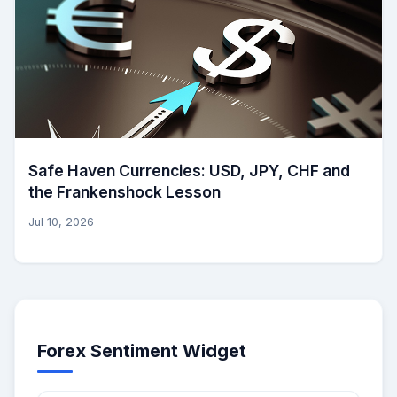
Safe Haven Currencies: USD, JPY, CHF and
the Frankenshock Lesson
Jul 10, 2026
Forex Sentiment Widget