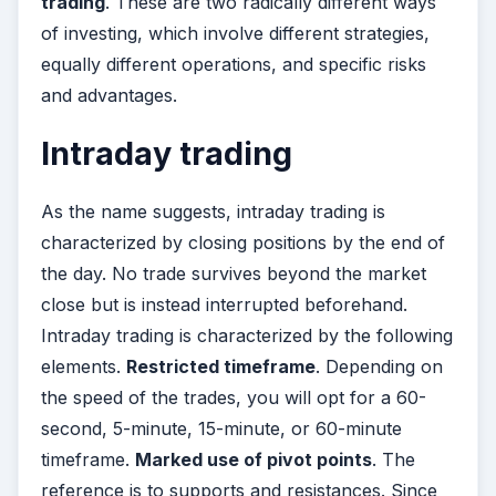
trading
. These are two radically different ways
of investing, which involve different strategies,
equally different operations, and specific risks
and advantages.
Intraday trading
As the name suggests, intraday trading is
characterized by closing positions by the end of
the day. No trade survives beyond the market
close but is instead interrupted beforehand.
Intraday trading is characterized by the following
elements.
Restricted timeframe
. Depending on
the speed of the trades, you will opt for a 60-
second, 5-minute, 15-minute, or 60-minute
timeframe.
Marked use of pivot points
. The
reference is to supports and resistances. Since