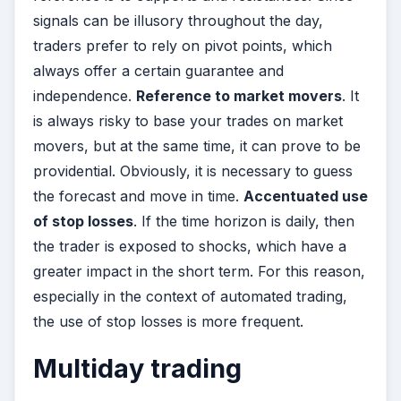
signals can be illusory throughout the day,
traders prefer to rely on pivot points, which
always offer a certain guarantee and
independence.
Reference to market movers
. It
is always risky to base your trades on market
movers, but at the same time, it can prove to be
providential. Obviously, it is necessary to guess
the forecast and move in time.
Accentuated use
of stop losses
. If the time horizon is daily, then
the trader is exposed to shocks, which have a
greater impact in the short term. For this reason,
especially in the context of automated trading,
the use of stop losses is more frequent.
Multiday trading