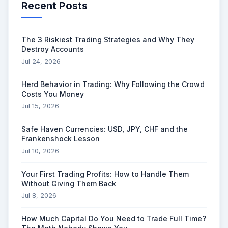
Recent Posts
The 3 Riskiest Trading Strategies and Why They
Destroy Accounts
Jul 24, 2026
Herd Behavior in Trading: Why Following the Crowd
Costs You Money
Jul 15, 2026
Safe Haven Currencies: USD, JPY, CHF and the
Frankenshock Lesson
Jul 10, 2026
Your First Trading Profits: How to Handle Them
Without Giving Them Back
Jul 8, 2026
How Much Capital Do You Need to Trade Full Time?