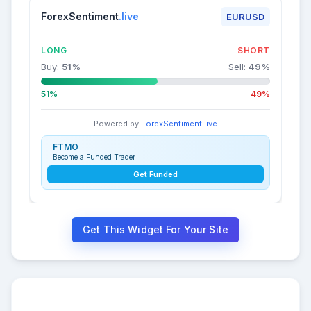
ForexSentiment
.live
EURUSD
LONG
SHORT
Buy:
51
%
Sell:
49
%
51%
49%
Powered by
ForexSentiment.live
FTMO
Become a Funded Trader
Get Funded
Get This Widget For Your Site