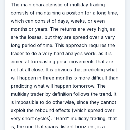
The main characteristic of multiday trading
consists of maintaining a position for a long time,
which can consist of days, weeks, or even
months or years. The returns are very high, as
are the losses, but they are spread over a very
long period of time. This approach requires the
trader to do a very hard analysis work, as it is
aimed at forecasting price movements that are
not at all close. It is obvious that predicting what
will happen in three months is more difficult than
predicting what will happen tomorrow. The
multiday trader by definition follows the trend. It
is impossible to do otherwise, since they cannot
exploit the rebound effects (which spread over
very short cycles). "Hard" multiday trading, that
is, the one that spans distant horizons, is a