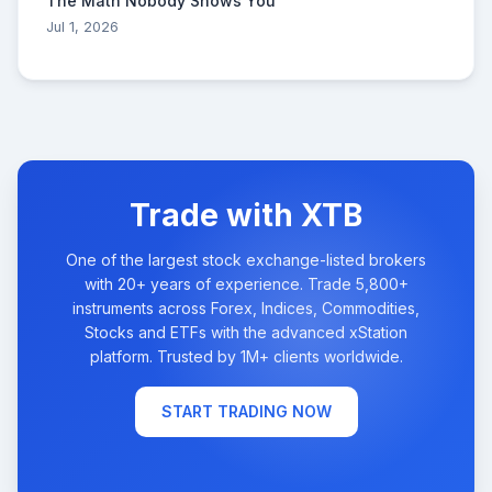
The Math Nobody Shows You
Jul 1, 2026
Trade with XTB
One of the largest stock exchange-listed brokers
with 20+ years of experience. Trade 5,800+
instruments across Forex, Indices, Commodities,
Stocks and ETFs with the advanced xStation
platform. Trusted by 1M+ clients worldwide.
START TRADING NOW