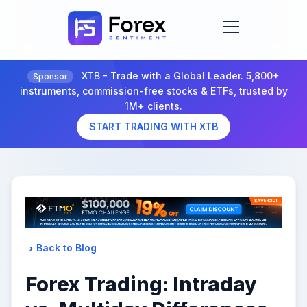
XTB - Trade with a Global Leader. 5,800+
Sponsor
instruments, commission-free stocks & ETFs, trusted by
1M+ clients.
START TRADING WITH XTB
Back to Blog
Forex Trading: Intraday