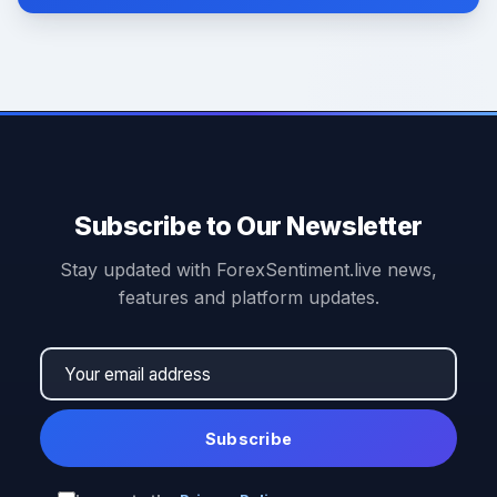
Subscribe to Our Newsletter
Stay updated with ForexSentiment.live news,
features and platform updates.
Subscribe