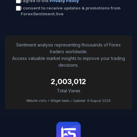
I agree to the
Privacy Policy
I consent to receive updates & promotions from
ForexSentiment.live
Sentiment analysis representing thousands of Forex
traders worldwide.
Access valuable market insights to improve your trading
decisions.
2,003,012
Total Views
Website visits + Widget loads • Updated: 8 August 2026