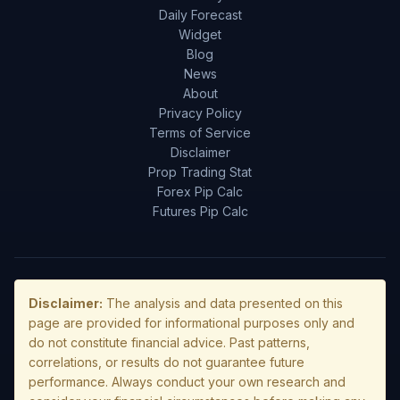
Daily Forecast
Widget
Blog
News
About
Privacy Policy
Terms of Service
Disclaimer
Prop Trading Stat
Forex Pip Calc
Futures Pip Calc
Disclaimer:
The analysis and data presented on this
page are provided for informational purposes only and
do not constitute financial advice. Past patterns,
correlations, or results do not guarantee future
performance. Always conduct your own research and