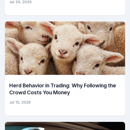
Jul 24, 2026
Herd Behavior in Trading: Why Following the
Crowd Costs You Money
Jul 15, 2026