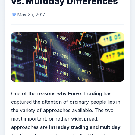
vs. Multiday Differences
May 25, 2017
One of the reasons why
Forex Trading
has
captured the attention of ordinary people lies in
the variety of approaches available. The two
most important, or rather widespread,
approaches are
intraday trading and multiday