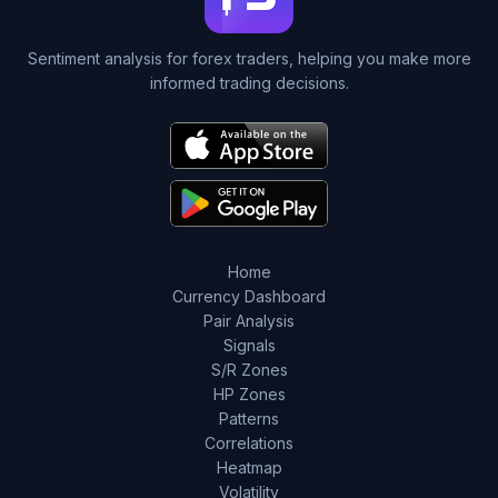
Sentiment analysis for forex traders, helping you make more
informed trading decisions.
Home
Currency Dashboard
Pair Analysis
Signals
S/R Zones
HP Zones
Patterns
Correlations
Heatmap
Volatility