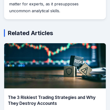
matter for experts, as it presupposes
uncommon analytical skills.
Related Articles
The 3 Riskiest Trading Strategies and Why
They Destroy Accounts