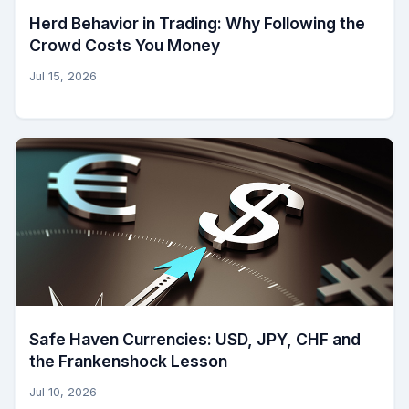
Herd Behavior in Trading: Why Following the
Crowd Costs You Money
Jul 15, 2026
Safe Haven Currencies: USD, JPY, CHF and
the Frankenshock Lesson
Jul 10, 2026