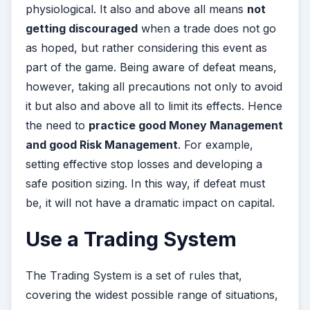
physiological. It also and above all means
not
getting discouraged
when a trade does not go
as hoped, but rather considering this event as
part of the game. Being aware of defeat means,
however, taking all precautions not only to avoid
it but also and above all to limit its effects. Hence
the need to
practice good Money Management
and good Risk Management
. For example,
setting effective stop losses and developing a
safe position sizing. In this way, if defeat must
be, it will not have a dramatic impact on capital.
Use a Trading System
The Trading System is a set of rules that,
covering the widest possible range of situations,