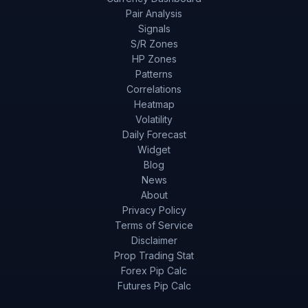
Pair Analysis
Signals
S/R Zones
HP Zones
Patterns
Correlations
Heatmap
Volatility
Daily Forecast
Widget
Blog
News
About
Privacy Policy
Terms of Service
Disclaimer
Prop Trading Stat
Forex Pip Calc
Futures Pip Calc