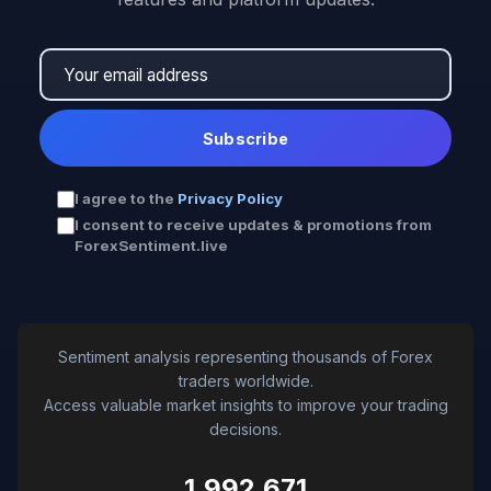
Subscribe
I agree to the
Privacy Policy
I consent to receive updates & promotions from
ForexSentiment.live
Sentiment analysis representing thousands of Forex
traders worldwide.
Access valuable market insights to improve your trading
decisions.
1,992,671