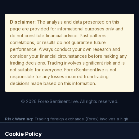
Disclaimer:
The analysis and data presented on this
page are provided for informational purposes only and
do not constitute financial advice. Past patterns,
correlations, or results do not guarantee future
performance. Always conduct your own research and
consider your financial circumstances before making any
trading decisions. Trading involves significant risk and is
not suitable for everyone. ForexSentiment.live is not
responsible for any losses incurred from trading
decisions made based on this information.
© 2026 ForexSentiment.live. All rights reserved.
Risk Warning:
Trading foreign exchange (Forex) involves a high
level of risk and may not be suitable for all investors. Leverage
creates additional risk and loss exposure. Before deciding to trade
Cookie Policy
forex, carefully consider your investment objectives, experience