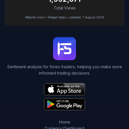
Total Views
Website visits + Widget loads • Updated: 7 August 2026
Sentiment analysis for forex traders, helping you make more
informed trading decisions.
Home
Currency Dashboard