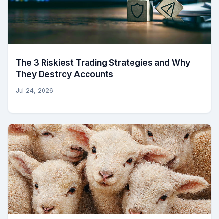
The 3 Riskiest Trading Strategies and Why
They Destroy Accounts
Jul 24, 2026