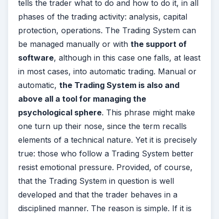
tells the trader what to do and how to do it, in all
phases of the trading activity: analysis, capital
protection, operations. The Trading System can
be managed manually or with
the support of
software
, although in this case one falls, at least
in most cases, into automatic trading. Manual or
automatic,
the Trading System is also and
above all a tool for managing the
psychological sphere
. This phrase might make
one turn up their nose, since the term recalls
elements of a technical nature. Yet it is precisely
true: those who follow a Trading System better
resist emotional pressure. Provided, of course,
that the Trading System in question is well
developed and that the trader behaves in a
disciplined manner. The reason is simple. If it is