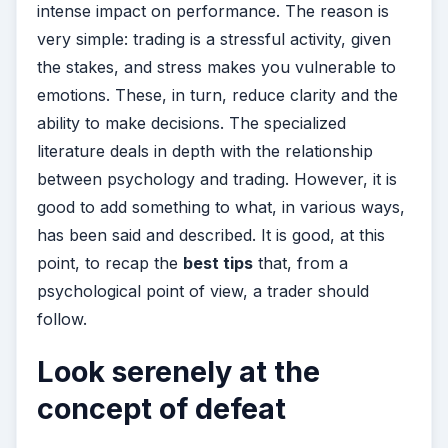
intense impact on performance. The reason is
very simple: trading is a stressful activity, given
the stakes, and stress makes you vulnerable to
emotions. These, in turn, reduce clarity and the
ability to make decisions. The specialized
literature deals in depth with the relationship
between psychology and trading. However, it is
good to add something to what, in various ways,
has been said and described. It is good, at this
point, to recap the
best tips
that, from a
psychological point of view, a trader should
follow.
Look serenely at the
concept of defeat