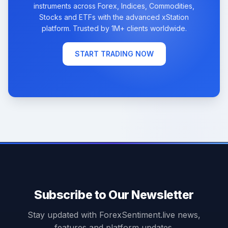
instruments across Forex, Indices, Commodities,
Stocks and ETFs with the advanced xStation
platform. Trusted by 1M+ clients worldwide.
START TRADING NOW
Subscribe to Our Newsletter
Stay updated with ForexSentiment.live news,
features and platform updates.