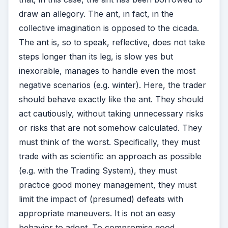
draw an allegory. The ant, in fact, in the
collective imagination is opposed to the cicada.
The ant is, so to speak, reflective, does not take
steps longer than its leg, is slow yes but
inexorable, manages to handle even the most
negative scenarios (e.g. winter). Here, the trader
should behave exactly like the ant. They should
act cautiously, without taking unnecessary risks
or risks that are not somehow calculated. They
must think of the worst. Specifically, they must
trade with as scientific an approach as possible
(e.g. with the Trading System), they must
practice good money management, they must
limit the impact of (presumed) defeats with
appropriate maneuvers. It is not an easy
behavior to adopt. To compromise good