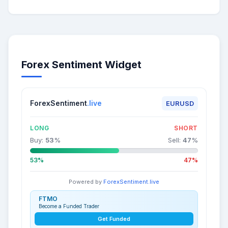
Forex Sentiment Widget
ForexSentiment
.live
EURUSD
LONG
SHORT
Buy:
53
%
Sell:
47
%
53%
47%
Powered by
ForexSentiment.live
FTMO
Become a Funded Trader
Get Funded