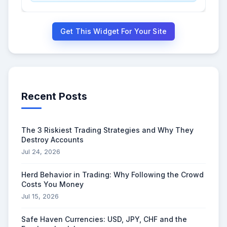
Get This Widget For Your Site
Recent Posts
The 3 Riskiest Trading Strategies and Why They
Destroy Accounts
Jul 24, 2026
Herd Behavior in Trading: Why Following the Crowd
Costs You Money
Jul 15, 2026
Safe Haven Currencies: USD, JPY, CHF and the