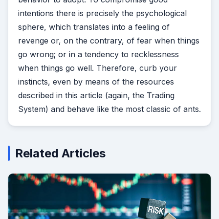
intentions there is precisely the psychological
sphere, which translates into a feeling of
revenge or, on the contrary, of fear when things
go wrong; or in a tendency to recklessness
when things go well. Therefore, curb your
instincts, even by means of the resources
described in this article (again, the Trading
System) and behave like the most classic of ants.
Related Articles