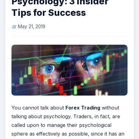
Psychology: 3 Insider
Tips for Success
May 21, 2019
You cannot talk about
Forex Trading
without
talking about psychology. Traders, in fact, are
called upon to manage their psychological
sphere as effectively as possible, since it has an