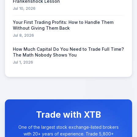
Frankenshock Lesson
Jul 10, 2026
Your First Trading Profits: How to Handle Them
Without Giving Them Back
Jul 8, 2026
How Much Capital Do You Need to Trade Full Time?
The Math Nobody Shows You
Jul 1, 2026
Trade with XTB
One of the largest stock exchange-listed brokers
with 20+ years of experience. Trade 5,800+