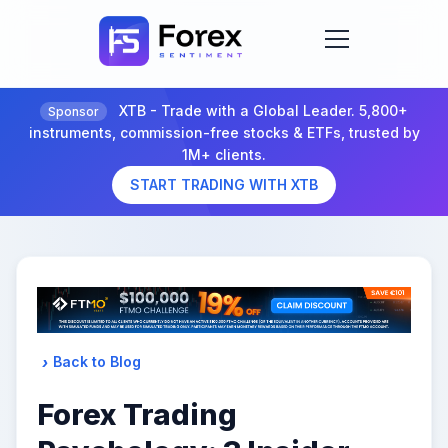
XTB - Trade with a Global Leader. 5,800+
Sponsor
instruments, commission-free stocks & ETFs, trusted by
1M+ clients.
START TRADING WITH XTB
Back to Blog
Forex Trading