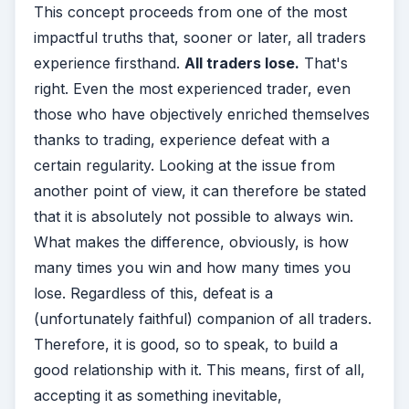
This concept proceeds from one of the most
impactful truths that, sooner or later, all traders
experience firsthand.
All traders lose.
That's
right. Even the most experienced trader, even
those who have objectively enriched themselves
thanks to trading, experience defeat with a
certain regularity. Looking at the issue from
another point of view, it can therefore be stated
that it is absolutely not possible to always win.
What makes the difference, obviously, is how
many times you win and how many times you
lose. Regardless of this, defeat is a
(unfortunately faithful) companion of all traders.
Therefore, it is good, so to speak, to build a
good relationship with it. This means, first of all,
accepting it as something inevitable,