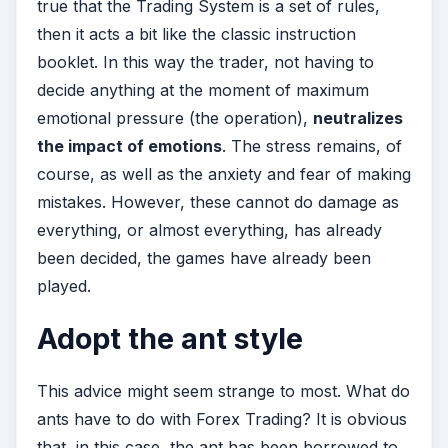
true that the Trading System is a set of rules,
then it acts a bit like the classic instruction
booklet. In this way the trader, not having to
decide anything at the moment of maximum
emotional pressure (the operation),
neutralizes
the impact of emotions
. The stress remains, of
course, as well as the anxiety and fear of making
mistakes. However, these cannot do damage as
everything, or almost everything, has already
been decided, the games have already been
played.
Adopt the ant style
This advice might seem strange to most. What do
ants have to do with Forex Trading? It is obvious
that, in this case, the ant has been borrowed to