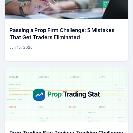
Passing a Prop Firm Challenge: 5 Mistakes
That Get Traders Eliminated
Jun 15, 2026
Prop Trading Stat Review: Tracking Challenge