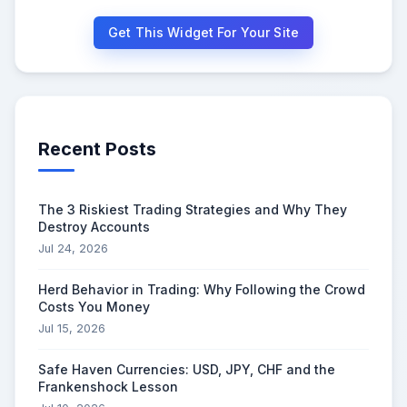
Get This Widget For Your Site
Recent Posts
The 3 Riskiest Trading Strategies and Why They
Destroy Accounts
Jul 24, 2026
Herd Behavior in Trading: Why Following the Crowd
Costs You Money
Jul 15, 2026
Safe Haven Currencies: USD, JPY, CHF and the
Frankenshock Lesson