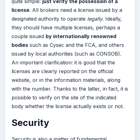
quite simple:
just verify the possession of a
license
. All brokers need a license issued by a
designated authority to operate
legally
. Ideally,
they should have multiple licenses, perhaps a
couple issued
by internationally renowned
bodies
such as Cysec and the FCA, and others
issued by local authorities (such as CONSOB).
An important clarification: it is good that the
licenses are clearly reported on the official
website, or in the information materials, along
with the number. Thanks to the latter, in fact, it is
possible to verify on the site of the indicated
body whether the license actually exists or not.
Security
Security is also a matter of fundamental