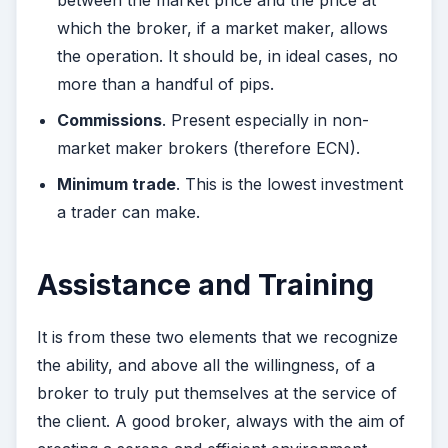
between the market price and the price at
which the broker, if a market maker, allows
the operation. It should be, in ideal cases, no
more than a handful of pips.
Commissions
. Present especially in non-
market maker brokers (therefore ECN).
Minimum trade
. This is the lowest investment
a trader can make.
Assistance and Training
It is from these two elements that we recognize
the ability, and above all the willingness, of a
broker to truly put themselves at the service of
the client. A good broker, always with the aim of