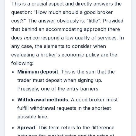
This is a crucial aspect and directly answers the
question: "How much should a good broker
cost?" The answer obviously is: "little". Provided
that behind an accommodating approach there
does
not
correspond a low quality of services. In
any case, the elements to consider when
evaluating a broker's economic policy are the
following:
Minimum deposit
. This is the sum that the
trader must deposit when signing up.
Precisely, one of the entry barriers.
Withdrawal methods
. A good broker must
fulfill withdrawal requests in the shortest
possible time.
Spread
. This term refers to the difference