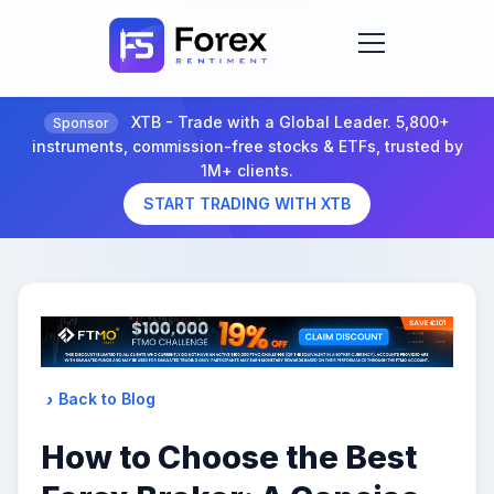
XTB - Trade with a Global Leader. 5,800+
Sponsor
instruments, commission-free stocks & ETFs, trusted by
1M+ clients.
START TRADING WITH XTB
Back to Blog
How to Choose the Best