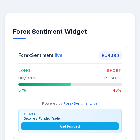
Forex Sentiment Widget
ForexSentiment
.live
EURUSD
LONG
SHORT
Buy:
51
%
Sell:
49
%
51%
49%
Powered by
ForexSentiment.live
FTMO
Become a Funded Trader
Get Funded