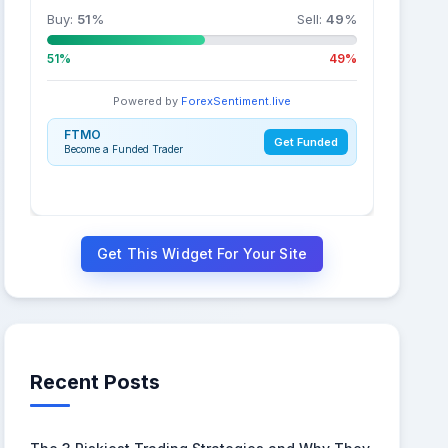
Buy:
51
%
Sell:
49
%
51%
49%
Powered by
ForexSentiment.live
FTMO
Get Funded
Become a Funded Trader
Get This Widget For Your Site
Recent Posts