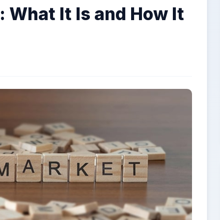
 What It Is and How It