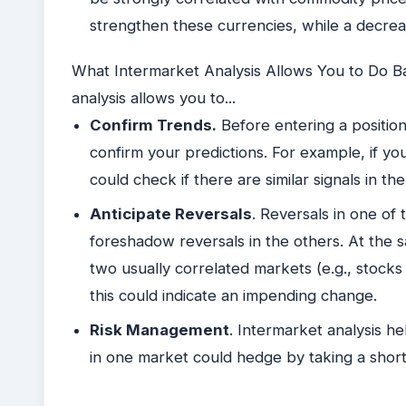
strengthen these currencies, while a decr
What Intermarket Analysis Allows You to Do Basi
analysis allows you to...
Confirm Trends.
Before entering a position
confirm your predictions. For example, if yo
could check if there are similar signals in 
Anticipate Reversals
. Reversals in one of
foreshadow reversals in the others. At the 
two usually correlated markets (e.g., stocks 
this could indicate an impending change.
Risk Management
. Intermarket analysis h
in one market could hedge by taking a short 