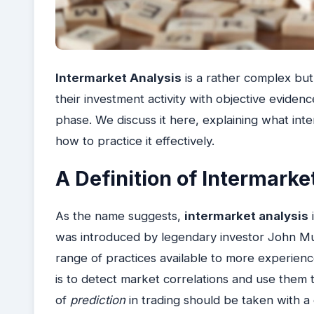
Intermarket Analysis
is a rather complex but
their investment activity with objective eviden
phase. We discuss it here, explaining what inte
how to practice it effectively.
A Definition of Intermarke
As the name suggests,
intermarket analysis
i
was introduced by legendary investor John Mu
range of practices available to more experienc
is to detect market correlations and use them 
of
prediction
in trading should be taken with a 