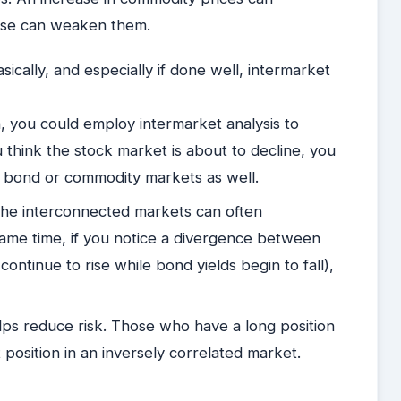
ease can weaken them.
cally, and especially if done well, intermarket
, you could employ intermarket analysis to
u think the stock market is about to decline, you
the bond or commodity markets as well.
 the interconnected markets can often
same time, if you notice a divergence between
continue to rise while bond yields begin to fall),
elps reduce risk. Those who have a long position
position in an inversely correlated market.