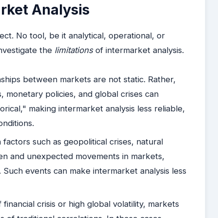
rket Analysis
ct. No tool, be it analytical, operational, or
 investigate the
limitations
of intermarket analysis.
ships between markets are not static. Rather,
 monetary policies, and global crises can
torical," making intermarket analysis less reliable,
onditions.
factors such as geopolitical crises, natural
udden and unexpected movements in markets,
ns. Such events can make intermarket analysis less
financial crisis or high global volatility, markets