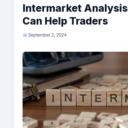
Intermarket Analysis:
Can Help Traders
September 2, 2024