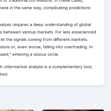
of traditional correlations. In these cases,
ave in the same way, complicating predictions
alysis requires a deep understanding of global
ps between various markets. For less experienced
rpret the signals coming from different markets.
ions or, even worse, falling into overtrading. In
sed," entering a vicious circle.
th: intermarket analysis is a complementary tool,
tool.