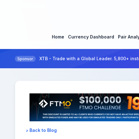
Home
Currency Dashboard
Pair Anal
XTB - Trade with a Global Leader. 5,800+ inst
Sponsor
Back to Blog