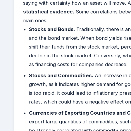
saying with certainty how an asset will move. 
statistical evidence.
Some correlations betwe
main ones.
Stocks and Bonds
. Traditionally, there is
and the bond market. When bond yields rise 
shift their funds from the stock market, perc
decline in the stock market. Conversely, whe
as financing costs for companies decrease.
Stocks and Commodities.
An increase in 
growth, as it indicates higher demand for g
is too rapid, it could lead to inflationary pre
rates, which could have a negative effect o
Currencies of Exporting Countries and
export large quantities of commodities, such
be strongly correlated with commodity price