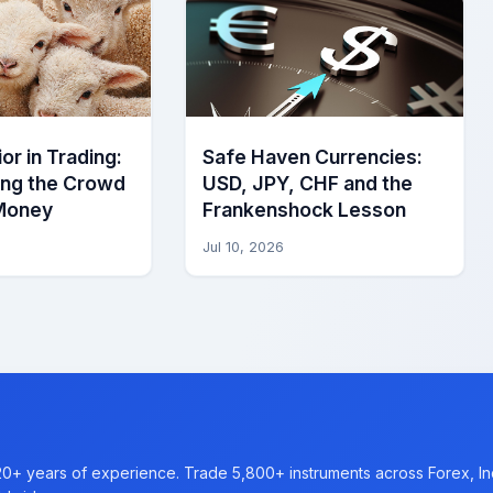
or in Trading:
Safe Haven Currencies:
ing the Crowd
USD, JPY, CHF and the
Money
Frankenshock Lesson
Jul 10, 2026
20+ years of experience. Trade 5,800+ instruments across Forex, I