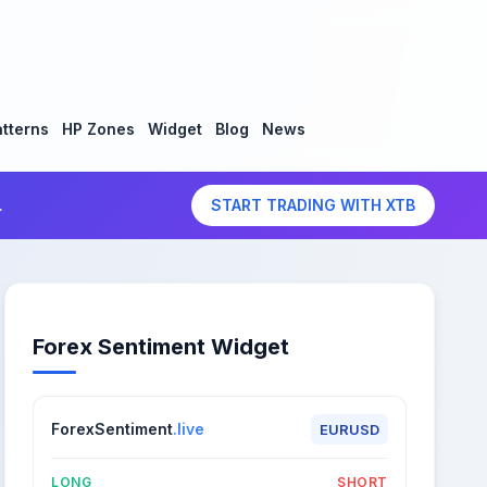
tterns
HP Zones
Widget
Blog
News
.
START TRADING WITH XTB
Forex Sentiment Widget
ForexSentiment
.live
EURUSD
LONG
SHORT