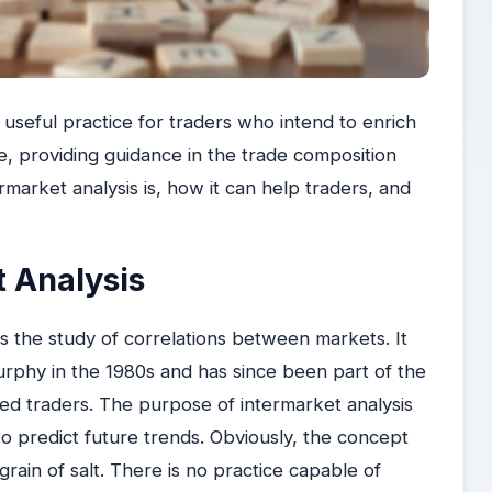
 useful practice for traders who intend to enrich
ce, providing guidance in the trade composition
rmarket analysis is, how it can help traders, and
t Analysis
s the study of correlations between markets. It
rphy in the 1980s and has since been part of the
ed traders. The purpose of intermarket analysis
to predict future trends. Obviously, the concept
grain of salt. There is no practice capable of