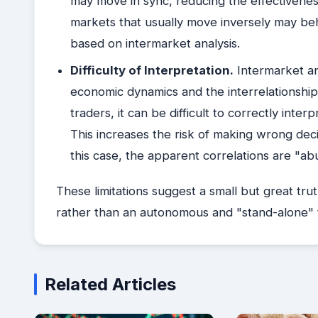
may move in sync, reducing the effectiveness 
markets that usually move inversely may beh
based on intermarket analysis.
Difficulty of Interpretation.
Intermarket an
economic dynamics and the interrelationshi
traders, it can be difficult to correctly inte
This increases the risk of making wrong decis
this case, the apparent correlations are "abu
These limitations suggest a small but great tru
rather than an autonomous and "stand-alone" 
Related Articles