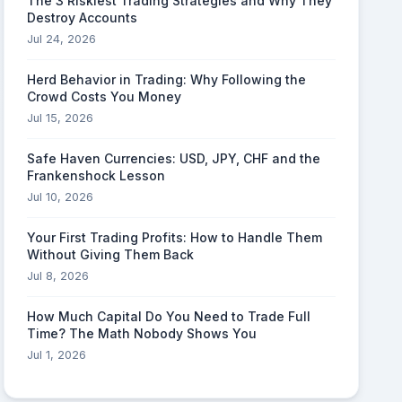
The 3 Riskiest Trading Strategies and Why They
Destroy Accounts
Jul 24, 2026
Herd Behavior in Trading: Why Following the
Crowd Costs You Money
Jul 15, 2026
Safe Haven Currencies: USD, JPY, CHF and the
Frankenshock Lesson
Jul 10, 2026
Your First Trading Profits: How to Handle Them
Without Giving Them Back
Jul 8, 2026
How Much Capital Do You Need to Trade Full
Time? The Math Nobody Shows You
Jul 1, 2026