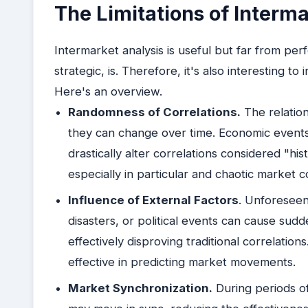
The Limitations of Interma
Intermarket analysis is useful but far from perfe
strategic, is. Therefore, it's also interesting to
Here's an overview.
Randomness of Correlations.
The relation
they can change over time. Economic events,
drastically alter correlations considered "his
especially in particular and chaotic market c
Influence of External Factors
. Unforeseen 
disasters, or political events can cause s
effectively disproving traditional correlatio
effective in predicting market movements.
Market Synchronization.
During periods of 