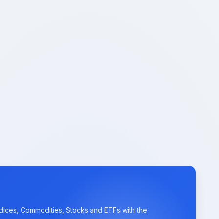
ndices, Commodities, Stocks and ETFs with the