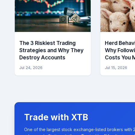
The 3 Riskiest Trading
Herd Behavi
Strategies and Why They
Why Follow
Destroy Accounts
Costs You 
Jul 24, 2026
Jul 15, 2026
Trade with XTB
One of the largest stock exchange-listed brokers with 