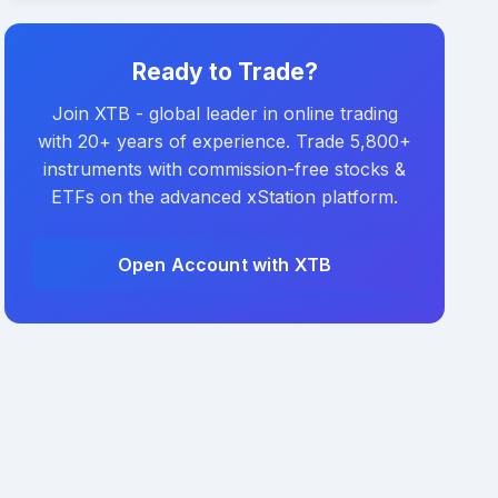
Ready to Trade?
Join XTB - global leader in online trading
with 20+ years of experience. Trade 5,800+
instruments with commission-free stocks &
ETFs on the advanced xStation platform.
Open Account with XTB