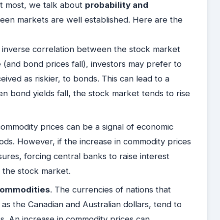
At most, we talk about
probability and
en markets are well established. Here are the
 an inverse correlation between the stock market
(and bond prices fall), investors may prefer to
eived as riskier, to bonds. This can lead to a
n bond yields fall, the stock market tends to rise
commodity prices can be a signal of economic
oods. However, if the increase in commodity prices
ssures, forcing central banks to raise interest
n the stock market.
 Commodities
. The currencies of nations that
 as the Canadian and Australian dollars, tend to
s. An increase in commodity prices can