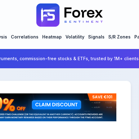
ysis
Correlations
Heatmap
Volatility
Signals
S/R Zones
Pa
ruments, commission-free stocks & ETFs, trusted by 1M+ clients