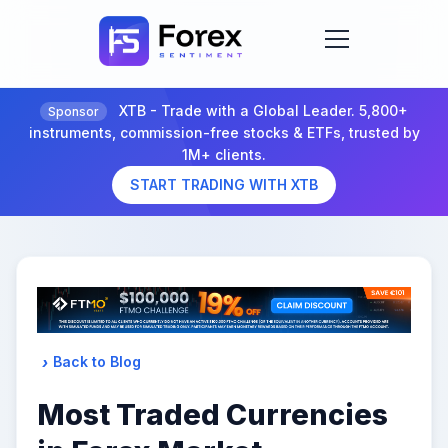
XTB - Trade with a Global Leader. 5,800+
Sponsor
instruments, commission-free stocks & ETFs, trusted by
1M+ clients.
START TRADING WITH XTB
Back to Blog
Most Traded Currencies