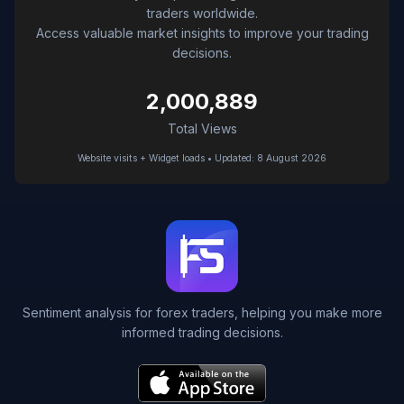
traders worldwide.
Access valuable market insights to improve your trading
decisions.
2,000,889
Total Views
Website visits + Widget loads • Updated: 8 August 2026
Sentiment analysis for forex traders, helping you make more
informed trading decisions.