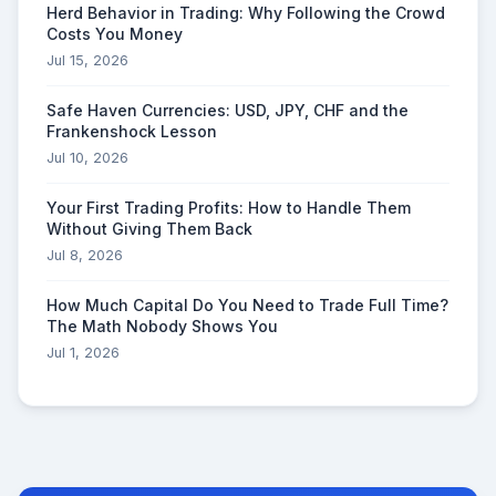
Herd Behavior in Trading: Why Following the Crowd
Costs You Money
Jul 15, 2026
Safe Haven Currencies: USD, JPY, CHF and the
Frankenshock Lesson
Jul 10, 2026
Your First Trading Profits: How to Handle Them
Without Giving Them Back
Jul 8, 2026
How Much Capital Do You Need to Trade Full Time?
The Math Nobody Shows You
Jul 1, 2026