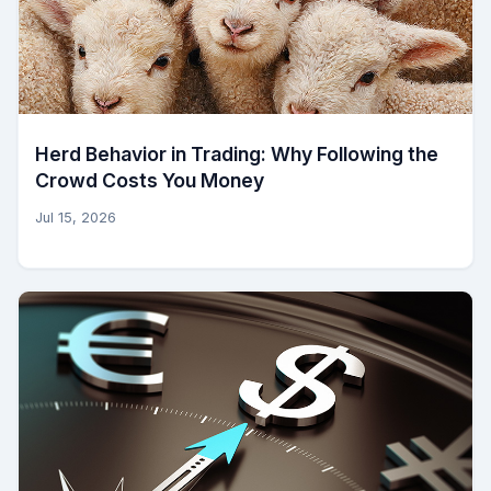
Herd Behavior in Trading: Why Following the
Crowd Costs You Money
Jul 15, 2026