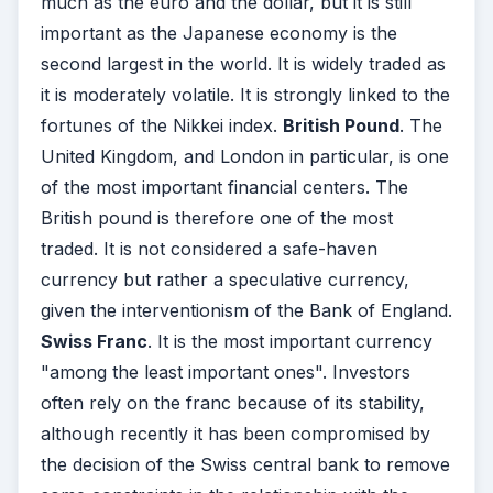
much as the euro and the dollar, but it is still
important as the Japanese economy is the
second largest in the world. It is widely traded as
it is moderately volatile. It is strongly linked to the
fortunes of the Nikkei index.
British Pound
. The
United Kingdom, and London in particular, is one
of the most important financial centers. The
British pound is therefore one of the most
traded. It is not considered a safe-haven
currency but rather a speculative currency,
given the interventionism of the Bank of England.
Swiss Franc
. It is the most important currency
"among the least important ones". Investors
often rely on the franc because of its stability,
although recently it has been compromised by
the decision of the Swiss central bank to remove