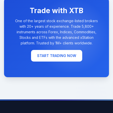
Trade with XTB
One of the largest stock exchange-listed brokers
with 20+ years of experience. Trade 5,800+
instruments across Forex, Indices, Commodities,
Stocks and ETFs with the advanced xStation
platform. Trusted by 1M+ clients worldwide.
START TRADING NOW