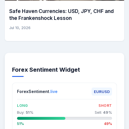
Safe Haven Currencies: USD, JPY, CHF and
the Frankenshock Lesson
Jul 10, 2026
Forex Sentiment Widget
ForexSentiment
.live
EURUSD
LONG
SHORT
Buy:
51
%
Sell:
49
%
51%
49%