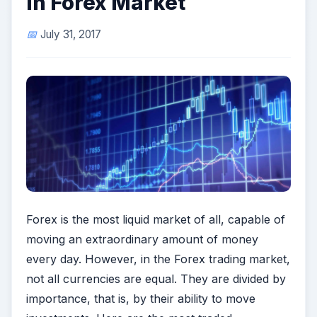
in Forex Market
July 31, 2017
Forex is the most liquid market of all, capable of
moving an extraordinary amount of money
every day. However, in the Forex trading market,
not all currencies are equal. They are divided by
importance, that is, by their ability to move