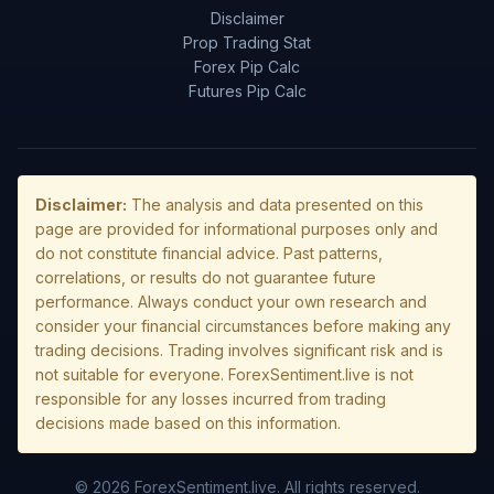
Disclaimer
Prop Trading Stat
Forex Pip Calc
Futures Pip Calc
Disclaimer:
The analysis and data presented on this
page are provided for informational purposes only and
do not constitute financial advice. Past patterns,
correlations, or results do not guarantee future
performance. Always conduct your own research and
consider your financial circumstances before making any
trading decisions. Trading involves significant risk and is
not suitable for everyone. ForexSentiment.live is not
responsible for any losses incurred from trading
decisions made based on this information.
© 2026 ForexSentiment.live. All rights reserved.