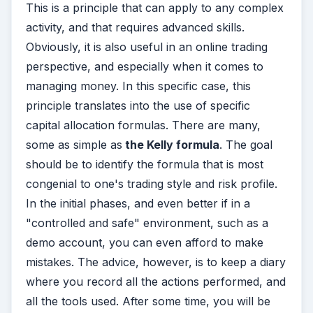
This is a principle that can apply to any complex
activity, and that requires advanced skills.
Obviously, it is also useful in an online trading
perspective, and especially when it comes to
managing money. In this specific case, this
principle translates into the use of specific
capital allocation formulas. There are many,
some as simple as
the Kelly formula
. The goal
should be to identify the formula that is most
congenial to one's trading style and risk profile.
In the initial phases, and even better if in a
"controlled and safe" environment, such as a
demo account, you can even afford to make
mistakes. The advice, however, is to keep a diary
where you record all the actions performed, and
all the tools used. After some time, you will be