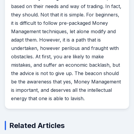
based on their needs and way of trading. In fact,
they should. Not that it is simple. For beginners,
it is difficult to follow pre-packaged Money
Management techniques, let alone modify and
adapt them. However, it is a path that is
undertaken, however perilous and fraught with
obstacles. At first, you are likely to make
mistakes, and suffer an economic backlash, but
the advice is not to give up. The beacon should
be the awareness that yes, Money Management
is important, and deserves all the intellectual
energy that one is able to lavish.
Related Articles