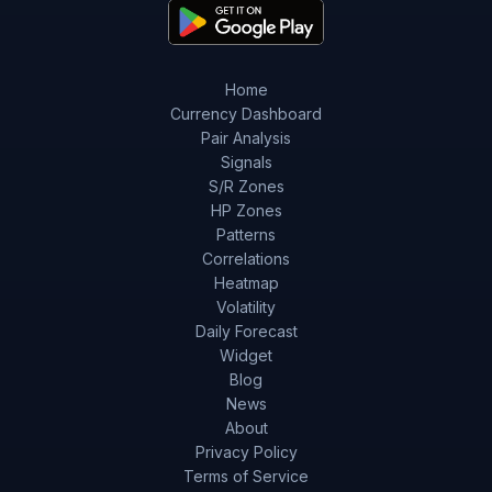
Home
Currency Dashboard
Pair Analysis
Signals
S/R Zones
HP Zones
Patterns
Correlations
Heatmap
Volatility
Daily Forecast
Widget
Blog
News
About
Privacy Policy
Terms of Service