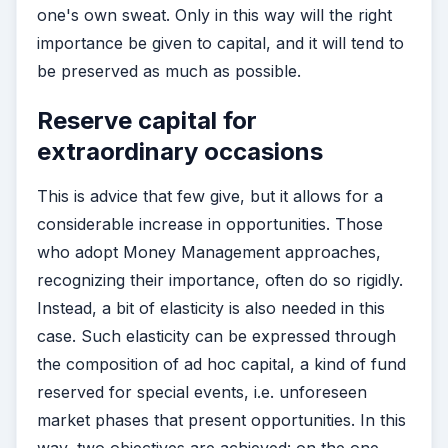
one's own sweat. Only in this way will the right
importance be given to capital, and it will tend to
be preserved as much as possible.
Reserve capital for
extraordinary occasions
This is advice that few give, but it allows for a
considerable increase in opportunities. Those
who adopt Money Management approaches,
recognizing their importance, often do so rigidly.
Instead, a bit of elasticity is also needed in this
case. Such elasticity can be expressed through
the composition of ad hoc capital, a kind of fund
reserved for special events, i.e. unforeseen
market phases that present opportunities. In this