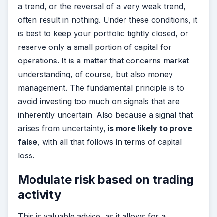
a trend, or the reversal of a very weak trend,
often result in nothing. Under these conditions, it
is best to keep your portfolio tightly closed, or
reserve only a small portion of capital for
operations. It is a matter that concerns market
understanding, of course, but also money
management. The fundamental principle is to
avoid investing too much on signals that are
inherently uncertain. Also because a signal that
arises from uncertainty,
is more likely to prove
false
, with all that follows in terms of capital
loss.
Modulate risk based on trading
activity
This is valuable advice, as it allows for a