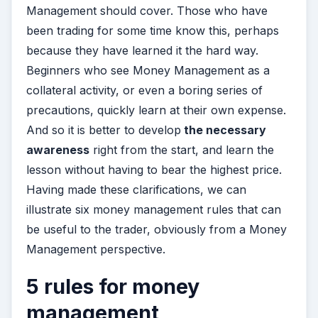
Management should cover. Those who have
been trading for some time know this, perhaps
because they have learned it the hard way.
Beginners who see Money Management as a
collateral activity, or even a boring series of
precautions, quickly learn at their own expense.
And so it is better to develop
the necessary
awareness
right from the start, and learn the
lesson without having to bear the highest price.
Having made these clarifications, we can
illustrate six money management rules that can
be useful to the trader, obviously from a Money
Management perspective.
5 rules for money
management