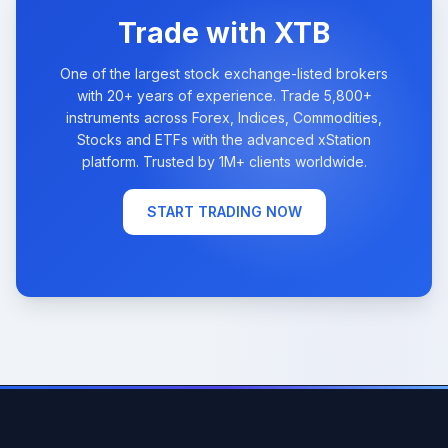
Trade with XTB
One of the largest stock exchange-listed brokers
with 20+ years of experience. Trade 5,800+
instruments across Forex, Indices, Commodities,
Stocks and ETFs with the advanced xStation
platform. Trusted by 1M+ clients worldwide.
START TRADING NOW