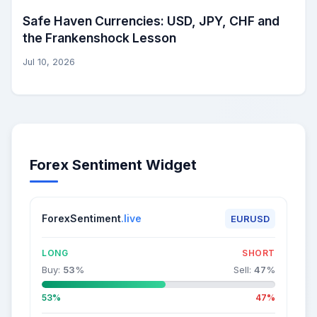
Safe Haven Currencies: USD, JPY, CHF and
the Frankenshock Lesson
Jul 10, 2026
Forex Sentiment Widget
ForexSentiment
.live
EURUSD
LONG
SHORT
Buy:
53
%
Sell:
47
%
53%
47%