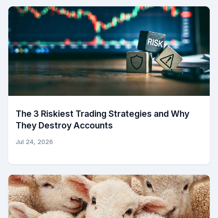
The 3 Riskiest Trading Strategies and Why
They Destroy Accounts
Jul 24, 2026