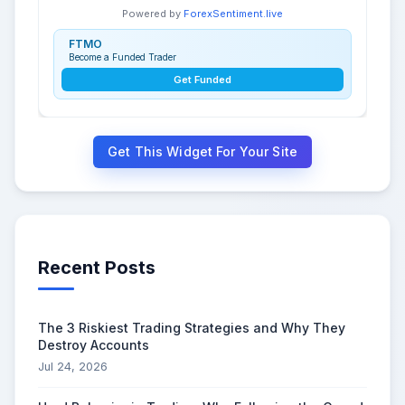
Powered by
ForexSentiment.live
FTMO
Become a Funded Trader
Get Funded
Get This Widget For Your Site
Recent Posts
The 3 Riskiest Trading Strategies and Why They
Destroy Accounts
Jul 24, 2026