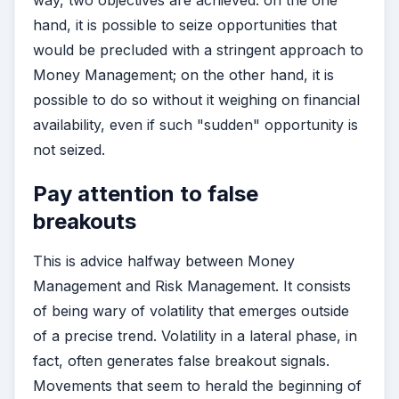
way, two objectives are achieved: on the one
hand, it is possible to seize opportunities that
would be precluded with a stringent approach to
Money Management; on the other hand, it is
possible to do so without it weighing on financial
availability, even if such "sudden" opportunity is
not seized.
Pay attention to false
breakouts
This is advice halfway between Money
Management and Risk Management. It consists
of being wary of volatility that emerges outside
of a precise trend. Volatility in a lateral phase, in
fact, often generates false breakout signals.
Movements that seem to herald the beginning of