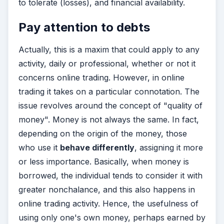
to tolerate (losses), and financial availability.
Pay attention to debts
Actually, this is a maxim that could apply to any
activity, daily or professional, whether or not it
concerns online trading. However, in online
trading it takes on a particular connotation. The
issue revolves around the concept of "quality of
money". Money is not always the same. In fact,
depending on the origin of the money, those
who use it
behave differently
, assigning it more
or less importance. Basically, when money is
borrowed, the individual tends to consider it with
greater nonchalance, and this also happens in
online trading activity. Hence, the usefulness of
using only one's own money, perhaps earned by