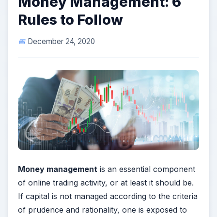
Money Management: 6
Rules to Follow
December 24, 2020
Money management
is an essential component
of online trading activity, or at least it should be.
If capital is not managed according to the criteria
of prudence and rationality, one is exposed to