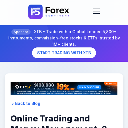
XTB - Trade with a Global Leader. 5,800+
Sponsor
instruments, commission-free stocks & ETFs, trusted by
1M+ clients.
START TRADING WITH XTB
Back to Blog
Online Trading and