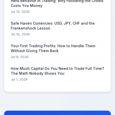
Herd Behavior in Trading: Why Following the Crowd
Costs You Money
Jul 15, 2026
Safe Haven Currencies: USD, JPY, CHF and the
Frankenshock Lesson
Jul 10, 2026
Your First Trading Profits: How to Handle Them
Without Giving Them Back
Jul 8, 2026
How Much Capital Do You Need to Trade Full Time?
The Math Nobody Shows You
Jul 1, 2026