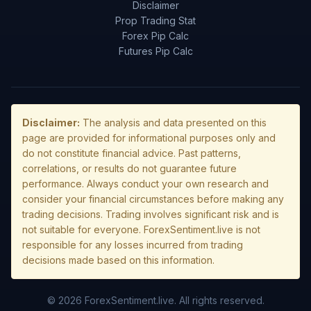
Disclaimer
Prop Trading Stat
Forex Pip Calc
Futures Pip Calc
Disclaimer:
The analysis and data presented on this
page are provided for informational purposes only and
do not constitute financial advice. Past patterns,
correlations, or results do not guarantee future
performance. Always conduct your own research and
consider your financial circumstances before making any
trading decisions. Trading involves significant risk and is
not suitable for everyone. ForexSentiment.live is not
responsible for any losses incurred from trading
decisions made based on this information.
© 2026 ForexSentiment.live. All rights reserved.