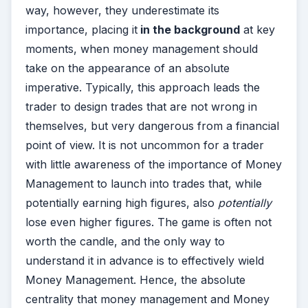
way, however, they underestimate its
importance, placing it
in the background
at key
moments, when money management should
take on the appearance of an absolute
imperative. Typically, this approach leads the
trader to design trades that are not wrong in
themselves, but very dangerous from a financial
point of view. It is not uncommon for a trader
with little awareness of the importance of Money
Management to launch into trades that, while
potentially earning high figures, also
potentially
lose even higher figures. The game is often not
worth the candle, and the only way to
understand it in advance is to effectively wield
Money Management. Hence, the absolute
centrality that money management and Money