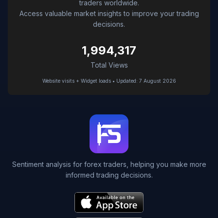
traders worldwide.
Access valuable market insights to improve your trading
decisions.
1,994,317
Total Views
Website visits + Widget loads • Updated: 7 August 2026
Sentiment analysis for forex traders, helping you make more
informed trading decisions.