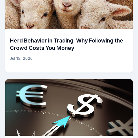
Herd Behavior in Trading: Why Following the
Crowd Costs You Money
Jul 15, 2026