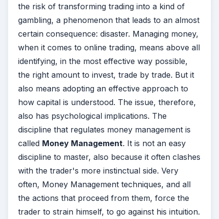
the risk of transforming trading into a kind of
gambling, a phenomenon that leads to an almost
certain consequence: disaster. Managing money,
when it comes to online trading, means above all
identifying, in the most effective way possible,
the right amount to invest, trade by trade. But it
also means adopting an effective approach to
how capital is understood. The issue, therefore,
also has psychological implications. The
discipline that regulates money management is
called
Money Management
. It is not an easy
discipline to master, also because it often clashes
with the trader's more instinctual side. Very
often, Money Management techniques, and all
the actions that proceed from them, force the
trader to strain himself, to go against his intuition.