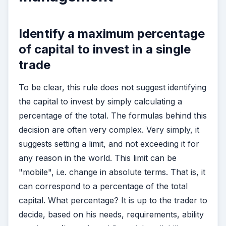
Identify a maximum percentage
of capital to invest in a single
trade
To be clear, this rule does not suggest identifying
the capital to invest by simply calculating a
percentage of the total. The formulas behind this
decision are often very complex. Very simply, it
suggests setting a limit, and not exceeding it for
any reason in the world. This limit can be
"mobile", i.e. change in absolute terms. That is, it
can correspond to a percentage of the total
capital. What percentage? It is up to the trader to
decide, based on his needs, requirements, ability