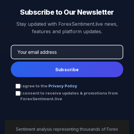
Subscribe to Our Newsletter
Stay updated with ForexSentiment.live news,
features and platform updates.
Subscribe
I agree to the
Privacy Policy
I consent to receive updates & promotions from
ForexSentiment.live
Sentiment analysis representing thousands of Forex