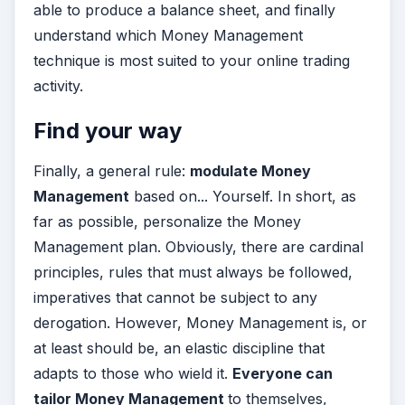
able to produce a balance sheet, and finally
understand which Money Management
technique is most suited to your online trading
activity.
Find your way
Finally, a general rule:
modulate Money
Management
based on... Yourself. In short, as
far as possible, personalize the Money
Management plan. Obviously, there are cardinal
principles, rules that must always be followed,
imperatives that cannot be subject to any
derogation. However, Money Management is, or
at least should be, an elastic discipline that
adapts to those who wield it.
Everyone can
tailor Money Management
to themselves,