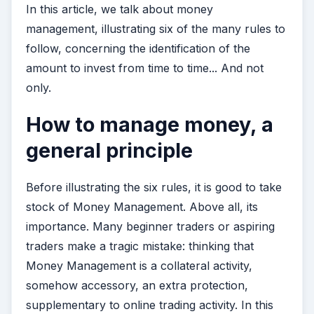
In this article, we talk about money
management, illustrating six of the many rules to
follow, concerning the identification of the
amount to invest from time to time... And not
only.
How to manage money, a
general principle
Before illustrating the six rules, it is good to take
stock of Money Management. Above all, its
importance. Many beginner traders or aspiring
traders make a tragic mistake: thinking that
Money Management is a collateral activity,
somehow accessory, an extra protection,
supplementary to online trading activity. In this