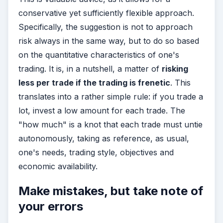
conservative yet sufficiently flexible approach.
Specifically, the suggestion is not to approach
risk always in the same way, but to do so based
on the quantitative characteristics of one's
trading. It is, in a nutshell, a matter of
risking
less per trade if the trading is frenetic
. This
translates into a rather simple rule: if you trade a
lot, invest a low amount for each trade. The
"how much" is a knot that each trade must untie
autonomously, taking as reference, as usual,
one's needs, trading style, objectives and
economic availability.
Make mistakes, but take note of
your errors