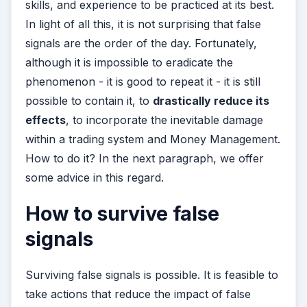
skills, and experience to be practiced at its best.
In light of all this, it is not surprising that false
signals are the order of the day. Fortunately,
although it is impossible to eradicate the
phenomenon - it is good to repeat it - it is still
possible to contain it, to
drastically reduce its
effects
, to incorporate the inevitable damage
within a trading system and Money Management.
How to do it? In the next paragraph, we offer
some advice in this regard.
How to survive false
signals
Surviving false signals is possible. It is feasible to
take actions that reduce the impact of false