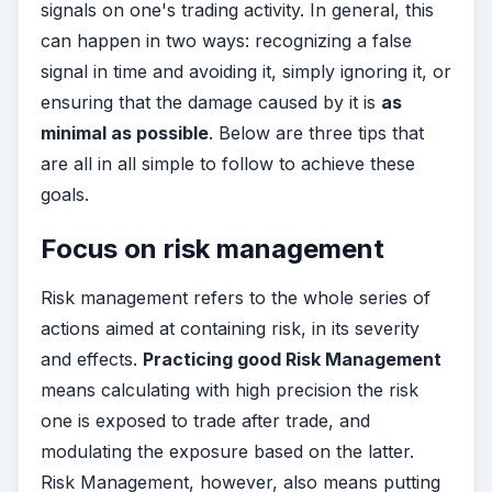
signals on one's trading activity. In general, this
can happen in two ways: recognizing a false
signal in time and avoiding it, simply ignoring it, or
ensuring that the damage caused by it is
as
minimal as possible
. Below are three tips that
are all in all simple to follow to achieve these
goals.
Focus on risk management
Risk management refers to the whole series of
actions aimed at containing risk, in its severity
and effects.
Practicing good Risk Management
means calculating with high precision the risk
one is exposed to trade after trade, and
modulating the exposure based on the latter.
Risk Management, however, also means putting