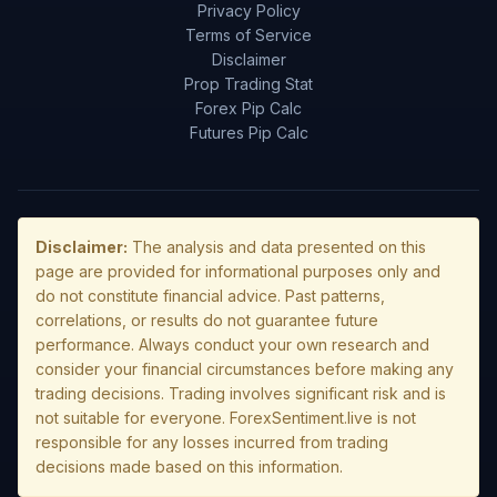
Privacy Policy
Terms of Service
Disclaimer
Prop Trading Stat
Forex Pip Calc
Futures Pip Calc
Disclaimer:
The analysis and data presented on this
page are provided for informational purposes only and
do not constitute financial advice. Past patterns,
correlations, or results do not guarantee future
performance. Always conduct your own research and
consider your financial circumstances before making any
trading decisions. Trading involves significant risk and is
not suitable for everyone. ForexSentiment.live is not
responsible for any losses incurred from trading
decisions made based on this information.