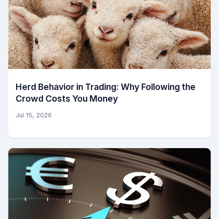
Herd Behavior in Trading: Why Following the
Crowd Costs You Money
Jul 15, 2026