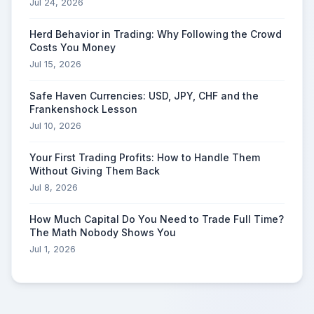
Jul 24, 2026
Herd Behavior in Trading: Why Following the Crowd
Costs You Money
Jul 15, 2026
Safe Haven Currencies: USD, JPY, CHF and the
Frankenshock Lesson
Jul 10, 2026
Your First Trading Profits: How to Handle Them
Without Giving Them Back
Jul 8, 2026
How Much Capital Do You Need to Trade Full Time?
The Math Nobody Shows You
Jul 1, 2026