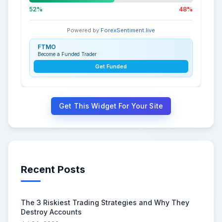
52%
48%
Powered by
ForexSentiment.live
FTMO
Become a Funded Trader
Get Funded
Get This Widget For Your Site
Recent Posts
The 3 Riskiest Trading Strategies and Why They
Destroy Accounts