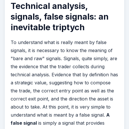
Technical analysis,
signals, false signals: an
inevitable triptych
To understand what is really meant by false
signals, it is necessary to know the meaning of
"bare and raw" signals. Signals, quite simply, are
the evidence that the trader collects during
technical analysis. Evidence that by definition has
a strategic value, suggesting how to compose
the trade, the correct entry point as well as the
correct exit point, and the direction the asset is
about to take. At this point, it is very simple to
understand what is meant by a false signal.
A
false signal
is simply a signal that provides