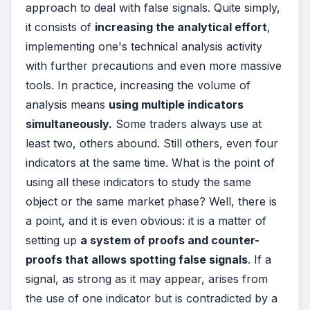
approach to deal with false signals. Quite simply,
it consists of
increasing the analytical effort
,
implementing one's technical analysis activity
with further precautions and even more massive
tools. In practice, increasing the volume of
analysis means
using multiple indicators
simultaneously.
Some traders always use at
least two, others abound. Still others, even four
indicators at the same time. What is the point of
using all these indicators to study the same
object or the same market phase? Well, there is
a point, and it is even obvious: it is a matter of
setting up
a system of proofs and counter-
proofs that allows spotting false signals
. If a
signal, as strong as it may appear, arises from
the use of one indicator but is contradicted by a