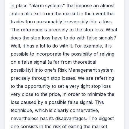
in place "alarm systems" that impose an almost
automatic exit from the market in the event that
trades turn presumably irreversibly into a loss.
The reference is precisely to the stop loss. What
does the stop loss have to do with false signals?
Well, it has a lot to do with it. For example, it is
possible to incorporate the possibility of relying
on a false signal (a far from theoretical
possibility) into one's Risk Management system,
precisely through stop losses. We are referring
to the opportunity to set a very tight stop loss
very close to the price, in order to minimize the
loss caused by a possible false signal. This
technique, which is clearly conservative,
nevertheless has its disadvantages. The biggest
one consists in the risk of exiting the market