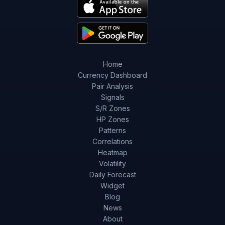
Home
Currency Dashboard
Pair Analysis
Signals
S/R Zones
HP Zones
Patterns
Correlations
Heatmap
Volatility
Daily Forecast
Widget
Blog
News
About