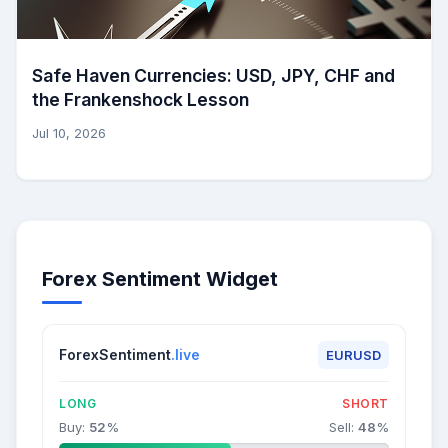
Safe Haven Currencies: USD, JPY, CHF and
the Frankenshock Lesson
Jul 10, 2026
Forex Sentiment Widget
ForexSentiment
.live
EURUSD
LONG
SHORT
Buy:
52
%
Sell:
48
%