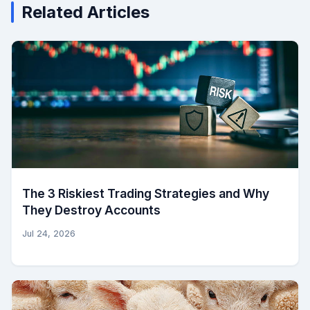
Related Articles
The 3 Riskiest Trading Strategies and Why
They Destroy Accounts
Jul 24, 2026