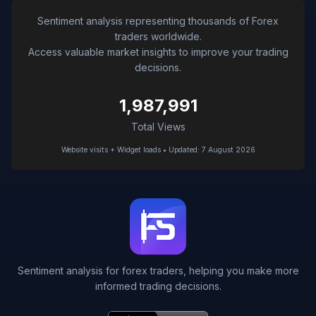
Sentiment analysis representing thousands of Forex
traders worldwide.
Access valuable market insights to improve your trading
decisions.
1,987,991
Total Views
Website visits + Widget loads • Updated: 7 August 2026
Sentiment analysis for forex traders, helping you make more
informed trading decisions.