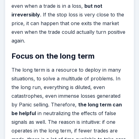
even when a trade is in a loss,
but not
irreversibly
. If the stop loss is very close to the
price, it can happen that one exits the market
even when the trade could actually turn positive
again.
Focus on the long term
The long term is a resource to deploy in many
situations, to solve a multitude of problems. In
the long run, everything is diluted, even
catastrophes, even immense losses generated
by Panic selling. Therefore,
the long term can
be helpful
in neutralizing the effects of false
signals as well. The reason is intuitive: if one
operates in the long term, if fewer trades are