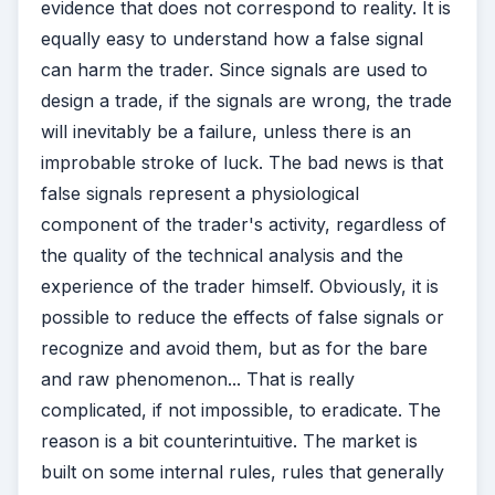
evidence that does not correspond to reality. It is
equally easy to understand how a false signal
can harm the trader. Since signals are used to
design a trade, if the signals are wrong, the trade
will inevitably be a failure, unless there is an
improbable stroke of luck. The bad news is that
false signals represent a physiological
component of the trader's activity, regardless of
the quality of the technical analysis and the
experience of the trader himself. Obviously, it is
possible to reduce the effects of false signals or
recognize and avoid them, but as for the bare
and raw phenomenon... That is really
complicated, if not impossible, to eradicate. The
reason is a bit counterintuitive. The market is
built on some internal rules, rules that generally