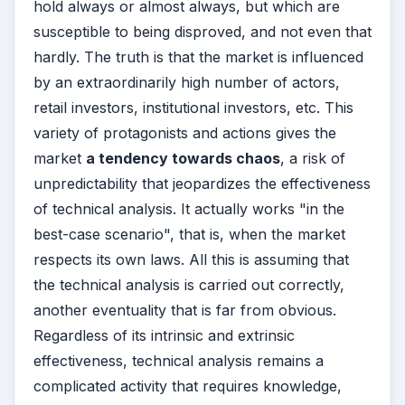
hold always or almost always, but which are
susceptible to being disproved, and not even that
hardly. The truth is that the market is influenced
by an extraordinarily high number of actors,
retail investors, institutional investors, etc. This
variety of protagonists and actions gives the
market
a tendency towards chaos
, a risk of
unpredictability that jeopardizes the effectiveness
of technical analysis. It actually works "in the
best-case scenario", that is, when the market
respects its own laws. All this is assuming that
the technical analysis is carried out correctly,
another eventuality that is far from obvious.
Regardless of its intrinsic and extrinsic
effectiveness, technical analysis remains a
complicated activity that requires knowledge,