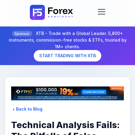
XTB - Trade with a Global Leader. 5,800+
Sponsor
instruments, commission-free stocks & ETFs, trusted by
1M+ clients.
START TRADING WITH XTB
Back to Blog
Technical Analysis Fails: