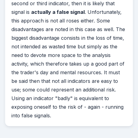
second or third indicator, then it is likely that
signal is
actually a false signal
. Unfortunately,
this approach is not all roses either. Some
disadvantages are noted in this case as well. The
biggest disadvantage consists in the loss of time,
not intended as wasted time but simply as the
need to devote more space to the analysis
activity, which therefore takes up a good part of
the trader's day and mental resources. It must
be said then that not all indicators are easy to
use; some could represent an additional risk.
Using an indicator "badly" is equivalent to
exposing oneself to the risk of - again - running
into false signals.