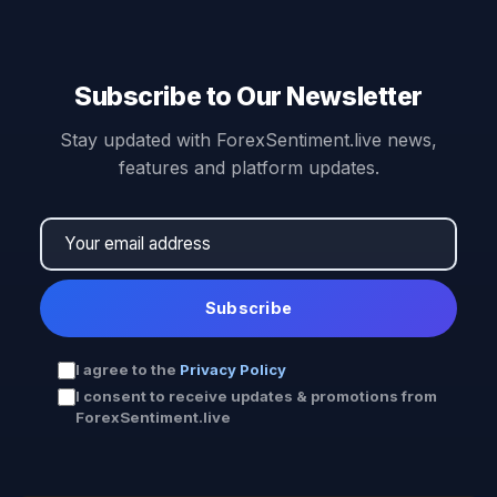
Subscribe to Our Newsletter
Stay updated with ForexSentiment.live news,
features and platform updates.
Subscribe
I agree to the
Privacy Policy
I consent to receive updates & promotions from
ForexSentiment.live