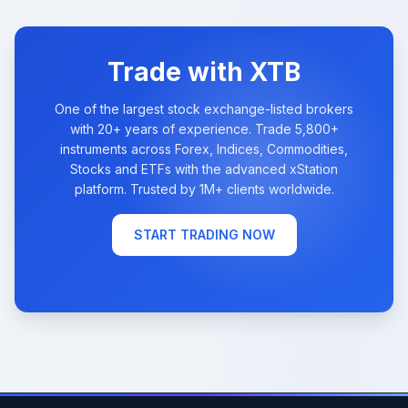
Trade with XTB
One of the largest stock exchange-listed brokers
with 20+ years of experience. Trade 5,800+
instruments across Forex, Indices, Commodities,
Stocks and ETFs with the advanced xStation
platform. Trusted by 1M+ clients worldwide.
START TRADING NOW