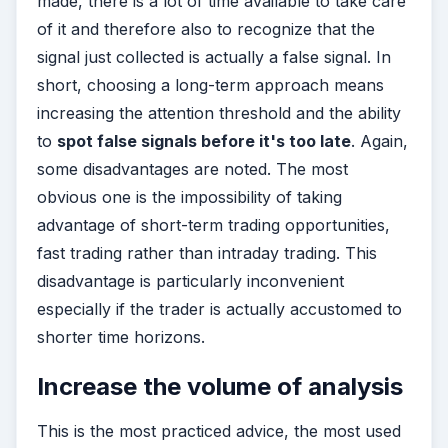
made, there is a lot of time available to take care
of it and therefore also to recognize that the
signal just collected is actually a false signal. In
short, choosing a long-term approach means
increasing the attention threshold and the ability
to
spot false signals before it's too late
. Again,
some disadvantages are noted. The most
obvious one is the impossibility of taking
advantage of short-term trading opportunities,
fast trading rather than intraday trading. This
disadvantage is particularly inconvenient
especially if the trader is actually accustomed to
shorter time horizons.
Increase the volume of analysis
This is the most practiced advice, the most used