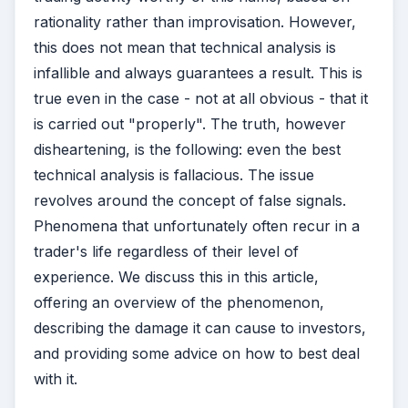
rationality rather than improvisation. However,
this does not mean that technical analysis is
infallible and always guarantees a result. This is
true even in the case - not at all obvious - that it
is carried out "properly". The truth, however
disheartening, is the following: even the best
technical analysis is fallacious. The issue
revolves around the concept of false signals.
Phenomena that unfortunately often recur in a
trader's life regardless of their level of
experience. We discuss this in this article,
offering an overview of the phenomenon,
describing the damage it can cause to investors,
and providing some advice on how to best deal
with it.