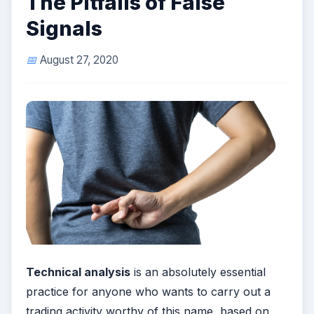
The Pitfalls of False
Signals
August 27, 2020
Technical analysis
is an absolutely essential
practice for anyone who wants to carry out a
trading activity worthy of this name, based on