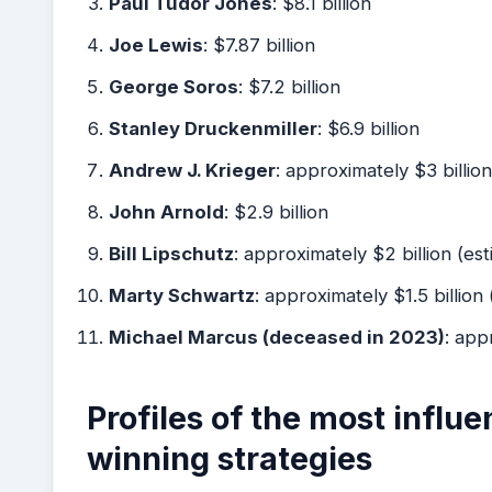
Paul Tudor Jones
: $8.1 billion
Joe Lewis
: $7.87 billion
George Soros
: $7.2 billion
Stanley Druckenmiller
: $6.9 billion
Andrew J. Krieger
: approximately $3 billion
John Arnold
: $2.9 billion
Bill Lipschutz
: approximately $2 billion (es
Marty Schwartz
: approximately $1.5 billion
Michael Marcus (deceased in 2023)
: app
Profiles of the most influe
winning strategies