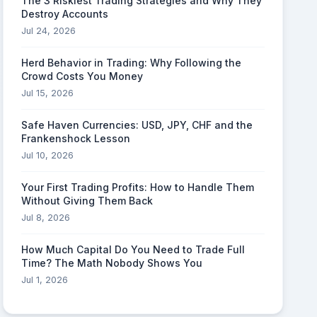
The 3 Riskiest Trading Strategies and Why They
Destroy Accounts
Jul 24, 2026
Herd Behavior in Trading: Why Following the
Crowd Costs You Money
Jul 15, 2026
Safe Haven Currencies: USD, JPY, CHF and the
Frankenshock Lesson
Jul 10, 2026
Your First Trading Profits: How to Handle Them
Without Giving Them Back
Jul 8, 2026
How Much Capital Do You Need to Trade Full
Time? The Math Nobody Shows You
Jul 1, 2026