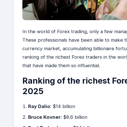
In the world of Forex trading, only a few mana
These professionals have been able to make th
currency market, accumulating billionaire fortun
ranking of the richest Forex traders in the world
that have made them so influential.
Ranking of the richest Fore
2025
Ray Dalio
: $14 billion
Bruce Kovner
: $8.6 billion