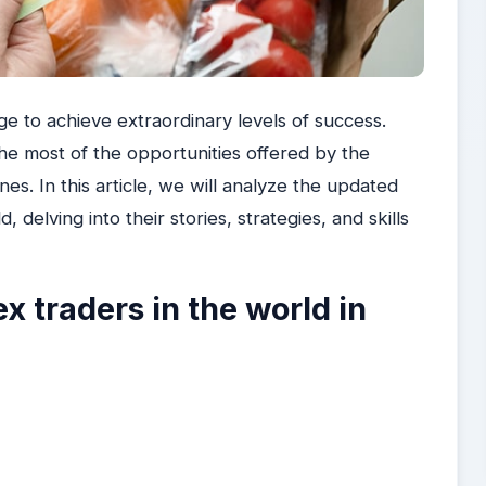
ge to achieve extraordinary levels of success.
e most of the opportunities offered by the
es. In this article, we will analyze the updated
, delving into their stories, strategies, and skills
x traders in the world in