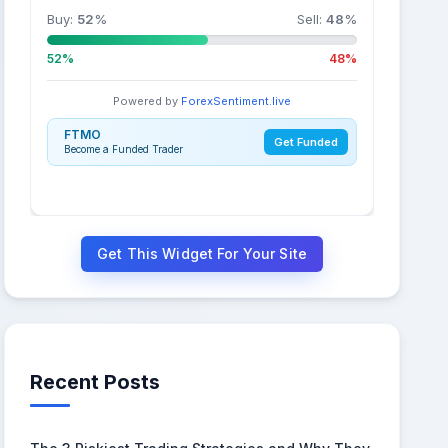
Buy:
52
%
Sell:
48
%
52%
48%
Powered by
ForexSentiment.live
FTMO
Get Funded
Become a Funded Trader
Get This Widget For Your Site
Recent Posts