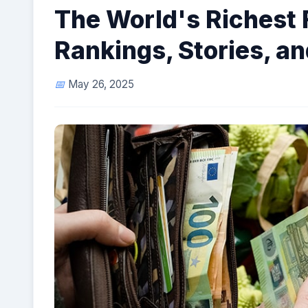
The World's Richest 
Rankings, Stories, a
May 26, 2025