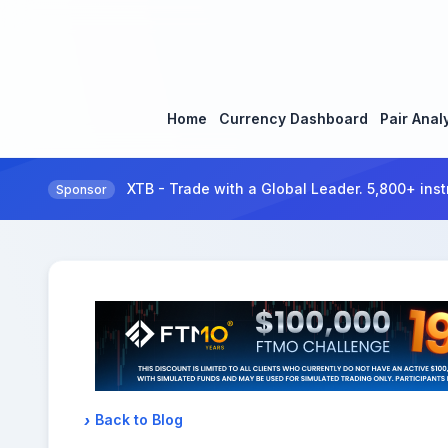
Home
Currency Dashboard
Pair Anal
XTB - Trade with a Global Leader. 5,800+ inst
Sponsor
Back to Blog