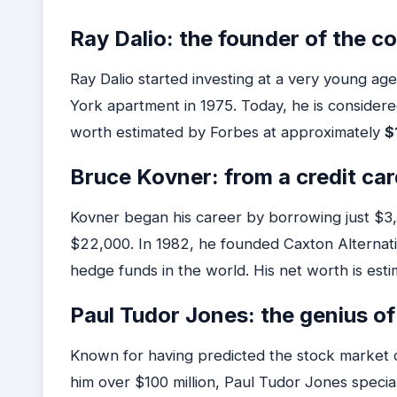
Ray Dalio: the founder of the 
Ray Dalio started investing at a very young a
York apartment in 1975. Today, he is considered
worth estimated by Forbes at approximately
$
Bruce Kovner: from a credit card
Kovner began his career by borrowing just $3,00
$22,000. In 1982, he founded Caxton Alternat
hedge funds in the world. His net worth is est
Paul Tudor Jones: the genius 
Known for having predicted the stock market c
him over $100 million, Paul Tudor Jones specia