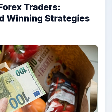
Forex Traders:
nd Winning Strategies