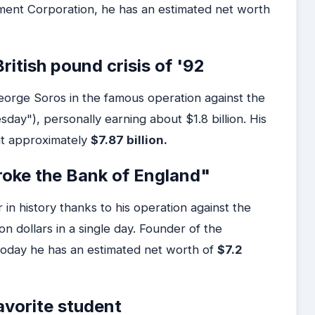
ment Corporation, he has an estimated net worth
ritish pound crisis of '92
orge Soros in the famous operation against the
ay"), personally earning about $1.8 billion. His
at approximately
$7.87 billion.
oke the Bank of England"
in history thanks to his operation against the
on dollars in a single day. Founder of the
day he has an estimated net worth of
$7.2
avorite student