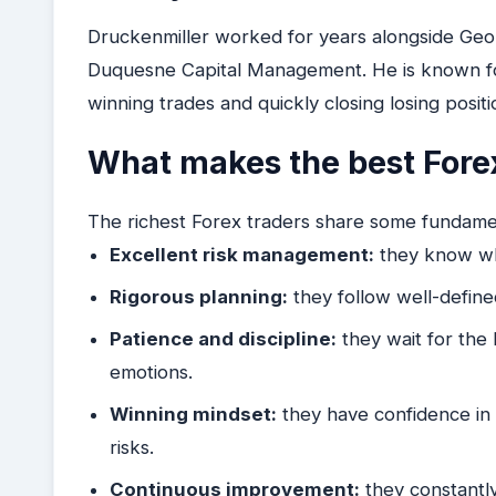
Druckenmiller worked for years alongside Ge
Duquesne Capital Management. He is known for 
winning trades and quickly closing losing positi
What makes the best Forex
The richest Forex traders share some fundamen
Excellent risk management:
they know whe
Rigorous planning:
they follow well-define
Patience and discipline:
they wait for the 
emotions.
Winning mindset:
they have confidence in th
risks.
Continuous improvement:
they constantly