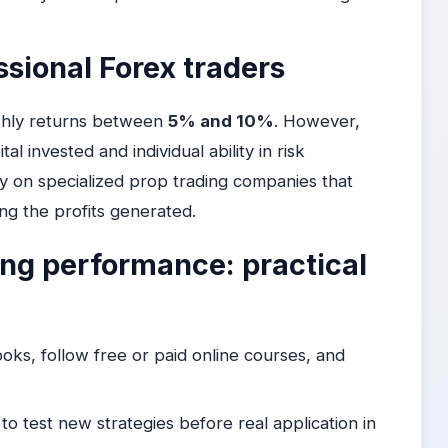
ssional Forex traders
nthly returns between
5% and 10%
. However,
al invested and individual ability in risk
y on specialized prop trading companies that
ring the profits generated.
ing performance: practical
oks, follow free or paid online courses, and
 test new strategies before real application in