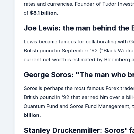
rates and currencies. Founder of Tudor Invest
of
$8.1 billion.
Joe Lewis: the man behind the B
Lewis became famous for collaborating with Ge
British pound in September '92 ("Black Wednesd
current net worth is estimated by Bloomberg 
George Soros: "The man who br
Soros is perhaps the most famous Forex trader 
British pound in '92 that earned him over a billi
Quantum Fund and Soros Fund Management, to
billion.
Stanley Druckenmiller: Soros' f