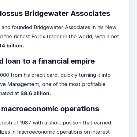
colossus Bridgewater Associates
ge and founded Bridgewater Associates in his New
 the richest Forex trader in the world, with a net
14 billion.
 loan to a financial empire
0 from his credit card, quickly turning it into
ive Management, one of the most profitable
imated at
$8.6 billion.
of macroeconomic operations
rash of 1987 with a short position that earned
lizes in macroeconomic operations on interest