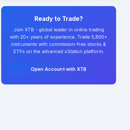
Ready to Trade?
Join XTB - global leader in online trading
with 20+ years of experience. Trade 5,800+
instruments with commission-free stocks &
ETFs on the advanced xStation platform.
Open Account with XTB