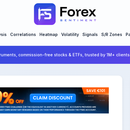
ysis
Correlations
Heatmap
Volatility
Signals
S/R Zones
Pa
ruments, commission-free stocks & ETFs, trusted by 1M+ clients