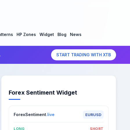
tterns
HP Zones
Widget
Blog
News
.
START TRADING WITH XTB
Forex Sentiment Widget
ForexSentiment
.live
EURUSD
LONG
SHORT