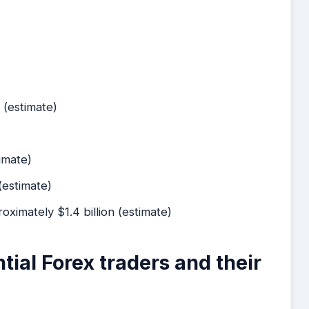
 (estimate)
timate)
 (estimate)
roximately $1.4 billion (estimate)
ntial Forex traders and their