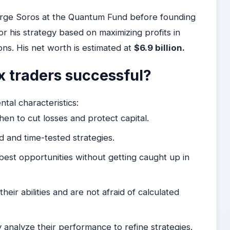
orge Soros at the Quantum Fund before founding
his strategy based on maximizing profits in
ons. His net worth is estimated at
$6.9 billion.
 traders successful?
tal characteristics:
n to cut losses and protect capital.
d and time-tested strategies.
best opportunities without getting caught up in
eir abilities and are not afraid of calculated
 analyze their performance to refine strategies.