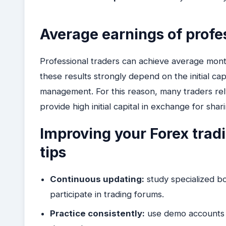
Average earnings of profe
Professional traders can achieve average mo
these results strongly depend on the initial capit
management. For this reason, many traders rel
provide high initial capital in exchange for sha
Improving your Forex trad
tips
Continuous updating:
study specialized bo
participate in trading forums.
Practice consistently:
use demo accounts to