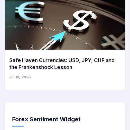
Safe Haven Currencies: USD, JPY, CHF and
the Frankenshock Lesson
Jul 10, 2026
Forex Sentiment Widget