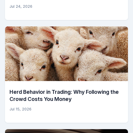
Jul 24, 2026
Herd Behavior in Trading: Why Following the
Crowd Costs You Money
Jul 15, 2026