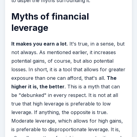
to dispel the myths surrounding it.
Myths of financial
leverage
It makes you earn a lot
. It's true, in a sense, but
not always. As mentioned earlier, it increases
potential gains, of course, but also potential
losses. In short, it is a tool that allows for greater
exposure than one can afford, that's all.
The
higher it is, the better
. This is a myth that can
be "debunked" in every respect. It is not at all
true that high leverage is preferable to low
leverage. If anything, the opposite is true.
Moderate leverage, which allows for high gains,
is preferable to disproportionate leverage. It is,