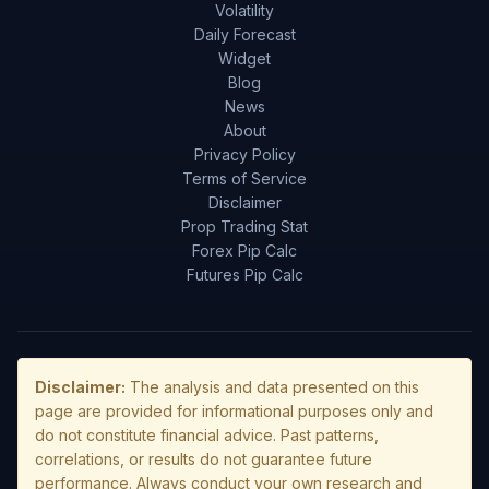
Volatility
Daily Forecast
Widget
Blog
News
About
Privacy Policy
Terms of Service
Disclaimer
Prop Trading Stat
Forex Pip Calc
Futures Pip Calc
Disclaimer:
The analysis and data presented on this
page are provided for informational purposes only and
do not constitute financial advice. Past patterns,
correlations, or results do not guarantee future
performance. Always conduct your own research and