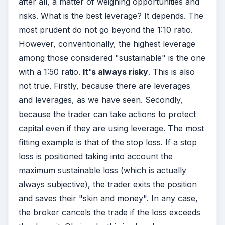
after all, a matter of weighing opportunities and
risks. What is the best leverage? It depends. The
most prudent do not go beyond the 1:10 ratio.
However, conventionally, the highest leverage
among those considered "sustainable" is the one
with a 1:50 ratio.
It's always risky
. This is also
not true. Firstly, because there are leverages
and leverages, as we have seen. Secondly,
because the trader can take actions to protect
capital even if they are using leverage. The most
fitting example is that of the stop loss. If a stop
loss is positioned taking into account the
maximum sustainable loss (which is actually
always subjective), the trader exits the position
and saves their "skin and money". In any case,
the broker cancels the trade if the loss exceeds