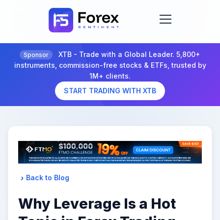
XTB - Trade with a Global Leader. 5,800+
Sponsor
instruments, commission-free stocks & ETFs, trusted by
1M+ clients.
START TRADING WITH XTB
Back to Blog
Why Leverage Is a Hot