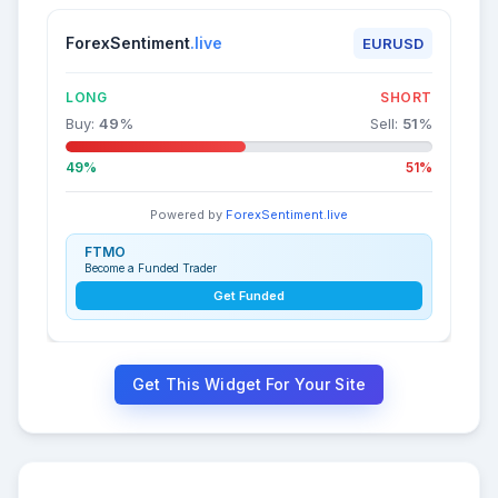
ForexSentiment
.live
EURUSD
LONG
SHORT
Buy:
49
%
Sell:
51
%
49%
51%
Powered by
ForexSentiment.live
FTMO
Become a Funded Trader
Get Funded
Get This Widget For Your Site