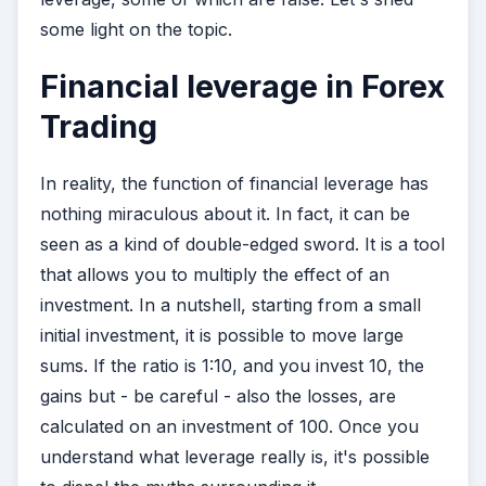
some light on the topic.
Financial leverage in Forex
Trading
In reality, the function of financial leverage has
nothing miraculous about it. In fact, it can be
seen as a kind of double-edged sword. It is a tool
that allows you to multiply the effect of an
investment. In a nutshell, starting from a small
initial investment, it is possible to move large
sums. If the ratio is 1:10, and you invest 10, the
gains but - be careful - also the losses, are
calculated on an investment of 100. Once you
understand what leverage really is, it's possible