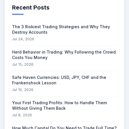
Recent Posts
The 3 Riskiest Trading Strategies and Why They
Destroy Accounts
Jul 24, 2026
Herd Behavior in Trading: Why Following the Crowd
Costs You Money
Jul 15, 2026
Safe Haven Currencies: USD, JPY, CHF and the
Frankenshock Lesson
Jul 10, 2026
Your First Trading Profits: How to Handle Them
Without Giving Them Back
Jul 8, 2026
How Much Capital Do You Need to Trade Full Time?