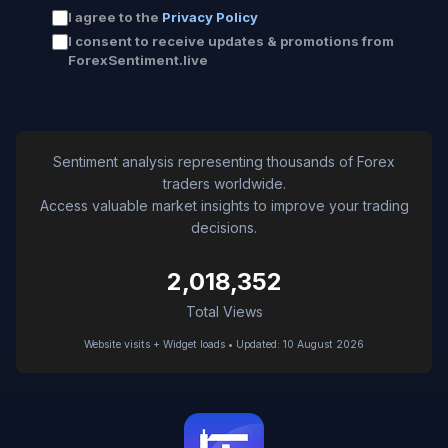
I agree to the
Privacy Policy
I consent to receive updates & promotions from
ForexSentiment.live
Sentiment analysis representing thousands of Forex
traders worldwide.
Access valuable market insights to improve your trading
decisions.
2,018,352
Total Views
Website visits + Widget loads • Updated: 10 August 2026