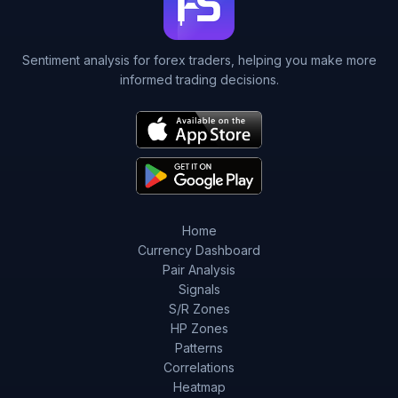
Sentiment analysis for forex traders, helping you make more
informed trading decisions.
Home
Currency Dashboard
Pair Analysis
Signals
S/R Zones
HP Zones
Patterns
Correlations
Heatmap