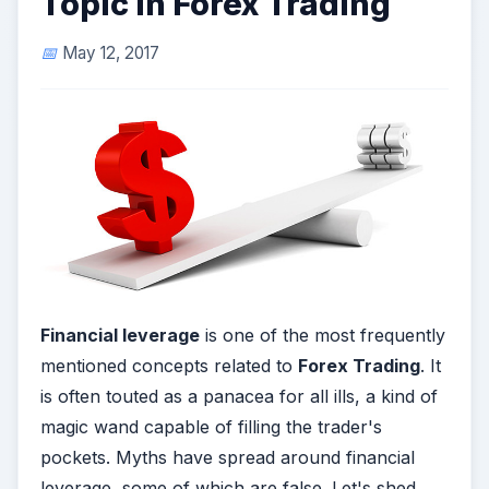
Topic in Forex Trading
May 12, 2017
Financial leverage
is one of the most frequently
mentioned concepts related to
Forex Trading
. It
is often touted as a panacea for all ills, a kind of
magic wand capable of filling the trader's
pockets. Myths have spread around financial
leverage, some of which are false. Let's shed