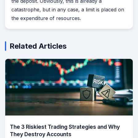
the deposit. Obviously, this is already a
catastrophe, but in any case, a limit is placed on
the expenditure of resources.
Related Articles
The 3 Riskiest Trading Strategies and Why
They Destroy Accounts