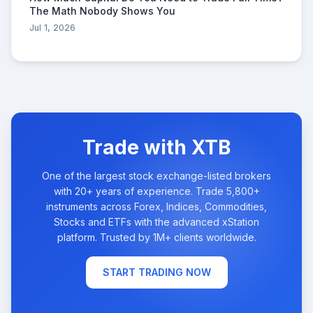
The Math Nobody Shows You
Jul 1, 2026
Trade with XTB
One of the largest stock exchange-listed brokers
with 20+ years of experience. Trade 5,800+
instruments across Forex, Indices, Commodities,
Stocks and ETFs with the advanced xStation
platform. Trusted by 1M+ clients worldwide.
START TRADING NOW