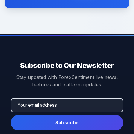
Subscribe to Our Newsletter
Stay updated with ForexSentiment.live news,
features and platform updates.
Subscribe