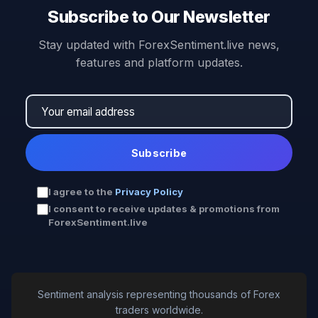
Subscribe to Our Newsletter
Stay updated with ForexSentiment.live news,
features and platform updates.
Subscribe
I agree to the
Privacy Policy
I consent to receive updates & promotions from
ForexSentiment.live
Sentiment analysis representing thousands of Forex
traders worldwide.