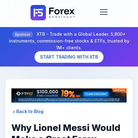
XTB - Trade with a Global Leader. 5,800+
Sponsor
instruments, commission-free stocks & ETFs, trusted by
1M+ clients.
START TRADING WITH XTB
Back to Blog
Why Lionel Messi Would