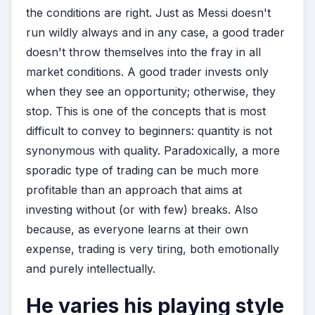
the conditions are right. Just as Messi doesn't
run wildly always and in any case, a good trader
doesn't throw themselves into the fray in all
market conditions. A good trader invests only
when they see an opportunity; otherwise, they
stop. This is one of the concepts that is most
difficult to convey to beginners: quantity is not
synonymous with quality. Paradoxically, a more
sporadic type of trading can be much more
profitable than an approach that aims at
investing without (or with few) breaks. Also
because, as everyone learns at their own
expense, trading is very tiring, both emotionally
and purely intellectually.
He varies his playing style