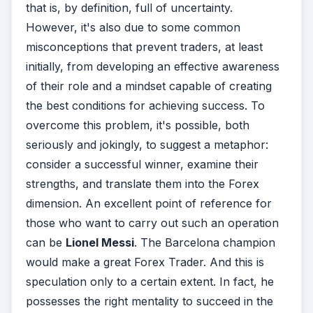
that is, by definition, full of uncertainty.
However, it's also due to some common
misconceptions that prevent traders, at least
initially, from developing an effective awareness
of their role and a mindset capable of creating
the best conditions for achieving success. To
overcome this problem, it's possible, both
seriously and jokingly, to suggest a metaphor:
consider a successful winner, examine their
strengths, and translate them into the Forex
dimension. An excellent point of reference for
those who want to carry out such an operation
can be
Lionel Messi
. The Barcelona champion
would make a great Forex Trader. And this is
speculation only to a certain extent. In fact, he
possesses the right mentality to succeed in the