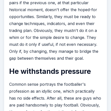
pairs if the previous one, at that particular
historical moment, doesn't offer the hoped-for
opportunities. Similarly, they must be ready to
change techniques, indicators, and even their
trading plan. Obviously, they mustn't do it on a
whim or for the simple desire to change. They
must do it only if useful, if not even necessary.
Only if, by changing, they manage to bridge the
gap between themselves and their goal.
He withstands pressure
Common sense portrays the footballer's
profession as an idyllic one, which practically
has no side effects. After all, these are guys who
are paid handsomely to play football. Obviously,