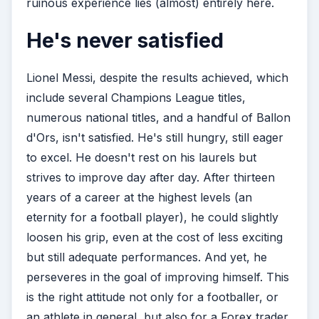
ruinous experience lies (almost) entirely here.
He's never satisfied
Lionel Messi, despite the results achieved, which
include several Champions League titles,
numerous national titles, and a handful of Ballon
d'Ors, isn't satisfied. He's still hungry, still eager
to excel. He doesn't rest on his laurels but
strives to improve day after day. After thirteen
years of a career at the highest levels (an
eternity for a football player), he could slightly
loosen his grip, even at the cost of less exciting
but still adequate performances. And yet, he
perseveres in the goal of improving himself. This
is the right attitude not only for a footballer, or
an athlete in general, but also for a Forex trader.