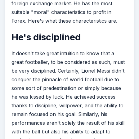
foreign exchange market. He has the most
suitable "moral" characteristics to profit in
Forex. Here's what these characteristics are.
He's disciplined
It doesn't take great intuition to know that a
great footballer, to be considered as such, must
be very disciplined. Certainly, Lionel Messi didn't
conquer the pinnacle of world football due to
some sort of predestination or simply because
he was kissed by luck. He achieved success
thanks to discipline, willpower, and the ability to
remain focused on his goal. Similarly, his
performances aren't solely the result of his skill
with the ball but also his ability to adapt to