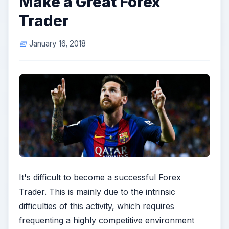
Make a Great Forex
Trader
January 16, 2018
It's difficult to become a successful Forex
Trader. This is mainly due to the intrinsic
difficulties of this activity, which requires
frequenting a highly competitive environment