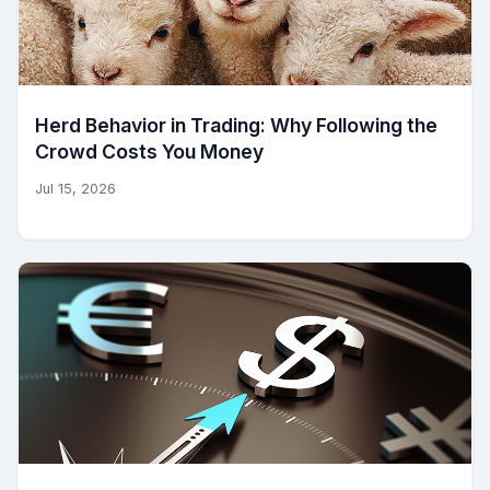
Herd Behavior in Trading: Why Following the
Crowd Costs You Money
Jul 15, 2026