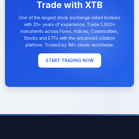
Trade with XTB
One of the largest stock exchange-listed brokers
with 20+ years of experience. Trade 5,800+
instruments across Forex, Indices, Commodities,
Stocks and ETFs with the advanced xStation
platform. Trusted by 1M+ clients worldwide.
START TRADING NOW