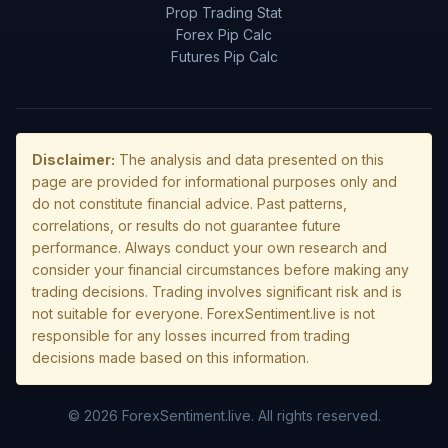
Prop Trading Stat
Forex Pip Calc
Futures Pip Calc
Disclaimer:
The analysis and data presented on this
page are provided for informational purposes only and
do not constitute financial advice. Past patterns,
correlations, or results do not guarantee future
performance. Always conduct your own research and
consider your financial circumstances before making any
trading decisions. Trading involves significant risk and is
not suitable for everyone. ForexSentiment.live is not
responsible for any losses incurred from trading
decisions made based on this information.
© 2026 ForexSentiment.live. All rights reserved.