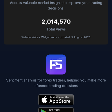
Access valuable market insights to improve your trading
decisions.
2,014,570
Total Views
Website visits + Widget loads • Updated: 9 August 2026
Sentiment analysis for forex traders, helping you make more
informed trading decisions.