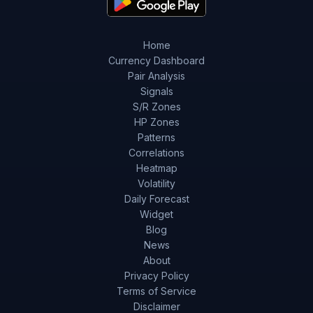
Home
Currency Dashboard
Pair Analysis
Signals
S/R Zones
HP Zones
Patterns
Correlations
Heatmap
Volatility
Daily Forecast
Widget
Blog
News
About
Privacy Policy
Terms of Service
Disclaimer