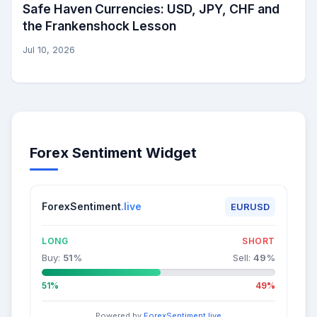
Safe Haven Currencies: USD, JPY, CHF and
the Frankenshock Lesson
Jul 10, 2026
Forex Sentiment Widget
ForexSentiment
.live
EURUSD
LONG
SHORT
Buy:
51
%
Sell:
49
%
51%
49%
Powered by
ForexSentiment.live