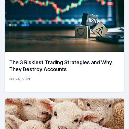
The 3 Riskiest Trading Strategies and Why
They Destroy Accounts
Jul 24, 2026