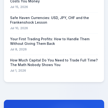
Costs You Money
Jul 15, 2026
Safe Haven Currencies: USD, JPY, CHF and the
Frankenshock Lesson
Jul 10, 2026
Your First Trading Profits: How to Handle Them
Without Giving Them Back
Jul 8, 2026
How Much Capital Do You Need to Trade Full Time?
The Math Nobody Shows You
Jul 1, 2026