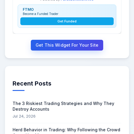
FTMO
Become a Funded Trader
Get Funded
Get This Widget For Your Site
Recent Posts
The 3 Riskiest Trading Strategies and Why They
Destroy Accounts
Jul 24, 2026
Herd Behavior in Trading: Why Following the Crowd