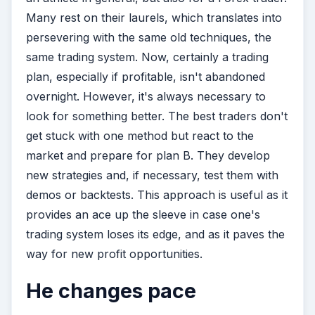
Many rest on their laurels, which translates into
persevering with the same old techniques, the
same trading system. Now, certainly a trading
plan, especially if profitable, isn't abandoned
overnight. However, it's always necessary to
look for something better. The best traders don't
get stuck with one method but react to the
market and prepare for plan B. They develop
new strategies and, if necessary, test them with
demos or backtests. This approach is useful as it
provides an ace up the sleeve in case one's
trading system loses its edge, and as it paves the
way for new profit opportunities.
He changes pace