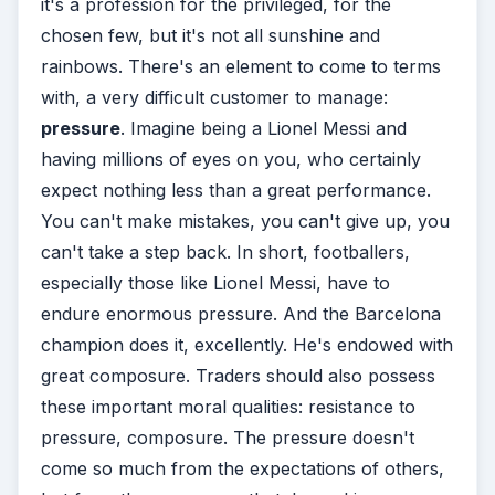
it's a profession for the privileged, for the
chosen few, but it's not all sunshine and
rainbows. There's an element to come to terms
with, a very difficult customer to manage:
pressure
. Imagine being a Lionel Messi and
having millions of eyes on you, who certainly
expect nothing less than a great performance.
You can't make mistakes, you can't give up, you
can't take a step back. In short, footballers,
especially those like Lionel Messi, have to
endure enormous pressure. And the Barcelona
champion does it, excellently. He's endowed with
great composure. Traders should also possess
these important moral qualities: resistance to
pressure, composure. The pressure doesn't
come so much from the expectations of others,