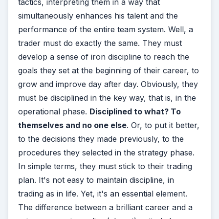
tactics, interpreting them in a way that
simultaneously enhances his talent and the
performance of the entire team system. Well, a
trader must do exactly the same. They must
develop a sense of iron discipline to reach the
goals they set at the beginning of their career, to
grow and improve day after day. Obviously, they
must be disciplined in the key way, that is, in the
operational phase.
Disciplined to what? To
themselves and no one else
. Or, to put it better,
to the decisions they made previously, to the
procedures they selected in the strategy phase.
In simple terms, they must stick to their trading
plan. It's not easy to maintain discipline, in
trading as in life. Yet, it's an essential element.
The difference between a brilliant career and a