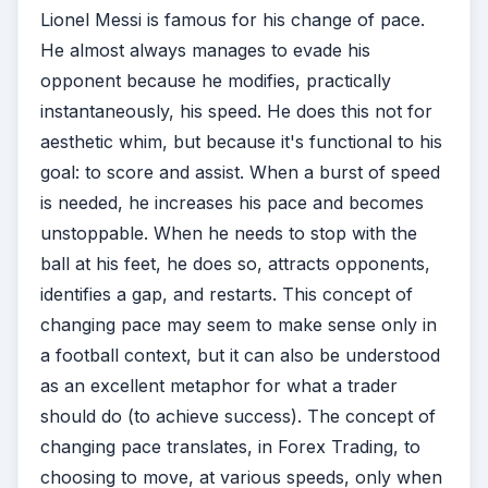
Lionel Messi is famous for his change of pace.
He almost always manages to evade his
opponent because he modifies, practically
instantaneously, his speed. He does this not for
aesthetic whim, but because it's functional to his
goal: to score and assist. When a burst of speed
is needed, he increases his pace and becomes
unstoppable. When he needs to stop with the
ball at his feet, he does so, attracts opponents,
identifies a gap, and restarts. This concept of
changing pace may seem to make sense only in
a football context, but it can also be understood
as an excellent metaphor for what a trader
should do (to achieve success). The concept of
changing pace translates, in Forex Trading, to
choosing to move, at various speeds, only when