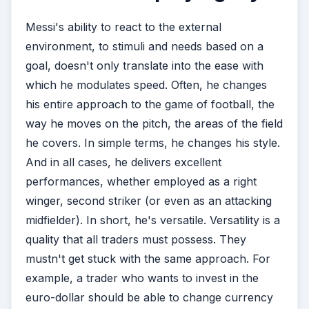
Messi's ability to react to the external
environment, to stimuli and needs based on a
goal, doesn't only translate into the ease with
which he modulates speed. Often, he changes
his entire approach to the game of football, the
way he moves on the pitch, the areas of the field
he covers. In simple terms, he changes his style.
And in all cases, he delivers excellent
performances, whether employed as a right
winger, second striker (or even as an attacking
midfielder). In short, he's versatile. Versatility is a
quality that all traders must possess. They
mustn't get stuck with the same approach. For
example, a trader who wants to invest in the
euro-dollar should be able to change currency