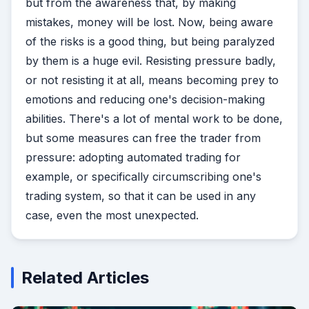
but from the awareness that, by making
mistakes, money will be lost. Now, being aware
of the risks is a good thing, but being paralyzed
by them is a huge evil. Resisting pressure badly,
or not resisting it at all, means becoming prey to
emotions and reducing one's decision-making
abilities. There's a lot of mental work to be done,
but some measures can free the trader from
pressure: adopting automated trading for
example, or specifically circumscribing one's
trading system, so that it can be used in any
case, even the most unexpected.
Related Articles