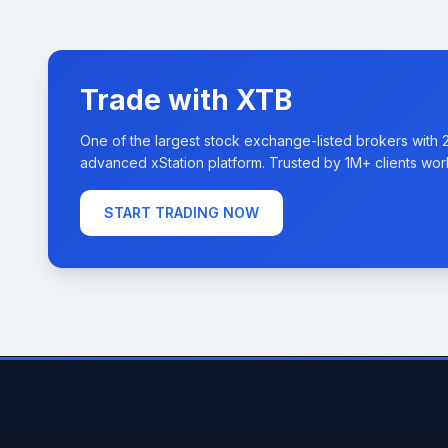
Trade with XTB
One of the largest stock exchange-listed brokers with 
advanced xStation platform. Trusted by 1M+ clients wor
START TRADING NOW