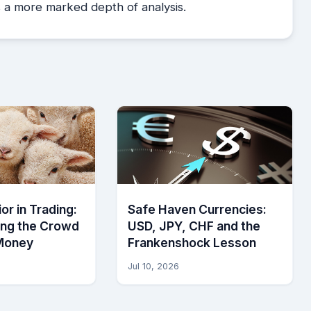
es a more marked depth of analysis.
or in Trading:
Safe Haven Currencies:
ing the Crowd
USD, JPY, CHF and the
Money
Frankenshock Lesson
Jul 10, 2026