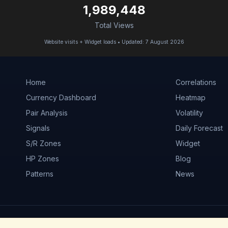
1,989,448
Total Views
Website visits + Widget loads • Updated: 7 August 2026
Home
Correlations
Currency Dashboard
Heatmap
Pair Analysis
Volatility
Signals
Daily Forecast
S/R Zones
Widget
HP Zones
Blog
Patterns
News