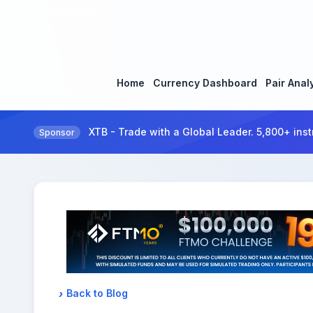
Home
Currency Dashboard
Pair Anal
XTB - Trade with a Global Leader. 5,800+ inst
Sponsor
Back to Blog