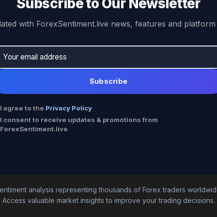
Subscribe to Our Newsletter
ated with ForexSentiment.live news, features and platform
Subscribe
I agree to the
Privacy Policy
I consent to receive updates & promotions from
ForexSentiment.live
entiment analysis representing thousands of Forex traders worldwid
Access valuable market insights to improve your trading decisions.