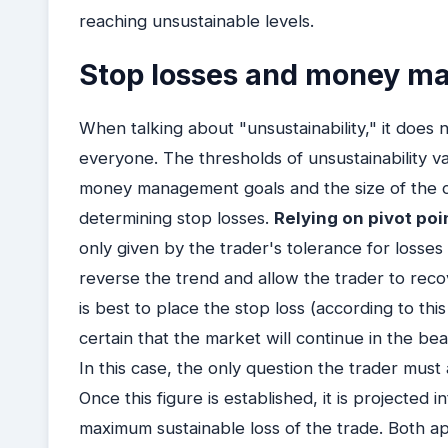
reaching unsustainable levels.
Stop losses and money 
When talking about "unsustainability," it does n
everyone. The thresholds of unsustainability v
money management goals and the size of the c
determining stop losses.
Relying on pivot poi
only given by the trader's tolerance for losses
reverse the trend and allow the trader to recove
is best to place the stop loss (according to thi
certain that the market will continue in the be
In this case, the only question the trader must
Once this figure is established, it is projected 
maximum sustainable loss of the trade. Both ap