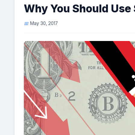
Why You Should Use 
May 30, 2017