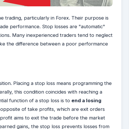
 trading, particularly in Forex. Their purpose is
 trade performance. Stop losses are "automatic"
ations. Many inexperienced traders tend to neglect
make the difference between a poor performance
osition. Placing a stop loss means programming the
rally, this condition coincides with reaching a
ial function of a stop loss is to
end a losing
 opposite of take profits, which are exit orders
 profit aims to exit the trade before the market
earned gains, the stop loss prevents losses from