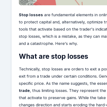
Stop losses
are fundamental elements in online
to protect capital and, alternatively, optimize
tools that activate based on the trader's indic
stop losses, which is a mistake, as they can 
and a catastrophe. Here's why.
What are stop losses
Technically, stop losses are orders to exit a p
exit from a trade under certain conditions. Gene
specific price. As the name suggests, the essent
trade
, thus limiting losses. They represent the
that activate to preserve gains. While the take
changes direction and starts eroding the hard-