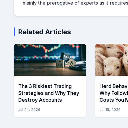
mainly the prerogative of experts as it requir
Related Articles
The 3 Riskiest Trading
Herd Behavi
Strategies and Why They
Why Follow
Destroy Accounts
Costs You 
Jul 24, 2026
Jul 15, 2026