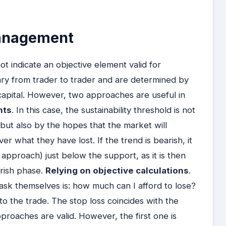
management
ot indicate an objective element valid for
ary from trader to trader and are determined by
apital. However, two approaches are useful in
nts
. In this case, the sustainability threshold is not
 but also by the hopes that the market will
r what they have lost. If the trend is bearish, it
s approach) just below the support, as it is then
arish phase.
Relying on objective calculations
.
 ask themselves is: how much can I afford to lose?
into the trade. The stop loss coincides with the
proaches are valid. However, the first one is