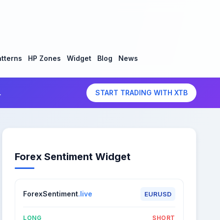
tterns
HP Zones
Widget
Blog
News
.
START TRADING WITH XTB
Forex Sentiment Widget
ForexSentiment
.live
EURUSD
LONG
SHORT