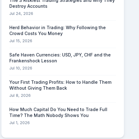
The 3 Riskiest Trading Strategies and Why They
Destroy Accounts
Jul 24, 2026
Herd Behavior in Trading: Why Following the
Crowd Costs You Money
Jul 15, 2026
Safe Haven Currencies: USD, JPY, CHF and the
Frankenshock Lesson
Jul 10, 2026
Your First Trading Profits: How to Handle Them
Without Giving Them Back
Jul 8, 2026
How Much Capital Do You Need to Trade Full
Time? The Math Nobody Shows You
Jul 1, 2026