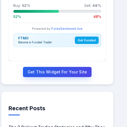
Buy:
52
%
Sell:
48
%
52%
48%
Powered by
ForexSentiment.live
FTMO
Get Funded
Become a Funded Trader
Get This Widget For Your Site
Recent Posts