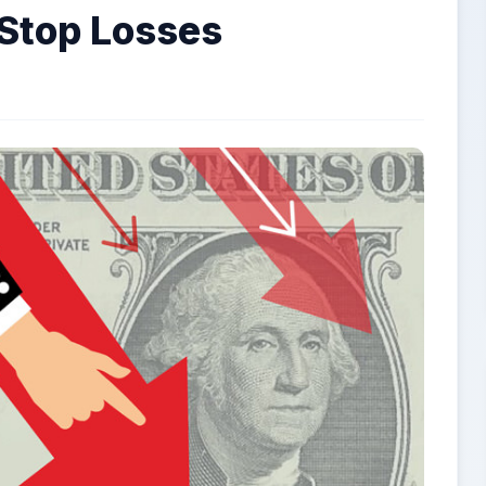
Stop Losses