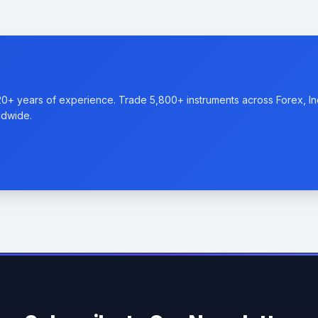
20+ years of experience. Trade 5,800+ instruments across Forex, I
ldwide.