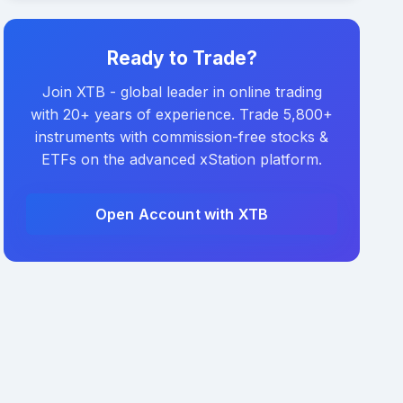
Ready to Trade?
Join XTB - global leader in online trading
with 20+ years of experience. Trade 5,800+
instruments with commission-free stocks &
ETFs on the advanced xStation platform.
Open Account with XTB