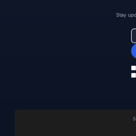
Stay upd
S