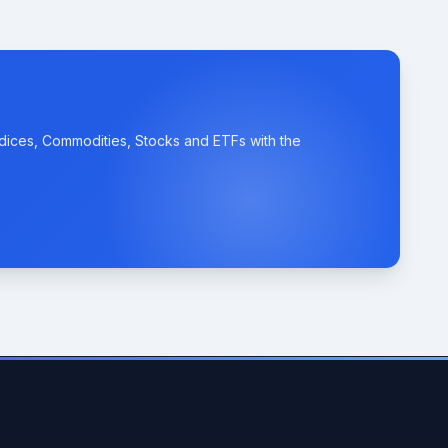
ndices, Commodities, Stocks and ETFs with the