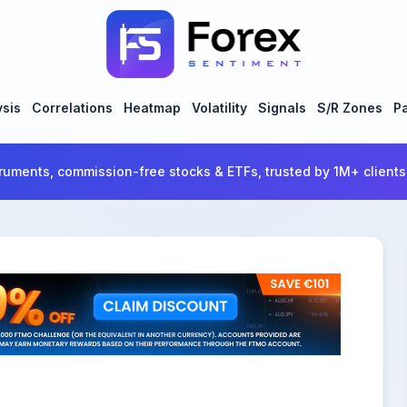
ysis
Correlations
Heatmap
Volatility
Signals
S/R Zones
Pa
ruments, commission-free stocks & ETFs, trusted by 1M+ clients