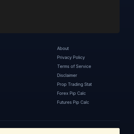
About
Privacy Policy
Terms of Service
Disclaimer
Prop Trading Stat
Forex Pip Calc
Futures Pip Calc