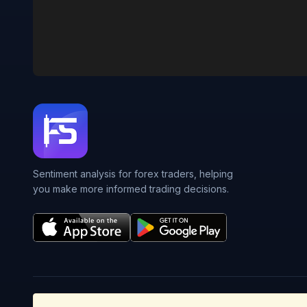
Sentiment analysis for forex traders, helping
you make more informed trading decisions.