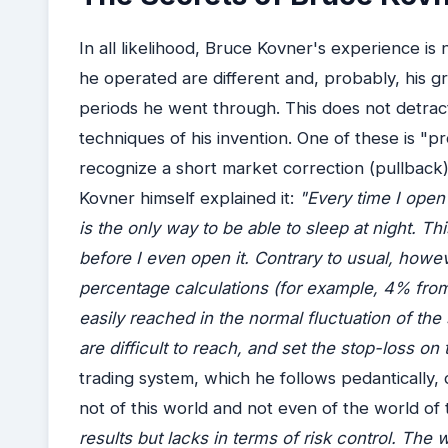
In all likelihood, Bruce Kovner's experience is
he operated are different and, probably, his gre
periods he went through. This does not detrac
techniques of his invention. One of these is "p
recognize a short market correction (pullback)
Kovner himself explained it:
"Every time I open 
is the only way to be able to sleep at night. Th
before I even open it. Contrary to usual, howe
percentage calculations (for example, 4% from
easily reached in the normal fluctuation of the s
are difficult to reach, and set the stop-loss on
trading system, which he follows pedantically, d
not of this world and not even of the world of t
results but lacks in terms of risk control. The 