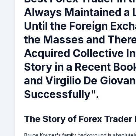
Always Maintained a L
Until the Foreign Ex
the Masses and There
Acquired Collective I
Story in a Recent Bo
and Virgilio De Giova
Successfully".
The Story of Forex Trader
Bruce Kovner's family background is absolutel