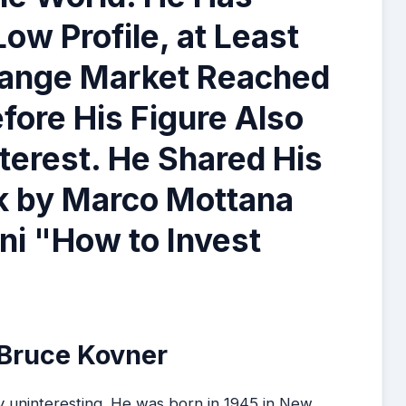
ow Profile, at Least
change Market Reached
fore His Figure Also
nterest. He Shared His
ok by Marco Mottana
nni "How to Invest
 Bruce Kovner
y uninteresting. He was born in 1945 in New