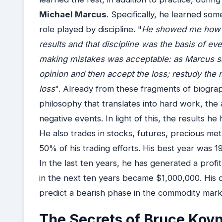
Michael Marcus
. Specifically, he learned so
role played by discipline. "
He showed me how co
results and that discipline was the basis of ever
making mistakes was acceptable: as Marcus sai
opinion and then accept the loss; restudy the
loss
". Already from these fragments of biogra
philosophy that translates into hard work, the ab
negative events. In light of this, the results h
He also trades in stocks, futures, precious me
50% of his trading efforts. His best year was 
In the last ten years, he has generated a profi
in the next ten years became $1,000,000. His o
predict a bearish phase in the commodity marke
The Secrets of Bruce Kov