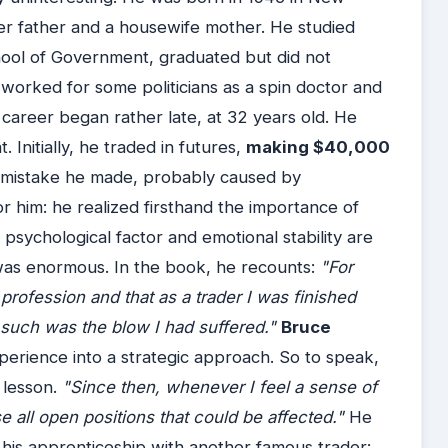
neer father and a housewife mother. He studied
hool of Government, graduated but did not
worked for some politicians as a spin doctor and
g career began rather late, at 32 years old. He
 Initially, he traded in futures,
making $40,000
a mistake he made, probably caused by
 him: he realized firsthand the importance of
psychological factor and emotional stability are
 was enormous. In the book, he recounts:
"For
rofession and that as a trader I was finished
, such was the blow I had suffered."
Bruce
perience into a strategic approach. So to speak,
 lesson.
"Since then, whenever I feel a sense of
 all open positions that could be affected."
He
ng his apprenticeship with another famous trader: