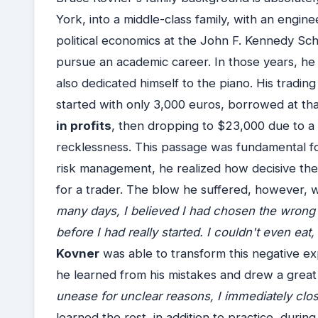
York, into a middle-class family, with an engi
political economics at the John F. Kennedy Sc
pursue an academic career. In those years, he 
also dedicated himself to the piano. His tradin
started with only 3,000 euros, borrowed at that.
in profits
, then dropping to $23,000 due to 
recklessness. This passage was fundamental for
risk management, he realized how decisive the 
for a trader. The blow he suffered, however,
many days, I believed I had chosen the wrong p
before I had really started. I couldn't even eat
Kovner
was able to transform this negative ex
he learned from his mistakes and drew a great
unease for unclear reasons, I immediately close
learned the rest, in addition to practice, duri