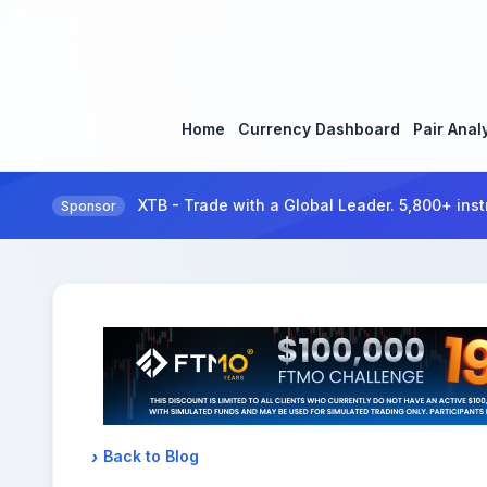
Home
Currency Dashboard
Pair Anal
XTB - Trade with a Global Leader. 5,800+ inst
Sponsor
Back to Blog