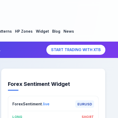
tterns
HP Zones
Widget
Blog
News
.
START TRADING WITH XTB
Forex Sentiment Widget
ForexSentiment
.live
EURUSD
LONG
SHORT