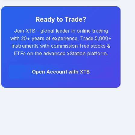
Ready to Trade?
Join XTB - global leader in online trading
with 20+ years of experience. Trade 5,800+
instruments with commission-free stocks &
ETFs on the advanced xStation platform.
Open Account with XTB