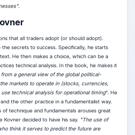
knesses".
Kovner
ns that all traders adopt (or should adopt).
the secrets to success. Specifically, he starts
ntext. He then makes a choice, which can be a
tices technical analysis. In the book, he makes it
from a general view of the global political-
the markets to operate in (stocks, currencies,
use technical analysis for operational timing
". He
and the other practice in a fundamentalist way.
s of technique and fundamentals arouses great
ce Kovner decided to have his say.
"The use of
ho think it serves to predict the future are