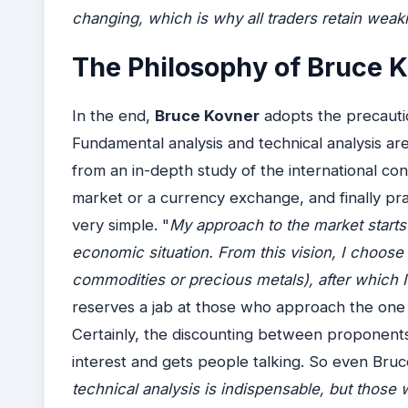
changing, which is why all traders retain wea
The Philosophy of Bruce 
In the end,
Bruce Kovner
adopts the precautio
Fundamental analysis and technical analysis are 
from an in-depth study of the international co
market or a currency exchange, and finally prac
very simple. "
My approach to the market starts 
economic situation. From this vision, I choose 
commodities or precious metals), after which I 
reserves a jab at those who approach the one 
Certainly, the discounting between proponent
interest and gets people talking. So even Bru
technical analysis is indispensable, but those w