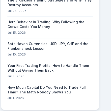
The 3 Riskiest Trading Strategies and Why They
Destroy Accounts
Jul 24, 2026
Herd Behavior in Trading: Why Following the
Crowd Costs You Money
Jul 15, 2026
Safe Haven Currencies: USD, JPY, CHF and the
Frankenshock Lesson
Jul 10, 2026
Your First Trading Profits: How to Handle Them
Without Giving Them Back
Jul 8, 2026
How Much Capital Do You Need to Trade Full
Time? The Math Nobody Shows You
Jul 1, 2026