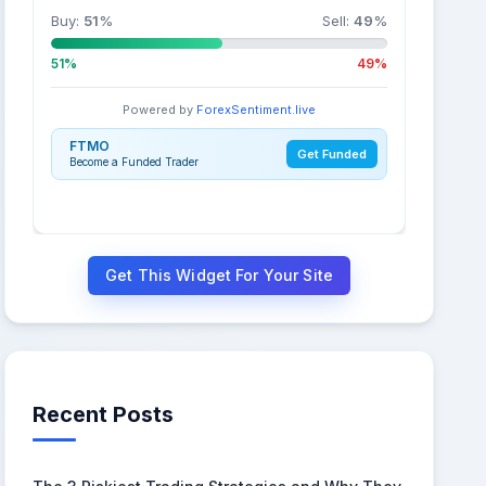
Buy:
51
%
Sell:
49
%
51%
49%
Powered by
ForexSentiment.live
FTMO
Get Funded
Become a Funded Trader
Get This Widget For Your Site
Recent Posts