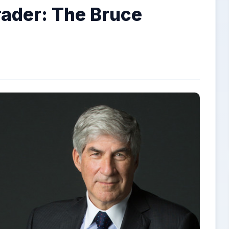
rader: The Bruce