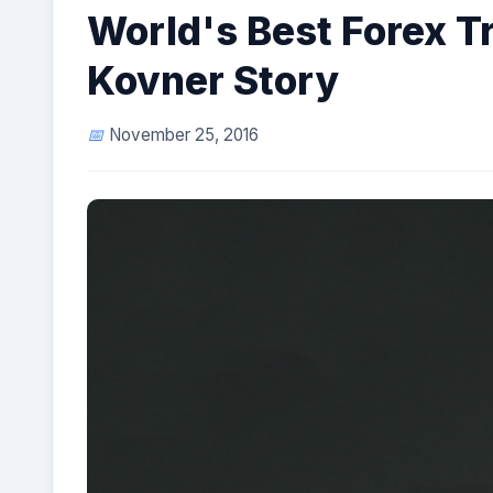
World's Best Forex T
Kovner Story
November 25, 2016