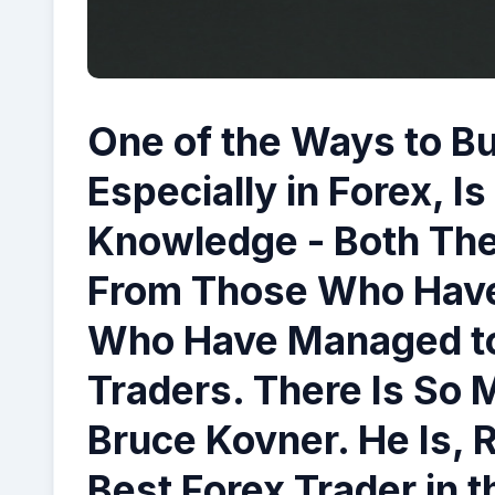
One of the Ways to Bui
Especially in Forex, I
Knowledge - Both Theo
From Those Who Have
Who Have Managed t
Traders. There Is So 
Bruce Kovner
. He Is, 
Best Forex Trader in 