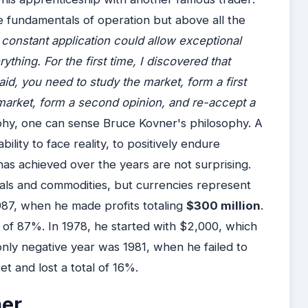
me fundamentals of operation but above all the
nstant application could allow exceptional
ything. For the first time, I discovered that
d, you need to study the market, form a first
 market, form a second opinion, and re-accept a
phy, one can sense Bruce Kovner's philosophy. A
ility to face reality, to positively endure
e has achieved over the years are not surprising.
tals and commodities, but currencies represent
1987, when he made profits totaling
$300 million
.
t of 87%. In 1978, he started with $2,000, which
nly negative year was 1981, when he failed to
t and lost a total of 16%.
ner