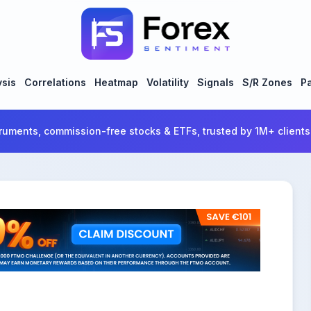
ysis
Correlations
Heatmap
Volatility
Signals
S/R Zones
Pa
ruments, commission-free stocks & ETFs, trusted by 1M+ clients