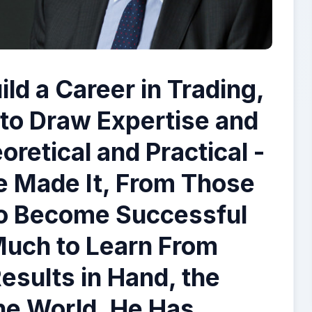
ld a Career in Trading,
s to Draw Expertise and
retical and Practical -
 Made It, From Those
o Become Successful
Much to Learn From
Results in Hand, the
the World. He Has