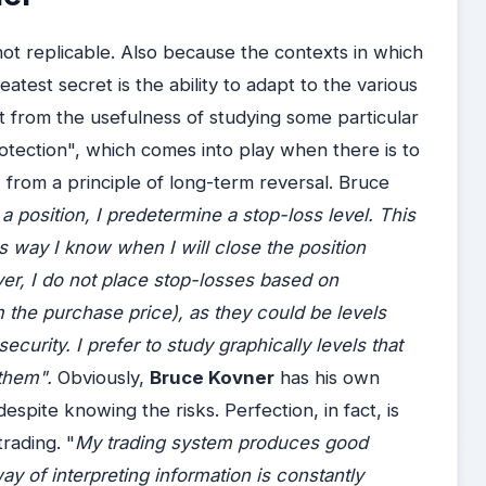
 not replicable. Also because the contexts in which
atest secret is the ability to adapt to the various
t from the usefulness of studying some particular
rotection", which comes into play when there is to
 from a principle of long-term reversal. Bruce
a position, I predetermine a stop-loss level. This
is way I know when I will close the position
ver, I do not place stop-losses based on
 the purchase price), as they could be levels
ecurity. I prefer to study graphically levels that
 them".
Obviously,
Bruce Kovner
has his own
espite knowing the risks. Perfection, in fact, is
rading. "
My trading system produces good
way of interpreting information is constantly