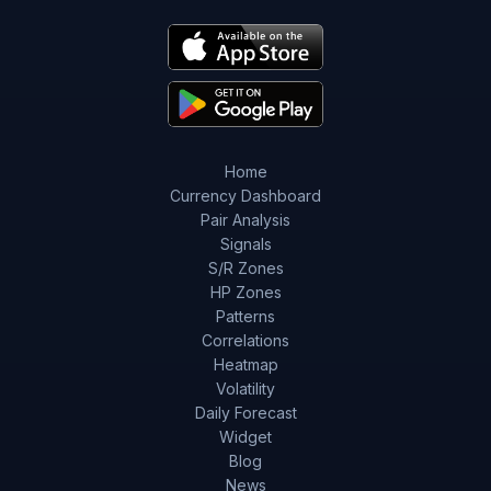
Home
Currency Dashboard
Pair Analysis
Signals
S/R Zones
HP Zones
Patterns
Correlations
Heatmap
Volatility
Daily Forecast
Widget
Blog
News