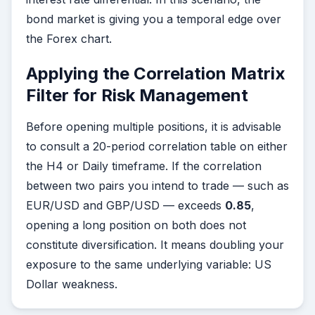
bond market is giving you a temporal edge over
the Forex chart.
Applying the Correlation Matrix
Filter for Risk Management
Before opening multiple positions, it is advisable
to consult a 20-period correlation table on either
the H4 or Daily timeframe. If the correlation
between two pairs you intend to trade — such as
EUR/USD and GBP/USD — exceeds
0.85
,
opening a long position on both does not
constitute diversification. It means doubling your
exposure to the same underlying variable: US
Dollar weakness.