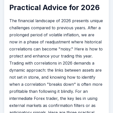
Practical Advice for 2026
The financial landscape of 2026 presents unique
challenges compared to previous years. After a
prolonged period of volatile inflation, we are
now in a phase of readjustment where historical
correlations can become "noisy." Here is how to
protect and enhance your trading this year.
Trading with correlations in 2026 demands a
dynamic approach: the links between assets are
not set in stone, and knowing how to identify
when a correlation "breaks down" is often more
profitable than following it blindly. For an
intermediate Forex trader, the key lies in using
external markets as confirmation filters or as
anticipatory signals. Here are three practical