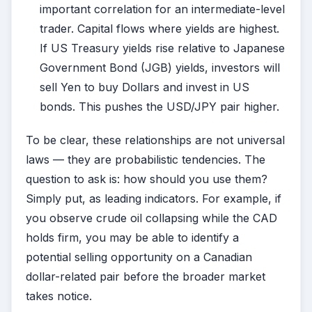
important correlation for an intermediate-level
trader. Capital flows where yields are highest.
If US Treasury yields rise relative to Japanese
Government Bond (JGB) yields, investors will
sell Yen to buy Dollars and invest in US
bonds. This pushes the USD/JPY pair higher.
To be clear, these relationships are not universal
laws — they are probabilistic tendencies. The
question to ask is: how should you use them?
Simply put, as leading indicators. For example, if
you observe crude oil collapsing while the CAD
holds firm, you may be able to identify a
potential selling opportunity on a Canadian
dollar-related pair before the broader market
takes notice.