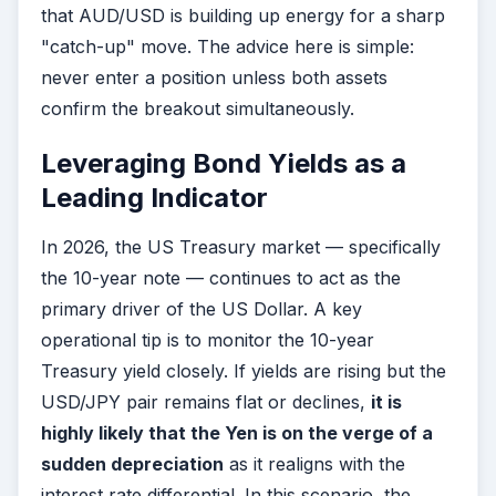
that AUD/USD is building up energy for a sharp
"catch-up" move. The advice here is simple:
never enter a position unless both assets
confirm the breakout simultaneously.
Leveraging Bond Yields as a
Leading Indicator
In 2026, the US Treasury market — specifically
the 10-year note — continues to act as the
primary driver of the US Dollar. A key
operational tip is to monitor the 10-year
Treasury yield closely. If yields are rising but the
USD/JPY pair remains flat or declines,
it is
highly likely that the Yen is on the verge of a
sudden depreciation
as it realigns with the
interest rate differential. In this scenario, the