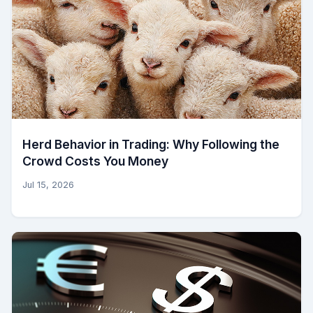
Herd Behavior in Trading: Why Following the
Crowd Costs You Money
Jul 15, 2026