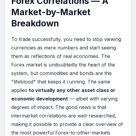
Forex Correlations — A
Market-by-Market
Breakdown
To trade successfully, you need to stop viewing
currencies as mere numbers and start seeing
them as reflections of real economies. The
Forex market is undoubtedly the heart of the
system, but commodities and bonds are the
"lifeblood" that keeps it running. The same
applies
to virtually any other asset class or
economic development
— albeit with varying
degrees of impact. The good news is that
intermarket correlations are well-researched,
making it possible to provide a clear overview of
the most powerful Forex-to-other-markets