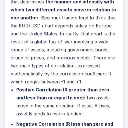
that determines
the manner and intensity with
which two different assets move in relation to
one another.
Beginner traders tend to think that
the EUR/USD chart depends solely on Europe
and the United States. In reality, that chart is the
result of a global tug-of-war involving a wide
range of assets, including government bonds,
crude oil prices, and precious metals. There are
two main types of correlation, expressed
mathematically by the correlation coefficient R,
which ranges between -1 and +1.
Positive Correlation (R greater than zero
and less than or equal to one):
two assets
move in the same direction. If asset A rises,
asset B tends to rise in tandem.
Negative Correlation (R less than zero and