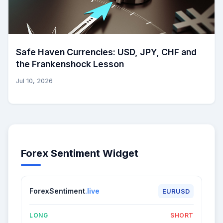
Safe Haven Currencies: USD, JPY, CHF and
the Frankenshock Lesson
Jul 10, 2026
Forex Sentiment Widget
ForexSentiment
.live
EURUSD
LONG
SHORT