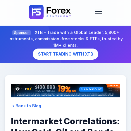
XTB - Trade with a Global Leader. 5,800+
Sponsor
instruments, commission-free stocks & ETFs, trusted by
1M+ clients.
START TRADING WITH XTB
Back to Blog
Intermarket Correlations: