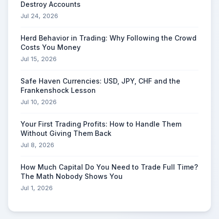
Destroy Accounts
Jul 24, 2026
Herd Behavior in Trading: Why Following the Crowd
Costs You Money
Jul 15, 2026
Safe Haven Currencies: USD, JPY, CHF and the
Frankenshock Lesson
Jul 10, 2026
Your First Trading Profits: How to Handle Them
Without Giving Them Back
Jul 8, 2026
How Much Capital Do You Need to Trade Full Time?
The Math Nobody Shows You
Jul 1, 2026