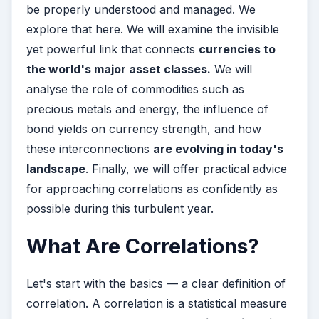
be properly understood and managed. We
explore that here. We will examine the invisible
yet powerful link that connects
currencies to
the world's major asset classes.
We will
analyse the role of commodities such as
precious metals and energy, the influence of
bond yields on currency strength, and how
these interconnections
are evolving in today's
landscape
. Finally, we will offer practical advice
for approaching correlations as confidently as
possible during this turbulent year.
What Are Correlations?
Let's start with the basics — a clear definition of
correlation. A correlation is a statistical measure