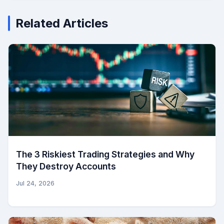
Related Articles
The 3 Riskiest Trading Strategies and Why
They Destroy Accounts
Jul 24, 2026