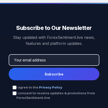
Subscribe to Our Newsletter
Stay updated with ForexSentiment.live news,
features and platform updates.
Subscribe
I agree to the
Privacy Policy
I consent to receive updates & promotions from
ForexSentiment.live