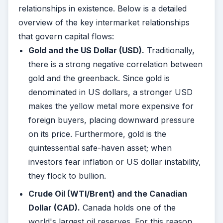
relationships in existence. Below is a detailed
overview of the key intermarket relationships
that govern capital flows:
Gold and the US Dollar (USD).
Traditionally,
there is a strong negative correlation between
gold and the greenback. Since gold is
denominated in US dollars, a stronger USD
makes the yellow metal more expensive for
foreign buyers, placing downward pressure
on its price. Furthermore, gold is the
quintessential safe-haven asset; when
investors fear inflation or US dollar instability,
they flock to bullion.
Crude Oil (WTI/Brent) and the Canadian
Dollar (CAD).
Canada holds one of the
world's largest oil reserves. For this reason,