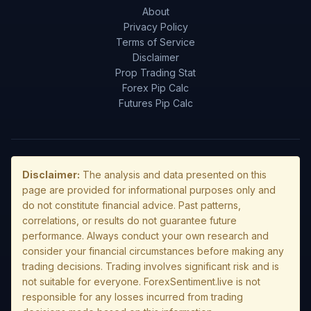
About
Privacy Policy
Terms of Service
Disclaimer
Prop Trading Stat
Forex Pip Calc
Futures Pip Calc
Disclaimer:
The analysis and data presented on this
page are provided for informational purposes only and
do not constitute financial advice. Past patterns,
correlations, or results do not guarantee future
performance. Always conduct your own research and
consider your financial circumstances before making any
trading decisions. Trading involves significant risk and is
not suitable for everyone. ForexSentiment.live is not
responsible for any losses incurred from trading