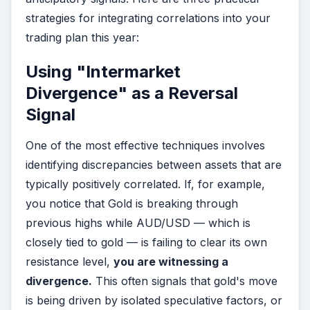
strategies for integrating correlations into your
trading plan this year:
Using "Intermarket
Divergence" as a Reversal
Signal
One of the most effective techniques involves
identifying discrepancies between assets that are
typically positively correlated. If, for example,
you notice that Gold is breaking through
previous highs while AUD/USD — which is
closely tied to gold — is failing to clear its own
resistance level,
you are witnessing a
divergence.
This often signals that gold's move
is being driven by isolated speculative factors, or