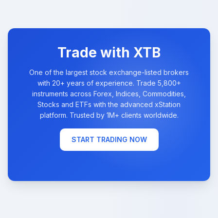
Trade with XTB
One of the largest stock exchange-listed brokers
with 20+ years of experience. Trade 5,800+
instruments across Forex, Indices, Commodities,
Stocks and ETFs with the advanced xStation
platform. Trusted by 1M+ clients worldwide.
START TRADING NOW