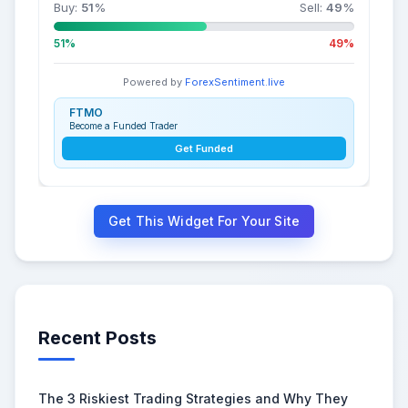
Buy:
51
%
Sell:
49
%
51%
49%
Powered by
ForexSentiment.live
FTMO
Become a Funded Trader
Get Funded
Get This Widget For Your Site
Recent Posts
The 3 Riskiest Trading Strategies and Why They