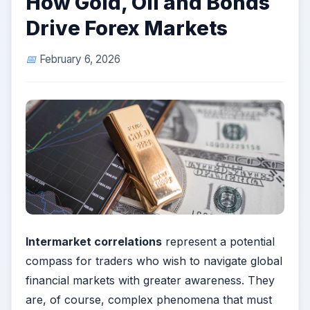
How Gold, Oil and Bonds
Drive Forex Markets
February 6, 2026
Intermarket correlations
represent a potential
compass for traders who wish to navigate global
financial markets with greater awareness. They
are, of course, complex phenomena that must