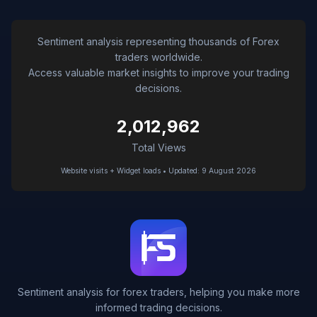
Sentiment analysis representing thousands of Forex
traders worldwide.
Access valuable market insights to improve your trading
decisions.
2,012,962
Total Views
Website visits + Widget loads • Updated: 9 August 2026
Sentiment analysis for forex traders, helping you make more
informed trading decisions.