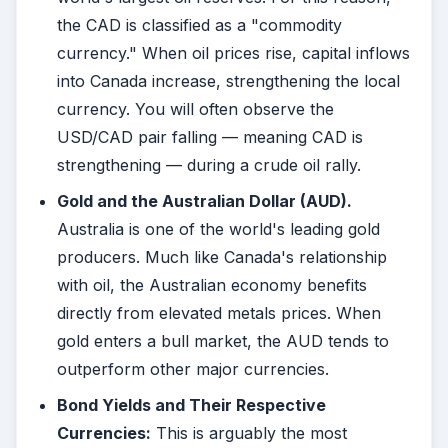
the CAD is classified as a "commodity
currency." When oil prices rise, capital inflows
into Canada increase, strengthening the local
currency. You will often observe the
USD/CAD pair falling — meaning CAD is
strengthening — during a crude oil rally.
Gold and the Australian Dollar (AUD).
Australia is one of the world's leading gold
producers. Much like Canada's relationship
with oil, the Australian economy benefits
directly from elevated metals prices. When
gold enters a bull market, the AUD tends to
outperform other major currencies.
Bond Yields and Their Respective
Currencies:
This is arguably the most