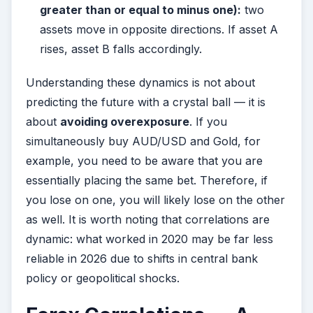
greater than or equal to minus one):
two
assets move in opposite directions. If asset A
rises, asset B falls accordingly.
Understanding these dynamics is not about
predicting the future with a crystal ball — it is
about
avoiding overexposure
. If you
simultaneously buy AUD/USD and Gold, for
example, you need to be aware that you are
essentially placing the same bet. Therefore, if
you lose on one, you will likely lose on the other
as well. It is worth noting that correlations are
dynamic: what worked in 2020 may be far less
reliable in 2026 due to shifts in central bank
policy or geopolitical shocks.