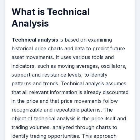
What is Technical
Analysis
Technical analysis
is based on examining
historical price charts and data to predict future
asset movements. It uses various tools and
indicators, such as moving averages, oscillators,
support and resistance levels, to identify
patterns and trends. Technical analysis assumes
that all relevant information is already discounted
in the price and that price movements follow
recognizable and repeatable patterns. The
object of technical analysis is the price itself and
trading volumes, analyzed through charts to
identify trading opportunities. This approach