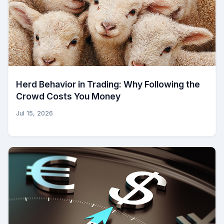
Herd Behavior in Trading: Why Following the
Crowd Costs You Money
Jul 15, 2026