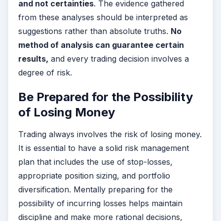
and not certainties
. The evidence gathered
from these analyses should be interpreted as
suggestions rather than absolute truths.
No
method of analysis can guarantee certain
results,
and every trading decision involves a
degree of risk.
Be Prepared for the Possibility
of Losing Money
Trading always involves the risk of losing money.
It is essential to have a solid risk management
plan that includes the use of stop-losses,
appropriate position sizing, and portfolio
diversification. Mentally preparing for the
possibility of incurring losses helps maintain
discipline and make more rational decisions,