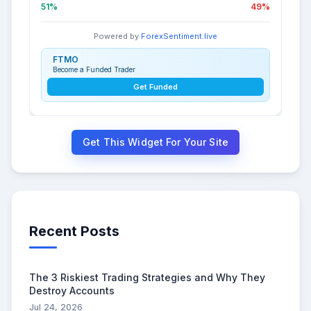
51%
49%
Powered by
ForexSentiment.live
FTMO
Become a Funded Trader
Get Funded
Get This Widget For Your Site
Recent Posts
The 3 Riskiest Trading Strategies and Why They
Destroy Accounts
Jul 24, 2026