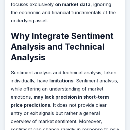
focuses exclusively
on market data
, ignoring
the economic and financial fundamentals of the
underlying asset.
Why Integrate Sentiment
Analysis and Technical
Analysis
Sentiment analysis and technical analysis, taken
individually, have
limitations
. Sentiment analysis,
while offering an understanding of market
emotions,
may lack precision in short-term
price predictions
. It does not provide clear
entry or exit signals but rather a general
overview of market sentiment. Moreover,
sentiment can change rapidly in response to new