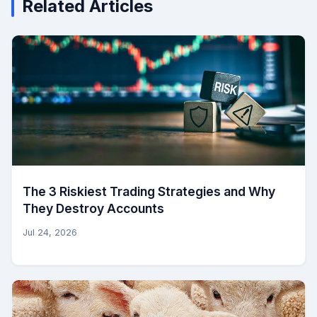
Related Articles
The 3 Riskiest Trading Strategies and Why
They Destroy Accounts
Jul 24, 2026