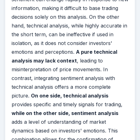
information, making it difficult to base trading
decisions solely on this analysis. On the other
hand, technical analysis, while highly accurate in
the short term, can be ineffective if used in
isolation, as it does not consider investors'
emotions and perceptions.
A pure technical
analysis may lack context
, leading to
misinterpretation of price movements. In
contrast, integrating sentiment analysis with
technical analysis offers a more complete
picture.
On one side, technical analysis
provides specific and timely signals for trading,
while on the other side, sentiment analysis
adds a level of understanding of market
dynamics based on investors' emotions. This
combination allows for the confirmation of