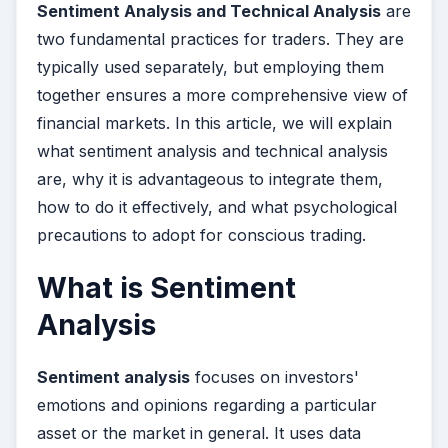
Sentiment Analysis and Technical Analysis
are
two fundamental practices for traders. They are
typically used separately, but employing them
together ensures a more comprehensive view of
financial markets. In this article, we will explain
what sentiment analysis and technical analysis
are, why it is advantageous to integrate them,
how to do it effectively, and what psychological
precautions to adopt for conscious trading.
What is Sentiment
Analysis
Sentiment analysis
focuses on investors'
emotions and opinions regarding a particular
asset or the market in general. It uses data