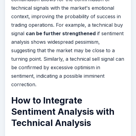
technical signals with the market's emotional
context, improving the probability of success in
trading operations. For example, a technical buy
signal
can be further strengthened
if sentiment
analysis shows widespread pessimism,
suggesting that the market may be close to a
turning point. Similarly, a technical sell signal can
be confirmed by excessive optimism in
sentiment, indicating a possible imminent
correction.
How to Integrate
Sentiment Analysis with
Technical Analysis