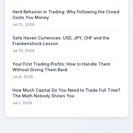
Herd Behavior in Trading: Why Following the Crowd
Costs You Money
Jul 15, 2026
Safe Haven Currencies: USD, JPY, CHF and the
Frankenshock Lesson
Jul 10, 2026
Your First Trading Profits: How to Handle Them
Without Giving Them Back
Jul 8, 2026
How Much Capital Do You Need to Trade Full Time?
The Math Nobody Shows You
Jul 1, 2026