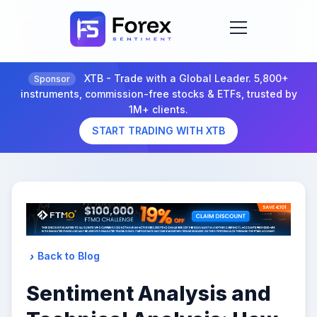
XTB - Trade with a Global Leader. 5,800+
Sponsor
instruments, commission-free stocks & ETFs, trusted by
1M+ clients.
START TRADING WITH XTB
Back to Blog
Sentiment Analysis and