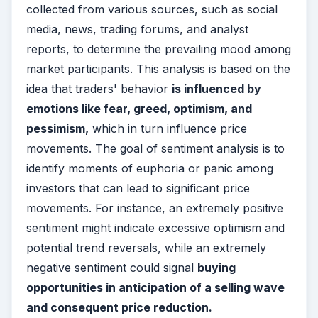
collected from various sources, such as social
media, news, trading forums, and analyst
reports, to determine the prevailing mood among
market participants. This analysis is based on the
idea that traders' behavior
is influenced by
emotions like fear, greed, optimism, and
pessimism,
which in turn influence price
movements. The goal of sentiment analysis is to
identify moments of euphoria or panic among
investors that can lead to significant price
movements. For instance, an extremely positive
sentiment might indicate excessive optimism and
potential trend reversals, while an extremely
negative sentiment could signal
buying
opportunities in anticipation of a selling wave
and consequent price reduction.