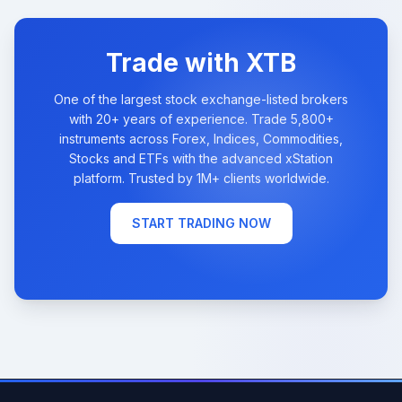
Trade with XTB
One of the largest stock exchange-listed brokers
with 20+ years of experience. Trade 5,800+
instruments across Forex, Indices, Commodities,
Stocks and ETFs with the advanced xStation
platform. Trusted by 1M+ clients worldwide.
START TRADING NOW