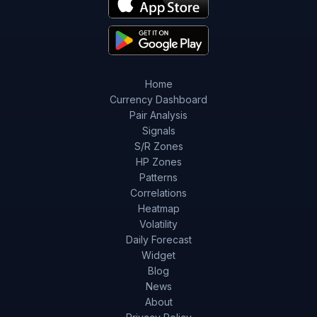
Home
Currency Dashboard
Pair Analysis
Signals
S/R Zones
HP Zones
Patterns
Correlations
Heatmap
Volatility
Daily Forecast
Widget
Blog
News
About