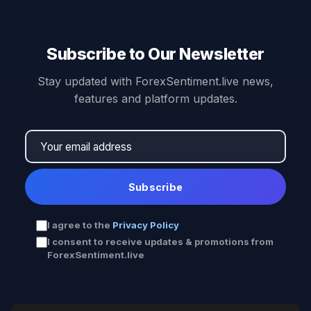
Subscribe to Our Newsletter
Stay updated with ForexSentiment.live news,
features and platform updates.
Subscribe
I agree to the
Privacy Policy
I consent to receive updates & promotions from
ForexSentiment.live