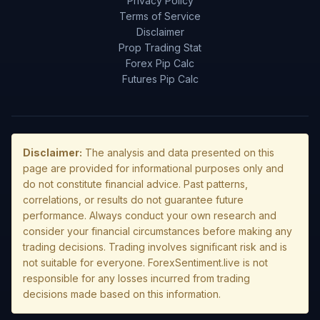
Privacy Policy
Terms of Service
Disclaimer
Prop Trading Stat
Forex Pip Calc
Futures Pip Calc
Disclaimer:
The analysis and data presented on this
page are provided for informational purposes only and
do not constitute financial advice. Past patterns,
correlations, or results do not guarantee future
performance. Always conduct your own research and
consider your financial circumstances before making any
trading decisions. Trading involves significant risk and is
not suitable for everyone. ForexSentiment.live is not
responsible for any losses incurred from trading
decisions made based on this information.