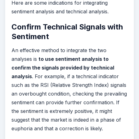
Here are some indications for integrating
sentiment analysis and technical analysis.
Confirm Technical Signals with
Sentiment
An effective method to integrate the two
analyses is
to use sentiment analysis to
confirm the signals provided by technical
analysis
. For example, if a technical indicator
such as the RSI (Relative Strength Index) signals
an overbought condition, checking the prevailing
sentiment can provide further confirmation. If
the sentiment is extremely positive, it might
suggest that the market is indeed in a phase of
euphoria and that a correction is likely.