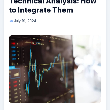
Technical Analysis: How
to Integrate Them
July 19, 2024