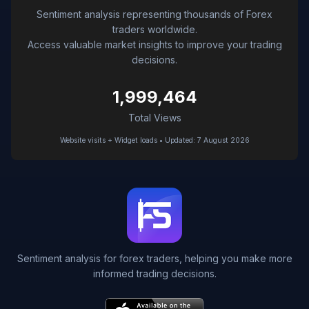
Sentiment analysis representing thousands of Forex
traders worldwide.
Access valuable market insights to improve your trading
decisions.
1,999,464
Total Views
Website visits + Widget loads • Updated: 7 August 2026
Sentiment analysis for forex traders, helping you make more
informed trading decisions.