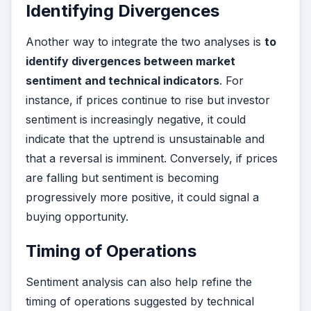
Identifying Divergences
Another way to integrate the two analyses is
to
identify divergences between market
sentiment and technical indicators
. For
instance, if prices continue to rise but investor
sentiment is increasingly negative, it could
indicate that the uptrend is unsustainable and
that a reversal is imminent. Conversely, if prices
are falling but sentiment is becoming
progressively more positive, it could signal a
buying opportunity.
Timing of Operations
Sentiment analysis can also help refine the
timing of operations suggested by technical