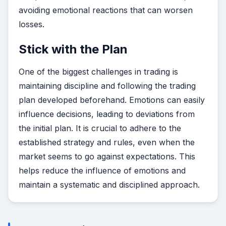
avoiding emotional reactions that can worsen
losses.
Stick with the Plan
One of the biggest challenges in trading is
maintaining discipline and following the trading
plan developed beforehand. Emotions can easily
influence decisions, leading to deviations from
the initial plan. It is crucial to adhere to the
established strategy and rules, even when the
market seems to go against expectations. This
helps reduce the influence of emotions and
maintain a systematic and disciplined approach.