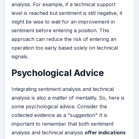
analysis. For example, if a technical support
level is reached but sentiment is still negative, it
might be wise to wait for an improvement in
sentiment before entering a position. This
approach can reduce the risk of entering an
operation too early based solely on technical
signals.
Psychological Advice
Integrating sentiment analysis and technical
analysis is also a matter of mentality. So, here is
some psychological advice. Consider the
collected evidence as a "suggestion" It is
important to remember that both sentiment
analysis and technical analysis
offer indications