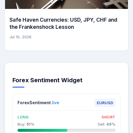
Safe Haven Currencies: USD, JPY, CHF and
the Frankenshock Lesson
Jul 10, 2026
Forex Sentiment Widget
ForexSentiment
.live
EURUSD
LONG
SHORT
Buy:
51
%
Sell:
49
%