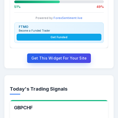
51%
49%
Powered by
ForexSentiment.live
FTMO
Become a Funded Trader
Get Funded
Get This Widget For Your Site
Today's Trading Signals
GBPCHF