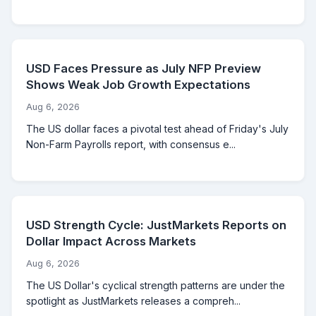
USD Faces Pressure as July NFP Preview
Shows Weak Job Growth Expectations
Aug 6, 2026
The US dollar faces a pivotal test ahead of Friday's July
Non-Farm Payrolls report, with consensus e...
USD Strength Cycle: JustMarkets Reports on
Dollar Impact Across Markets
Aug 6, 2026
The US Dollar's cyclical strength patterns are under the
spotlight as JustMarkets releases a compreh...