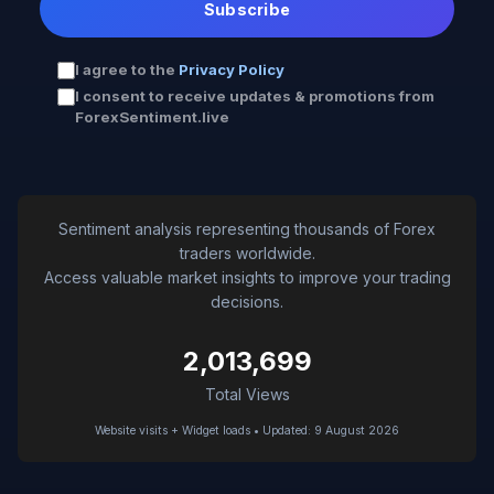
Subscribe
I agree to the
Privacy Policy
I consent to receive updates & promotions from
ForexSentiment.live
Sentiment analysis representing thousands of Forex
traders worldwide.
Access valuable market insights to improve your trading
decisions.
2,013,699
Total Views
Website visits + Widget loads • Updated: 9 August 2026