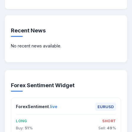
Recent News
No recent news available.
Forex Sentiment Widget
ForexSentiment
.live
EURUSD
LONG
SHORT
Buy:
51
%
Sell:
49
%