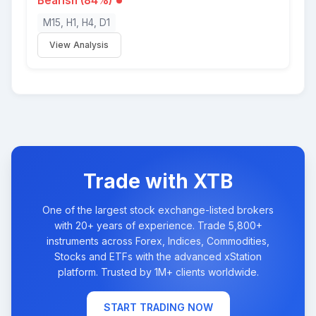
Bearish (84%)
M15, H1, H4, D1
View Analysis
Trade with XTB
One of the largest stock exchange-listed brokers
with 20+ years of experience. Trade 5,800+
instruments across Forex, Indices, Commodities,
Stocks and ETFs with the advanced xStation
platform. Trusted by 1M+ clients worldwide.
START TRADING NOW