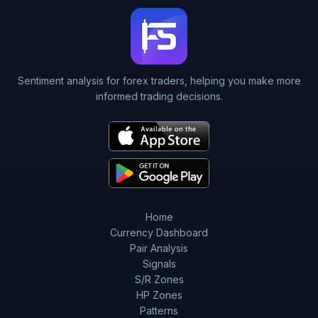
Sentiment analysis for forex traders, helping you make more
informed trading decisions.
Home
Currency Dashboard
Pair Analysis
Signals
S/R Zones
HP Zones
Patterns