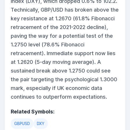
Index (DXY), which dropped 0.6% to 102.2.
Technically, GBP/USD has broken above the
key resistance at 1.2670 (61.8% Fibonacci
retracement of the 2021-2022 decline),
paving the way for a potential test of the
1.2750 level (78.6% Fibonacci
retracement). Immediate support now lies
at 1.2620 (5-day moving average). A
sustained break above 1.2750 could see
the pair targeting the psychological 1.3000
mark, especially if UK economic data
continues to outperform expectations.
Related Symbols:
GBPUSD
DXY