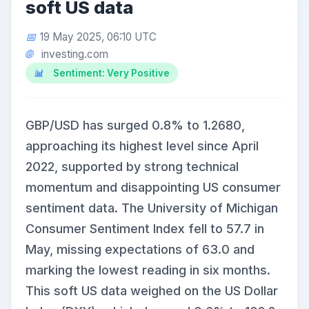
soft US data
19 May 2025, 06:10 UTC
investing.com
Sentiment: Very Positive
GBP/USD has surged 0.8% to 1.2680,
approaching its highest level since April
2022, supported by strong technical
momentum and disappointing US consumer
sentiment data. The University of Michigan
Consumer Sentiment Index fell to 57.7 in
May, missing expectations of 63.0 and
marking the lowest reading in six months.
This soft US data weighed on the US Dollar