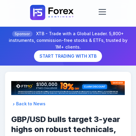
XTB - Trade with a Global Leader. 5,800+
Sponsor
instruments, commission-free stocks & ETFs, trusted by
1M+ clients.
START TRADING WITH XTB
Back to News
GBP/USD bulls target 3-year
highs on robust technicals,