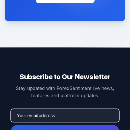
Subscribe to Our Newsletter
Stay updated with ForexSentiment.live news,
features and platform updates.