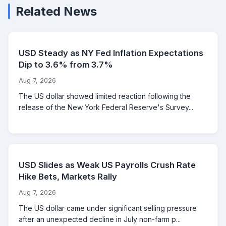
Related News
USD Steady as NY Fed Inflation Expectations
Dip to 3.6% from 3.7%
Aug 7, 2026
The US dollar showed limited reaction following the
release of the New York Federal Reserve's Survey...
USD Slides as Weak US Payrolls Crush Rate
Hike Bets, Markets Rally
Aug 7, 2026
The US dollar came under significant selling pressure
after an unexpected decline in July non-farm p...