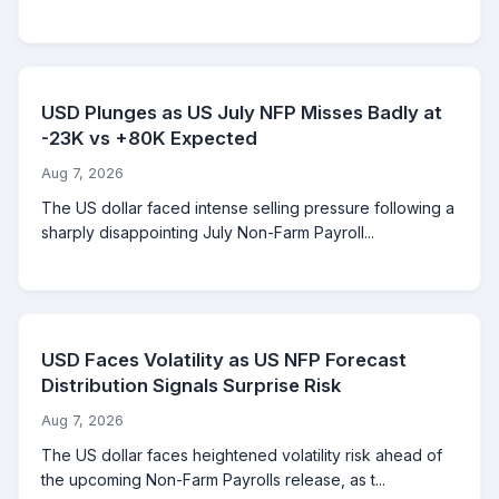
USD Plunges as US July NFP Misses Badly at
-23K vs +80K Expected
Aug 7, 2026
The US dollar faced intense selling pressure following a
sharply disappointing July Non-Farm Payroll...
USD Faces Volatility as US NFP Forecast
Distribution Signals Surprise Risk
Aug 7, 2026
The US dollar faces heightened volatility risk ahead of
the upcoming Non-Farm Payrolls release, as t...