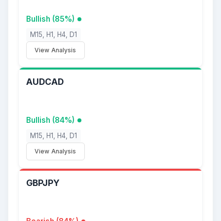
Bullish (85%)
M15, H1, H4, D1
View Analysis
AUDCAD
Bullish (84%)
M15, H1, H4, D1
View Analysis
GBPJPY