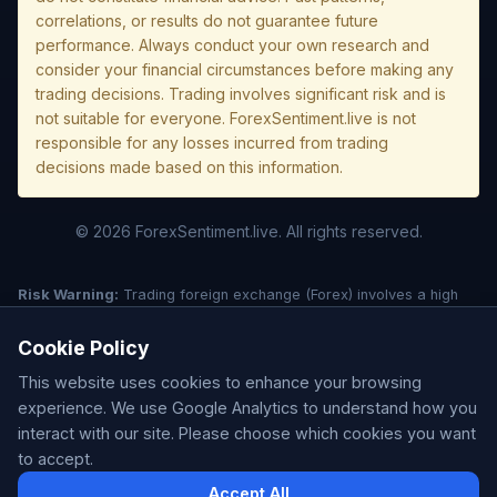
correlations, or results do not guarantee future
performance. Always conduct your own research and
consider your financial circumstances before making any
trading decisions. Trading involves significant risk and is
not suitable for everyone. ForexSentiment.live is not
responsible for any losses incurred from trading
decisions made based on this information.
© 2026 ForexSentiment.live. All rights reserved.
Risk Warning:
Trading foreign exchange (Forex) involves a high
level of risk and may not be suitable for all investors. Leverage
creates additional risk and loss exposure. Before deciding to trade
Cookie Policy
forex, carefully consider your investment objectives, experience
This website uses cookies to enhance your browsing
level, and risk tolerance. You could lose some or all of your initial
investment; do not invest money that you cannot afford to lose.
experience. We use Google Analytics to understand how you
Understand all risks associated with the market before trading.
interact with our site. Please choose which cookies you want
Past performance is not indicative of future results. This website is
to accept.
for informational purposes only and is not a solicitation or offer to
Accept All
buy/sell any securities or forex products. ForexSentiment.live does