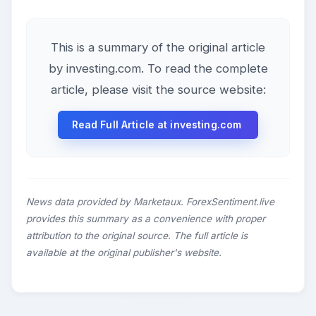
This is a summary of the original article
by investing.com. To read the complete
article, please visit the source website:
Read Full Article at investing.com
News data provided by Marketaux. ForexSentiment.live
provides this summary as a convenience with proper
attribution to the original source. The full article is
available at the original publisher's website.