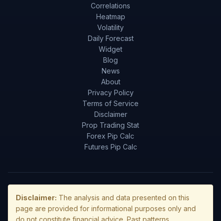
Correlations
Heatmap
Volatility
Daily Forecast
Widget
Blog
News
About
Privacy Policy
Terms of Service
Disclaimer
Prop Trading Stat
Forex Pip Calc
Futures Pip Calc
Disclaimer:
The analysis and data presented on this
page are provided for informational purposes only and
do not constitute financial advice. Past patterns,