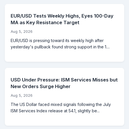
EUR/USD Tests Weekly Highs, Eyes 100-Day
MA as Key Resistance Target
Aug 5, 2026
EUR/USD is pressing toward its weekly high after
yesterday's pullback found strong support in the 1....
USD Under Pressure: ISM Services Misses but
New Orders Surge Higher
Aug 5, 2026
The US Dollar faced mixed signals following the July
ISM Services Index release at 54.1, slightly be...