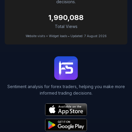
decisions.
1,990,088
Total Views
Website visits + Widget loads • Updated: 7 August 2026
Sentiment analysis for forex traders, helping you make more
informed trading decisions.