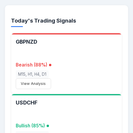
Today's Trading Signals
GBPNZD
Bearish (88%)
M15, H1, H4, D1
View Analysis
USDCHF
Bullish (85%)