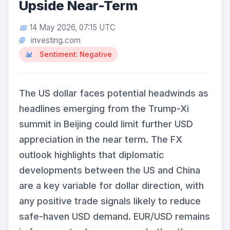
Upside Near-Term
14 May 2026, 07:15 UTC
investing.com
Sentiment: Negative
The US dollar faces potential headwinds as
headlines emerging from the Trump-Xi
summit in Beijing could limit further USD
appreciation in the near term. The FX
outlook highlights that diplomatic
developments between the US and China
are a key variable for dollar direction, with
any positive trade signals likely to reduce
safe-haven USD demand. EUR/USD remains