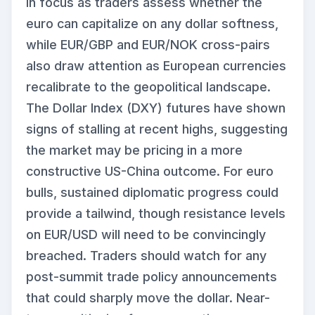
in focus as traders assess whether the
euro can capitalize on any dollar softness,
while EUR/GBP and EUR/NOK cross-pairs
also draw attention as European currencies
recalibrate to the geopolitical landscape.
The Dollar Index (DXY) futures have shown
signs of stalling at recent highs, suggesting
the market may be pricing in a more
constructive US-China outcome. For euro
bulls, sustained diplomatic progress could
provide a tailwind, though resistance levels
on EUR/USD will need to be convincingly
breached. Traders should watch for any
post-summit trade policy announcements
that could sharply move the dollar. Near-