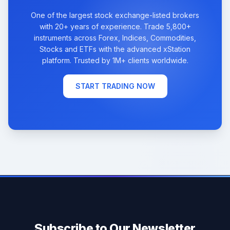
One of the largest stock exchange-listed brokers
with 20+ years of experience. Trade 5,800+
instruments across Forex, Indices, Commodities,
Stocks and ETFs with the advanced xStation
platform. Trusted by 1M+ clients worldwide.
START TRADING NOW
Subscribe to Our Newsletter