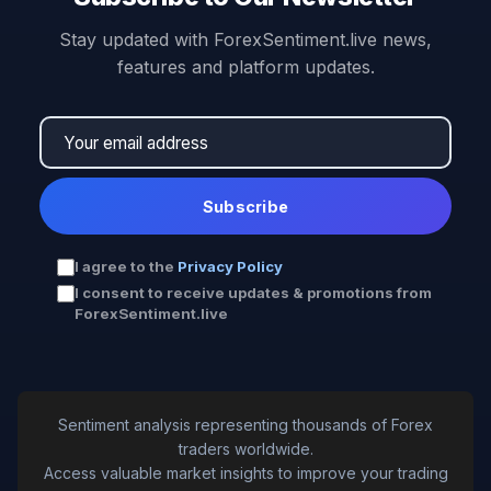
Stay updated with ForexSentiment.live news,
features and platform updates.
Subscribe
I agree to the
Privacy Policy
I consent to receive updates & promotions from
ForexSentiment.live
Sentiment analysis representing thousands of Forex
traders worldwide.
Access valuable market insights to improve your trading