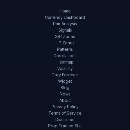
Home
Currency Dashboard
Pair Analysis
Signals
S/R Zones
HP Zones
Patterns
Correlations
Heatmap
Volatility
Daily Forecast
Widget
Blog
News
About
Privacy Policy
Terms of Service
Disclaimer
Prop Trading Stat