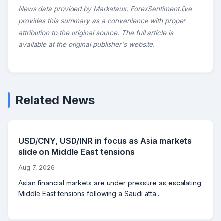
News data provided by Marketaux. ForexSentiment.live
provides this summary as a convenience with proper
attribution to the original source. The full article is
available at the original publisher's website.
Related News
USD/CNY, USD/INR in focus as Asia markets
slide on Middle East tensions
Aug 7, 2026
Asian financial markets are under pressure as escalating
Middle East tensions following a Saudi atta...