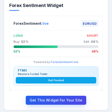
Forex Sentiment Widget
ForexSentiment
.live
EURUSD
LONG
SHORT
Buy:
52
%
Sell:
48
%
52%
48%
Powered by
ForexSentiment.live
FTMO
Become a Funded Trader
Get Funded
Get This Widget For Your Site