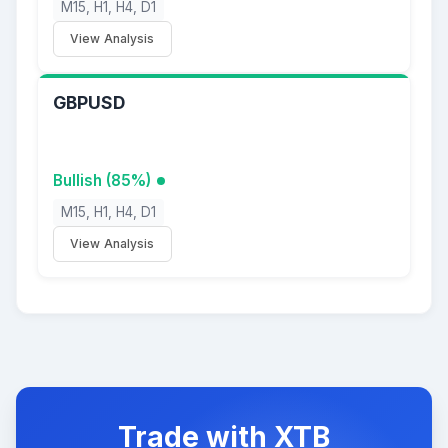
M15, H1, H4, D1
View Analysis
GBPUSD
Bullish (85%)
M15, H1, H4, D1
View Analysis
Trade with XTB