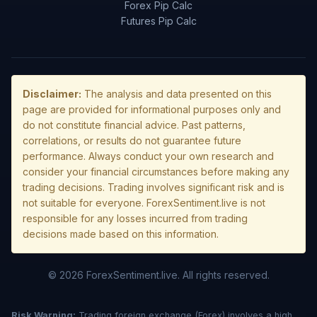
Forex Pip Calc
Futures Pip Calc
Disclaimer:
The analysis and data presented on this
page are provided for informational purposes only and
do not constitute financial advice. Past patterns,
correlations, or results do not guarantee future
performance. Always conduct your own research and
consider your financial circumstances before making any
trading decisions. Trading involves significant risk and is
not suitable for everyone. ForexSentiment.live is not
responsible for any losses incurred from trading
decisions made based on this information.
© 2026 ForexSentiment.live. All rights reserved.
Risk Warning:
Trading foreign exchange (Forex) involves a high