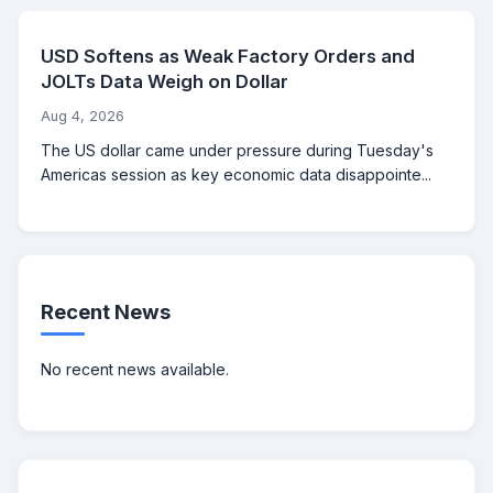
USD Softens as Weak Factory Orders and
JOLTs Data Weigh on Dollar
Aug 4, 2026
The US dollar came under pressure during Tuesday's
Americas session as key economic data disappointe...
Recent News
No recent news available.