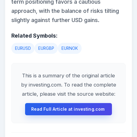
term positioning favors a cautious
approach, with the balance of risks tilting
slightly against further USD gains.
Related Symbols:
EURUSD
EURGBP
EURNOK
This is a summary of the original article
by investing.com. To read the complete
article, please visit the source website:
Read Full Article at investing.com