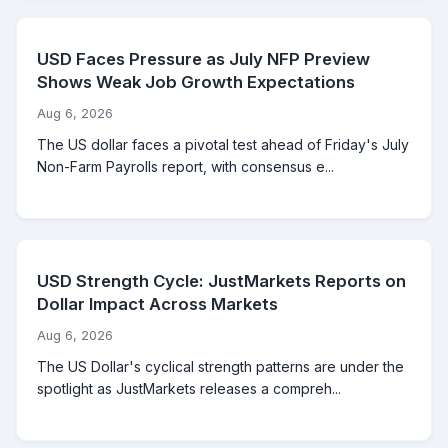
USD Faces Pressure as July NFP Preview
Shows Weak Job Growth Expectations
Aug 6, 2026
The US dollar faces a pivotal test ahead of Friday's July
Non-Farm Payrolls report, with consensus e...
USD Strength Cycle: JustMarkets Reports on
Dollar Impact Across Markets
Aug 6, 2026
The US Dollar's cyclical strength patterns are under the
spotlight as JustMarkets releases a compreh...