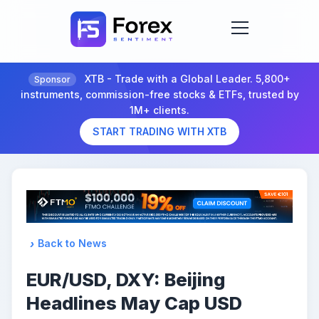
XTB - Trade with a Global Leader. 5,800+
Sponsor
instruments, commission-free stocks & ETFs, trusted by
1M+ clients.
START TRADING WITH XTB
Back to News
EUR/USD, DXY: Beijing
Headlines May Cap USD