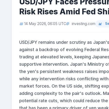
USD/JPY Faces Pressur
Risk Rises Amid Fed Shi
investing.com
14 May 2026, 06:05 UTC
Se
USD/JPY remains under scrutiny as Japan's 
against a backdrop of evolving Federal Res
trading at elevated levels, keeping Japanese
supportive intervention. Japan's Ministry o
the yen's persistent weakness raises impor
while any intervention risks conflicting wi
market forces. On the US side, shifting exp
adding complexity to the pair's outlook. Ma
potential rate cuts, which could reduce the 
that has been a primary driver of yen wea