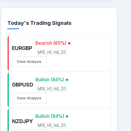
Today's Trading Signals
Bearish (85%)
EURGBP
M15, H1, H4, D1
View Analysis
Bullish (84%)
GBPUSD
M15, H1, H4, D1
View Analysis
Bullish (84%)
NZDJPY
M15, H1, H4, D1