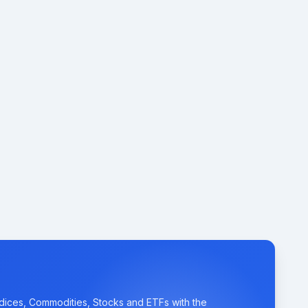
ndices, Commodities, Stocks and ETFs with the