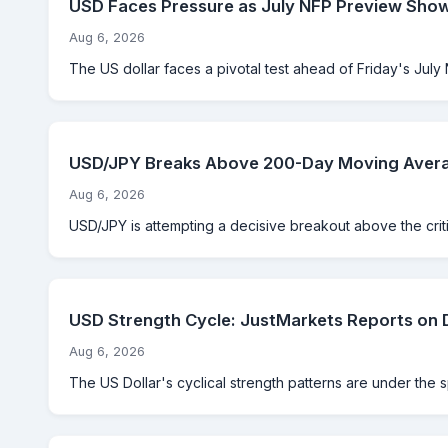
USD Faces Pressure as July NFP Preview Sho
Aug 6, 2026
The US dollar faces a pivotal test ahead of Friday's July 
USD/JPY Breaks Above 200-Day Moving Averag
Aug 6, 2026
USD/JPY is attempting a decisive breakout above the criti
USD Strength Cycle: JustMarkets Reports on 
Aug 6, 2026
The US Dollar's cyclical strength patterns are under the 