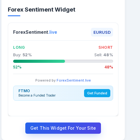
Forex Sentiment Widget
ForexSentiment
.live
EURUSD
LONG
SHORT
Buy:
52
%
Sell:
48
%
52%
48%
Powered by
ForexSentiment.live
FTMO
Get Funded
Become a Funded Trader
Get This Widget For Your Site