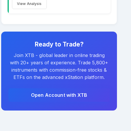
View Analysis
Ready to Trade?
Join XTB - global leader in online trading
with 20+ years of experience. Trade 5,800+
instruments with commission-free stocks &
ETFs on the advanced xStation platform.
Open Account with XTB