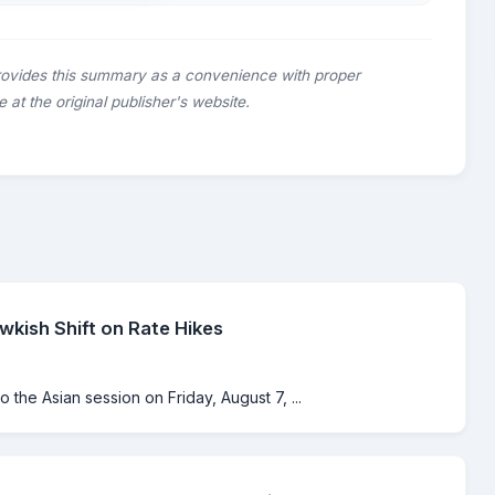
rovides this summary as a convenience with proper
le at the original publisher's website.
kish Shift on Rate Hikes
o the Asian session on Friday, August 7, ...