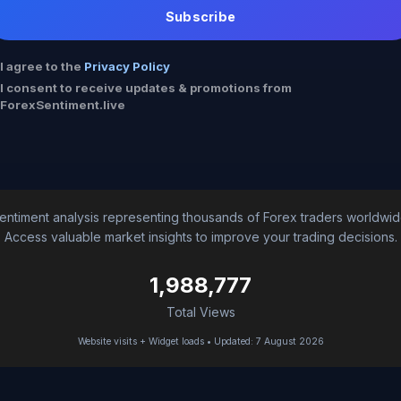
Subscribe
I agree to the
Privacy Policy
I consent to receive updates & promotions from
ForexSentiment.live
entiment analysis representing thousands of Forex traders worldwid
Access valuable market insights to improve your trading decisions.
1,988,777
Total Views
Website visits + Widget loads • Updated: 7 August 2026