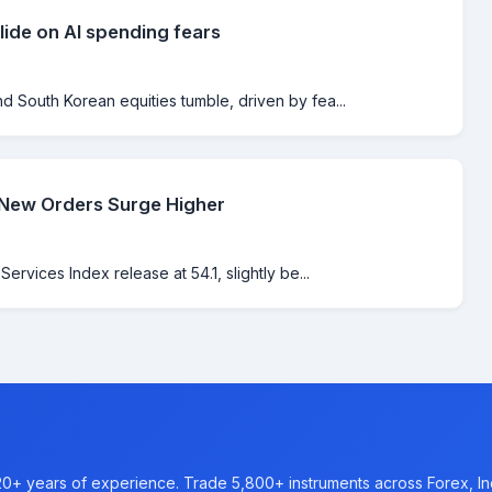
lide on AI spending fears
 South Korean equities tumble, driven by fea...
 New Orders Surge Higher
rvices Index release at 54.1, slightly be...
20+ years of experience. Trade 5,800+ instruments across Forex, I