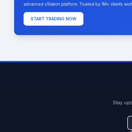
advanced xStation platform. Trusted by 1M+ clients wor
START TRADING NOW
Stay upd