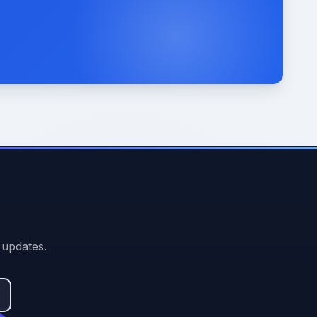
 updates.