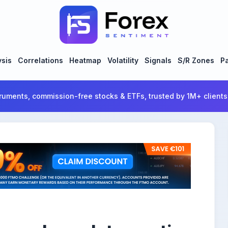
ysis
Correlations
Heatmap
Volatility
Signals
S/R Zones
Pa
ruments, commission-free stocks & ETFs, trusted by 1M+ clients