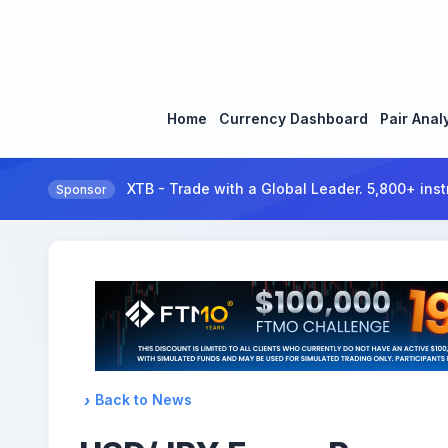
Home
Currency Dashboard
Pair Anal
XTB - Trade with a Global Leader. 5,800+ inst
Sponsor
Back to News