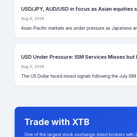
USD/JPY, AUD/USD in focus as Asian equities s
Aug 6, 2026
Asian-Pacific markets are under pressure as Japanese and
USD Under Pressure: ISM Services Misses but
Aug 5, 2026
The US Dollar faced mixed signals following the July ISM Se
Trade with XTB
One of the largest stock exchange-listed brokers with 