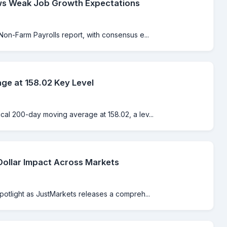
ws Weak Job Growth Expectations
Non-Farm Payrolls report, with consensus e...
e at 158.02 Key Level
cal 200-day moving average at 158.02, a lev...
Dollar Impact Across Markets
spotlight as JustMarkets releases a compreh...