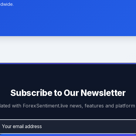
ldwide.
Subscribe to Our Newsletter
ated with ForexSentiment.live news, features and platform