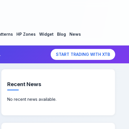
tterns
HP Zones
Widget
Blog
News
.
START TRADING WITH XTB
Recent News
No recent news available.