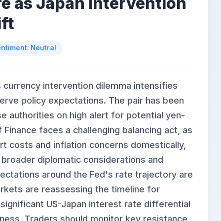
e as Japan Intervention
ft
ntiment: Neutral
currency intervention dilemma intensifies
erve policy expectations. The pair has been
 authorities on high alert for potential yen-
f Finance faces a challenging balancing act, as
t costs and inflation concerns domestically,
th broader diplomatic considerations and
ectations around the Fed's rate trajectory are
rkets are reassessing the timeline for
significant US-Japan interest rate differential
kness. Traders should monitor key resistance