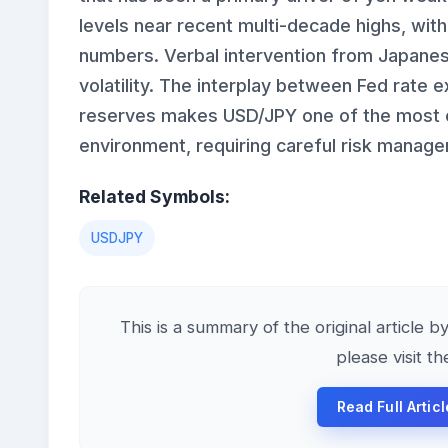
levels near recent multi-decade highs, wit
numbers. Verbal intervention from Japanese
volatility. The interplay between Fed rate 
reserves makes USD/JPY one of the most ev
environment, requiring careful risk manag
Related Symbols:
USDJPY
This is a summary of the original article b
please visit t
Read Full Artic