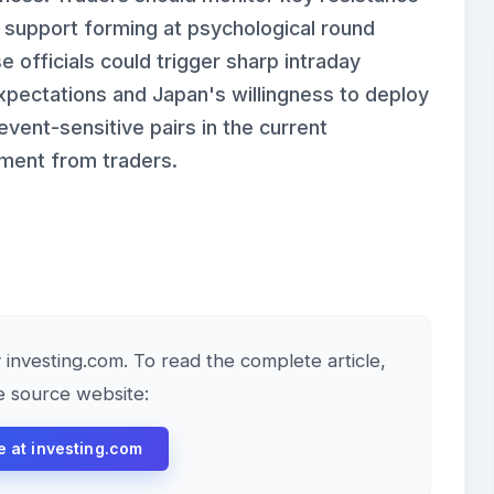
h support forming at psychological round
 officials could trigger sharp intraday
expectations and Japan's willingness to deploy
ent-sensitive pairs in the current
ement from traders.
y investing.com. To read the complete article,
he source website:
le at investing.com