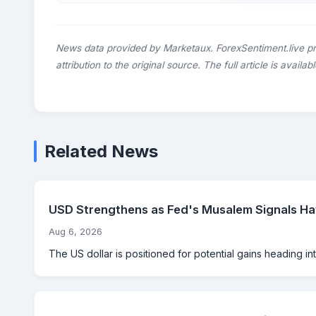
News data provided by Marketaux. ForexSentiment.live p
attribution to the original source. The full article is availab
Related News
USD Strengthens as Fed's Musalem Signals Haw
Aug 6, 2026
The US dollar is positioned for potential gains heading int