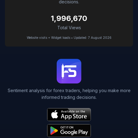
decisions.
1,996,670
Total Views
Website visits + Widget loads • Updated: 7 August 2026
Sentiment analysis for forex traders, helping you make more
informed trading decisions.