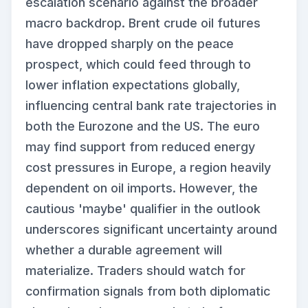
escalation scenario against the broader
macro backdrop. Brent crude oil futures
have dropped sharply on the peace
prospect, which could feed through to
lower inflation expectations globally,
influencing central bank rate trajectories in
both the Eurozone and the US. The euro
may find support from reduced energy
cost pressures in Europe, a region heavily
dependent on oil imports. However, the
cautious 'maybe' qualifier in the outlook
underscores significant uncertainty around
whether a durable agreement will
materialize. Traders should watch for
confirmation signals from both diplomatic