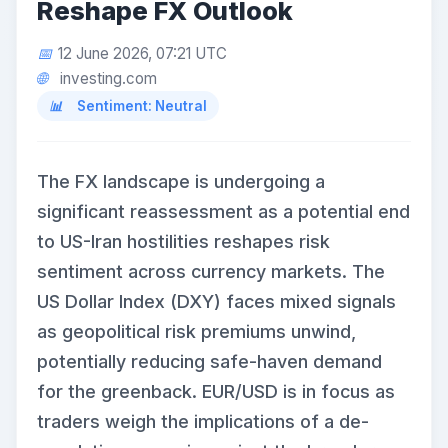
Reshape FX Outlook
12 June 2026, 07:21 UTC
investing.com
Sentiment: Neutral
The FX landscape is undergoing a
significant reassessment as a potential end
to US-Iran hostilities reshapes risk
sentiment across currency markets. The
US Dollar Index (DXY) faces mixed signals
as geopolitical risk premiums unwind,
potentially reducing safe-haven demand
for the greenback. EUR/USD is in focus as
traders weigh the implications of a de-