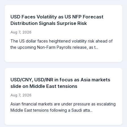
USD Faces Volatility as US NFP Forecast
Distribution Signals Surprise Risk
Aug 7, 2026
The US dollar faces heightened volatility risk ahead of
the upcoming Non-Farm Payrolls release, as t...
USD/CNY, USD/INR in focus as Asia markets
slide on Middle East tensions
Aug 7, 2026
Asian financial markets are under pressure as escalating
Middle East tensions following a Saudi atta...