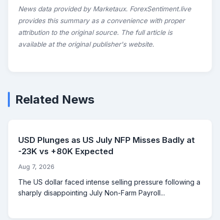
News data provided by Marketaux. ForexSentiment.live
provides this summary as a convenience with proper
attribution to the original source. The full article is
available at the original publisher's website.
Related News
USD Plunges as US July NFP Misses Badly at
-23K vs +80K Expected
Aug 7, 2026
The US dollar faced intense selling pressure following a
sharply disappointing July Non-Farm Payroll...