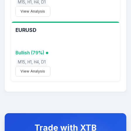
M15, H1, H4, D1
View Analysis
EURUSD
Bullish (79%)
M15, H1, H4, D1
View Analysis
Trade with XTB