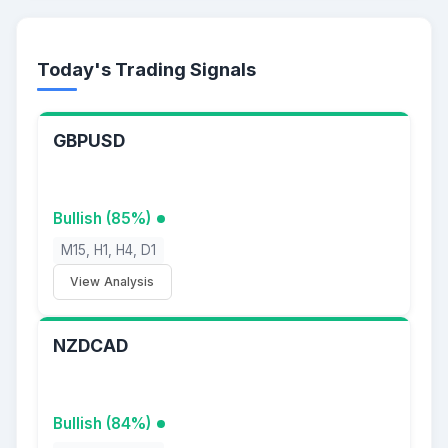
Today's Trading Signals
GBPUSD
Bullish (85%)
M15, H1, H4, D1
View Analysis
NZDCAD
Bullish (84%)