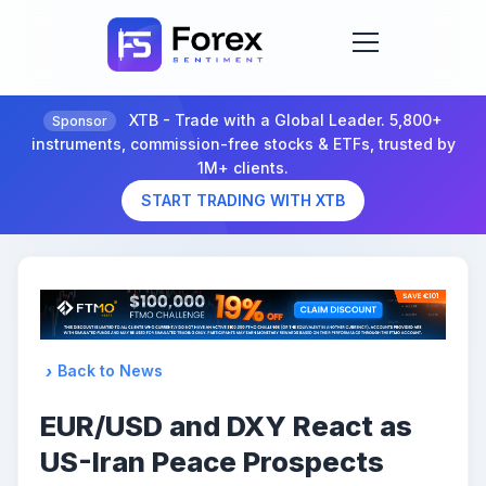
XTB - Trade with a Global Leader. 5,800+
Sponsor
instruments, commission-free stocks & ETFs, trusted by
1M+ clients.
START TRADING WITH XTB
Back to News
EUR/USD and DXY React as
US-Iran Peace Prospects