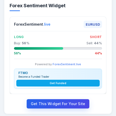
Forex Sentiment Widget
ForexSentiment
.live
EURUSD
LONG
SHORT
Buy:
56
%
Sell:
44
%
56%
44%
Powered by
ForexSentiment.live
FTMO
Become a Funded Trader
Get Funded
Get This Widget For Your Site