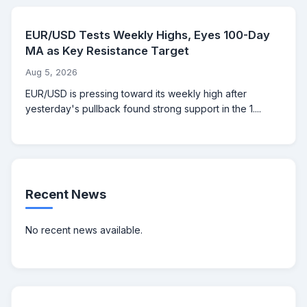
EUR/USD Tests Weekly Highs, Eyes 100-Day
MA as Key Resistance Target
Aug 5, 2026
EUR/USD is pressing toward its weekly high after
yesterday's pullback found strong support in the 1....
Recent News
No recent news available.