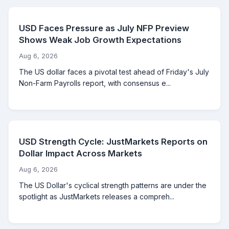
USD Faces Pressure as July NFP Preview
Shows Weak Job Growth Expectations
Aug 6, 2026
The US dollar faces a pivotal test ahead of Friday's July
Non-Farm Payrolls report, with consensus e...
USD Strength Cycle: JustMarkets Reports on
Dollar Impact Across Markets
Aug 6, 2026
The US Dollar's cyclical strength patterns are under the
spotlight as JustMarkets releases a compreh...