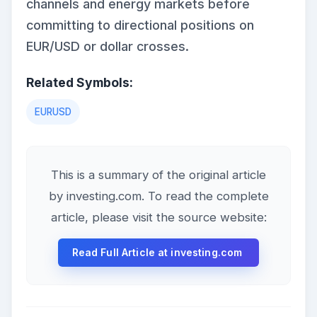
channels and energy markets before
committing to directional positions on
EUR/USD or dollar crosses.
Related Symbols:
EURUSD
This is a summary of the original article
by investing.com. To read the complete
article, please visit the source website:
Read Full Article at investing.com