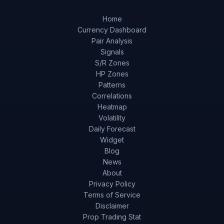
Home
Currency Dashboard
Pair Analysis
Signals
S/R Zones
HP Zones
Patterns
Correlations
Heatmap
Volatility
Daily Forecast
Widget
Blog
News
About
Privacy Policy
Terms of Service
Disclaimer
Prop Trading Stat