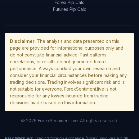
Forex Pip Calc
Futures Pip Calc
Disclaimer:
The analysis and data presented on this
page are provided for informational purposes only and
do not constitute financial advice. Past patterns,
correlations, or results do not guarantee future
performance. Always conduct your own research and
consider your financial circumstances before making any
trading decisions. Trading involves significant risk and is
not suitable for everyone. ForexSentiment.live is not
responsible for any losses incurred from trading
decisions made based on this information.
© 2026 ForexSentiment.live. All rights reserved.
Risk Warning:
Trading foreign exchange (Forex) involves a high