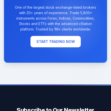
One of the largest stock exchange-listed brokers
with 20+ years of experience. Trade 5,800+
instruments across Forex, Indices, Commodities,
Stocks and ETFs with the advanced xStation
platform. Trusted by 1M+ clients worldwide.
START TRADING NOW
Subscribe to Our Newsletter