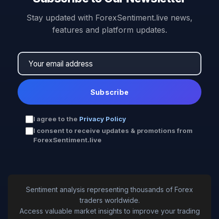
Stay updated with ForexSentiment.live news,
features and platform updates.
Subscribe
I agree to the
Privacy Policy
I consent to receive updates & promotions from
ForexSentiment.live
Sentiment analysis representing thousands of Forex
traders worldwide.
Access valuable market insights to improve your trading