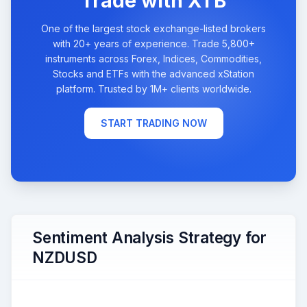
Trade with XTB
One of the largest stock exchange-listed brokers
with 20+ years of experience. Trade 5,800+
instruments across Forex, Indices, Commodities,
Stocks and ETFs with the advanced xStation
platform. Trusted by 1M+ clients worldwide.
START TRADING NOW
Sentiment Analysis Strategy for
NZDUSD