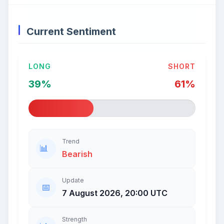
Current Sentiment
LONG
SHORT
39%
61%
Trend
Bearish
Update
7 August 2026, 20:00 UTC
Strength