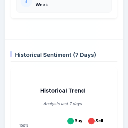
Weak
Historical Sentiment (7 Days)