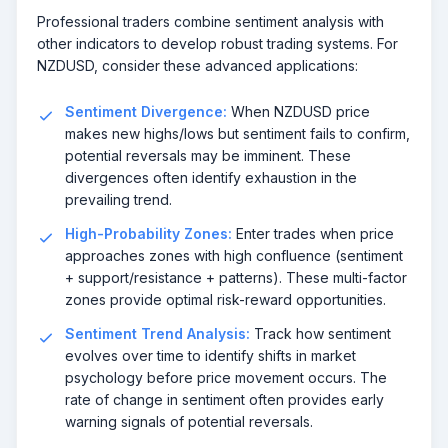
Professional traders combine sentiment analysis with
other indicators to develop robust trading systems. For
NZDUSD, consider these advanced applications:
Sentiment Divergence:
When NZDUSD price
makes new highs/lows but sentiment fails to confirm,
potential reversals may be imminent. These
divergences often identify exhaustion in the
prevailing trend.
High-Probability Zones:
Enter trades when price
approaches zones with high confluence (sentiment
+ support/resistance + patterns). These multi-factor
zones provide optimal risk-reward opportunities.
Sentiment Trend Analysis:
Track how sentiment
evolves over time to identify shifts in market
psychology before price movement occurs. The
rate of change in sentiment often provides early
warning signals of potential reversals.