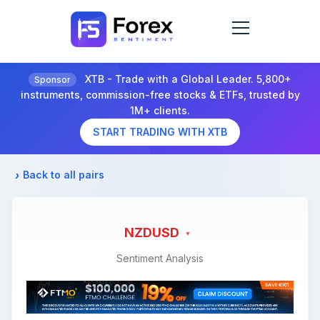
XTB - Trade with a Global Leader. 5,800+
Sponsor
instruments, commission-free stocks & ETFs, trusted by
1M+ clients.
START TRADING WITH XTB
Back to all pairs
NZDUSD
Sentiment Analysis