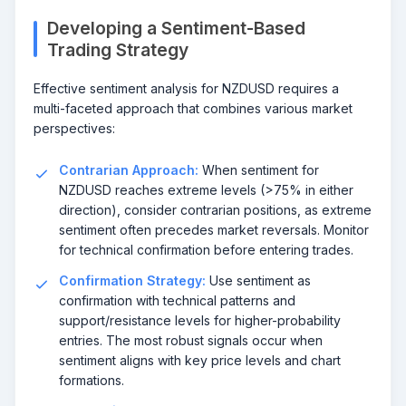
Developing a Sentiment-Based
Trading Strategy
Effective sentiment analysis for NZDUSD requires a
multi-faceted approach that combines various market
perspectives:
Contrarian Approach:
When sentiment for
NZDUSD reaches extreme levels (>75% in either
direction), consider contrarian positions, as extreme
sentiment often precedes market reversals. Monitor
for technical confirmation before entering trades.
Confirmation Strategy:
Use sentiment as
confirmation with technical patterns and
support/resistance levels for higher-probability
entries. The most robust signals occur when
sentiment aligns with key price levels and chart
formations.