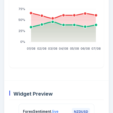
Widget Preview
ForexSentiment
.live
NZDUSD