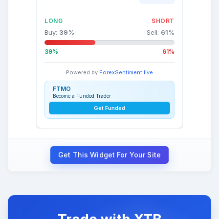
LONG
SHORT
Buy:
39
%
Sell:
61
%
39%
61%
Powered by
ForexSentiment.live
FTMO
Become a Funded Trader
Get Funded
Get This Widget For Your Site