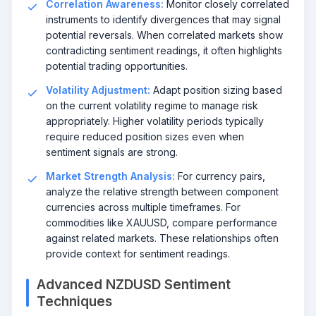
Correlation Awareness:
Monitor closely correlated
instruments to identify divergences that may signal
potential reversals. When correlated markets show
contradicting sentiment readings, it often highlights
potential trading opportunities.
Volatility Adjustment:
Adapt position sizing based
on the current volatility regime to manage risk
appropriately. Higher volatility periods typically
require reduced position sizes even when
sentiment signals are strong.
Market Strength Analysis:
For currency pairs,
analyze the relative strength between component
currencies across multiple timeframes. For
commodities like XAUUSD, compare performance
against related markets. These relationships often
provide context for sentiment readings.
Advanced NZDUSD Sentiment
Techniques