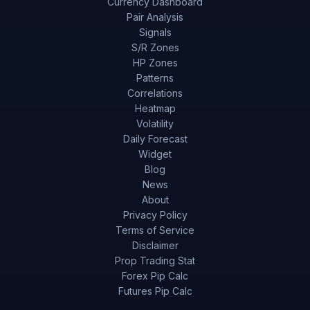
Currency Dashboard
Pair Analysis
Signals
S/R Zones
HP Zones
Patterns
Correlations
Heatmap
Volatility
Daily Forecast
Widget
Blog
News
About
Privacy Policy
Terms of Service
Disclaimer
Prop Trading Stat
Forex Pip Calc
Futures Pip Calc