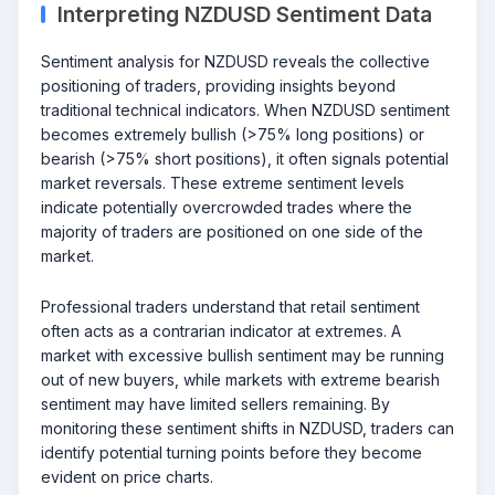
Interpreting NZDUSD Sentiment Data
Sentiment analysis for NZDUSD reveals the collective
positioning of traders, providing insights beyond
traditional technical indicators. When NZDUSD sentiment
becomes extremely bullish (>75% long positions) or
bearish (>75% short positions), it often signals potential
market reversals. These extreme sentiment levels
indicate potentially overcrowded trades where the
majority of traders are positioned on one side of the
market.
Professional traders understand that retail sentiment
often acts as a contrarian indicator at extremes. A
market with excessive bullish sentiment may be running
out of new buyers, while markets with extreme bearish
sentiment may have limited sellers remaining. By
monitoring these sentiment shifts in NZDUSD, traders can
identify potential turning points before they become
evident on price charts.