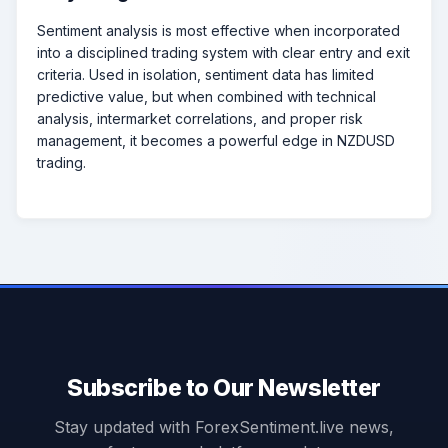
Sentiment analysis is most effective when incorporated
into a disciplined trading system with clear entry and exit
criteria. Used in isolation, sentiment data has limited
predictive value, but when combined with technical
analysis, intermarket correlations, and proper risk
management, it becomes a powerful edge in NZDUSD
trading.
Subscribe to Our Newsletter
Stay updated with ForexSentiment.live news,