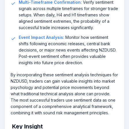
Multi-Timeframe Confirmation:
Verify sentiment
signals across multiple timeframes for stronger trade
setups. When daily, H4 and H1 timeframes show
aligned sentiment extremes, the probability of a
successful trade increases significantly.
Event Impact Analysis:
Monitor how sentiment
shifts following economic releases, central bank
decisions, or major news events affecting NZDUSD.
Post-event sentiment often provides valuable
insights into future price direction.
By incorporating these sentiment analysis techniques for
NZDUSD, traders can gain valuable insights into market
psychology and potential price movements beyond
what traditional technical analysis alone can provide.
The most successful traders use sentiment data as one
component of a comprehensive analytical framework,
combining it with sound risk management principles.
Key Insight