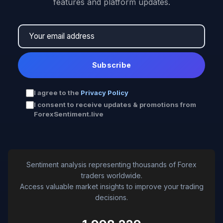
features and platform updates.
Subscribe
I agree to the
Privacy Policy
I consent to receive updates & promotions from
ForexSentiment.live
Sentiment analysis representing thousands of Forex
traders worldwide.
Access valuable market insights to improve your trading
decisions.