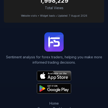
1,998,229
Total Views
Website visits + Widget loads • Updated: 7 August 2026
Sentiment analysis for forex traders, helping you make more
informed trading decisions.
Home