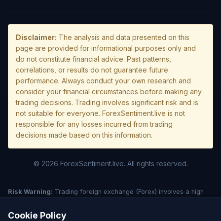
Disclaimer:
The analysis and data presented on this
page are provided for informational purposes only and
do not constitute financial advice. Past patterns,
correlations, or results do not guarantee future
performance. Always conduct your own research and
consider your financial circumstances before making any
trading decisions. Trading involves significant risk and is
not suitable for everyone. ForexSentiment.live is not
responsible for any losses incurred from trading
decisions made based on this information.
© 2026 ForexSentiment.live. All rights reserved.
Risk Warning:
Trading foreign exchange (Forex) involves a high
level of risk and may not be suitable for all investors. Leverage
creates additional risk and loss exposure. Before deciding to trade
Cookie Policy