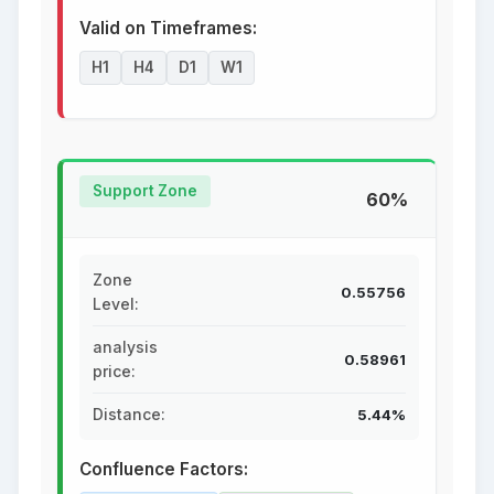
Valid on Timeframes:
H1
H4
D1
W1
Support Zone
60%
Zone
0.55756
Level:
analysis
0.58961
price:
Distance:
5.44%
Confluence Factors: