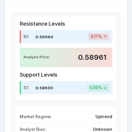
Resistance Levels
R1:
0.17% ↑
0.59060
0.58961
Analysis Price:
Support Levels
S1:
0.56% ↓
0.58630
Market Regime:
Uptrend
Analyst Bias:
Unknown