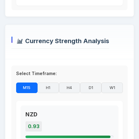
Currency Strength Analysis
Select Timeframe:
M15
H1
H4
D1
W1
NZD
0.93