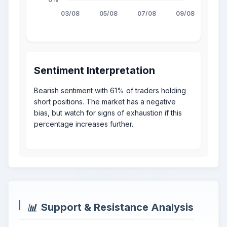
Sentiment Interpretation
Bearish sentiment with 61% of traders holding
short positions. The market has a negative
bias, but watch for signs of exhaustion if this
percentage increases further.
Support & Resistance Analysis