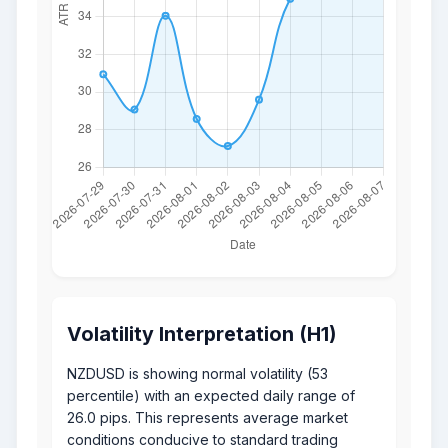
Volatility Interpretation (H1)
NZDUSD is showing normal volatility (53
percentile) with an expected daily range of
26.0 pips. This represents average market
conditions conducive to standard trading