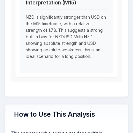
Interpretation (M15)
NZD is significantly stronger than USD on
the M15 timeframe, with a relative
strength of 1.78. This suggests a strong
bullish bias for NZDUSD. With NZD
showing absolute strength and USD
showing absolute weakness, this is an
ideal scenario for a long position.
How to Use This Analysis