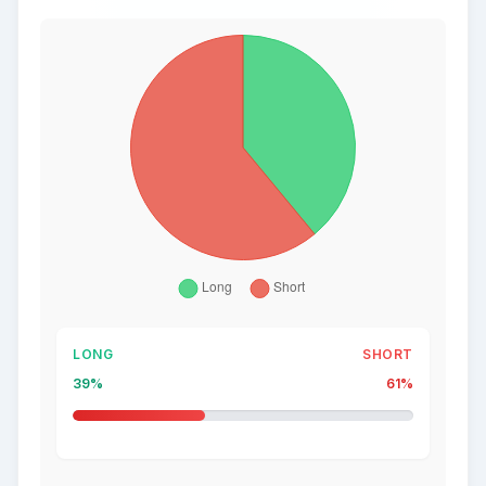
LONG
SHORT
39%
61%