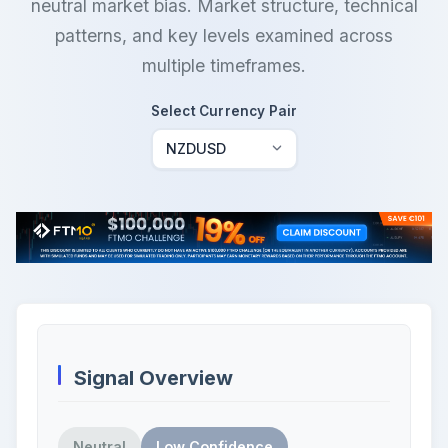
neutral market bias. Market structure, technical
patterns, and key levels examined across
multiple timeframes.
Select Currency Pair
Signal Overview
Neutral
Low Confidence