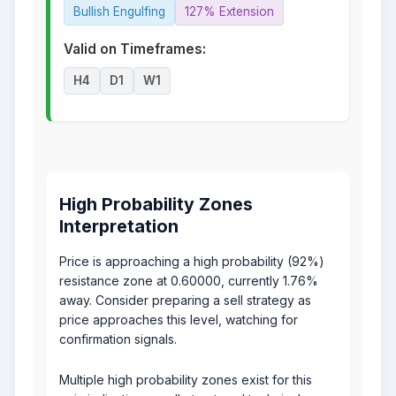
Bullish Engulfing
127% Extension
Valid on Timeframes:
H4
D1
W1
High Probability Zones
Interpretation
Price is approaching a high probability (92%)
resistance zone at 0.60000, currently 1.76%
away. Consider preparing a sell strategy as
price approaches this level, watching for
confirmation signals.
Multiple high probability zones exist for this