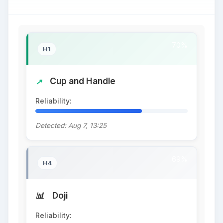
70%
H1
Cup and Handle
Reliability:
70%
Detected: Aug 7, 13:25
69%
H4
Doji
Reliability:
69%