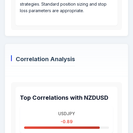
strategies. Standard position sizing and stop
loss parameters are appropriate.
Correlation Analysis
Top Correlations with NZDUSD
USDJPY
-0.89