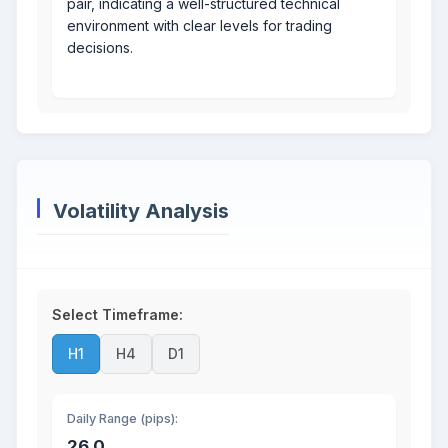
pair, indicating a well-structured technical
environment with clear levels for trading
decisions.
Volatility Analysis
Select Timeframe:
H1
H4
D1
Daily Range (pips):
26.0