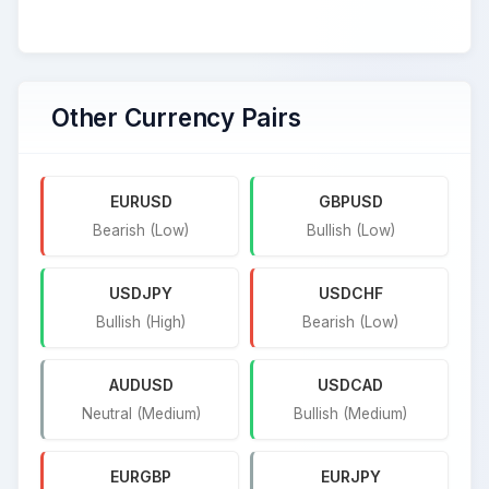
Other Currency Pairs
EURUSD
GBPUSD
Bearish (Low)
Bullish (Low)
USDJPY
USDCHF
Bullish (High)
Bearish (Low)
AUDUSD
USDCAD
Neutral (Medium)
Bullish (Medium)
EURGBP
EURJPY