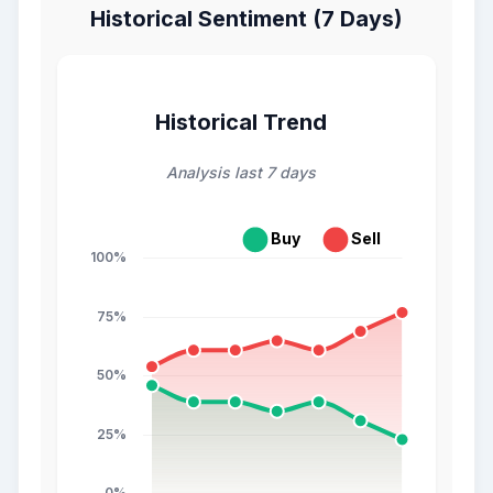
Historical Sentiment (7 Days)