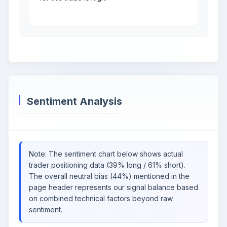
Sentiment Analysis
Note: The sentiment chart below shows actual
trader positioning data (39% long / 61% short).
The overall neutral bias (44%) mentioned in the
page header represents our signal balance based
on combined technical factors beyond raw
sentiment.