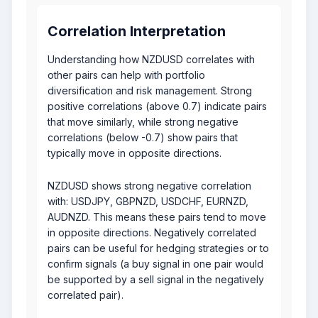
Correlation Interpretation
Understanding how NZDUSD correlates with
other pairs can help with portfolio
diversification and risk management. Strong
positive correlations (above 0.7) indicate pairs
that move similarly, while strong negative
correlations (below -0.7) show pairs that
typically move in opposite directions.
NZDUSD shows strong negative correlation
with: USDJPY, GBPNZD, USDCHF, EURNZD,
AUDNZD. This means these pairs tend to move
in opposite directions. Negatively correlated
pairs can be useful for hedging strategies or to
confirm signals (a buy signal in one pair would
be supported by a sell signal in the negatively
correlated pair).