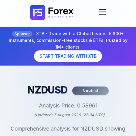
XTB - Trade with a Global Leader. 5,800+
Sponsor
instruments, commission-free stocks & ETFs, trusted by
1M+ clients.
START TRADING WITH XTB
NZDUSD
Neutral
Analysis Price: 0.58961
(Updated: 7 August 2026, 22:04 UTC)
Comprehensive analysis for NZDUSD showing