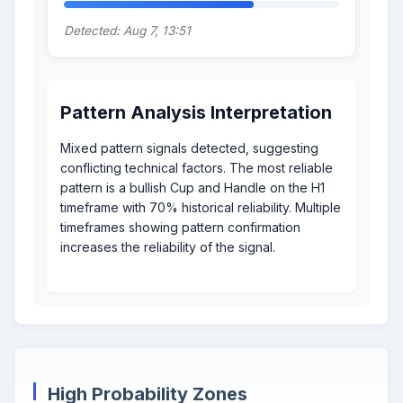
Detected: Aug 7, 13:51
Pattern Analysis Interpretation
Mixed pattern signals detected, suggesting
conflicting technical factors. The most reliable
pattern is a bullish Cup and Handle on the H1
timeframe with 70% historical reliability. Multiple
timeframes showing pattern confirmation
increases the reliability of the signal.
High Probability Zones