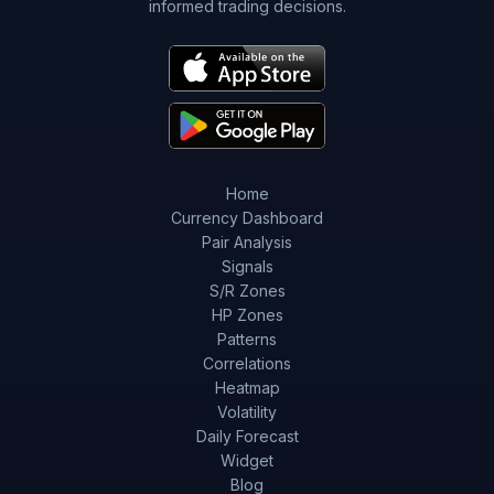
informed trading decisions.
Home
Currency Dashboard
Pair Analysis
Signals
S/R Zones
HP Zones
Patterns
Correlations
Heatmap
Volatility
Daily Forecast
Widget
Blog