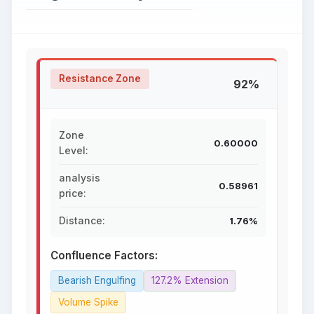
Resistance Zone
92%
Zone
0.60000
Level:
analysis
0.58961
price:
Distance:
1.76%
Confluence Factors:
Bearish Engulfing
127.2% Extension
Volume Spike