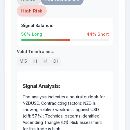
High Risk
Signal Balance:
56% Long
44% Short
Valid Timeframes:
M15
H1
H4
D1
Signal Analysis:
The analysis indicates a neutral outlook for
NZDUSD. Contradicting factors: NZD is
showing relative weakness against USD
(diff: 57%); Technical patterns identified:
Ascending Triangle (D1). Risk assessment
for this trade is high.