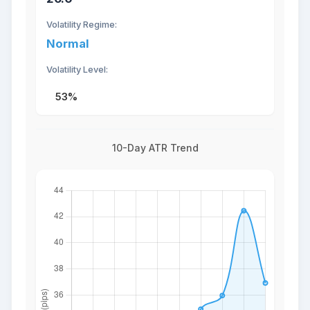
Volatility Regime:
Normal
Volatility Level:
53%
10-Day ATR Trend