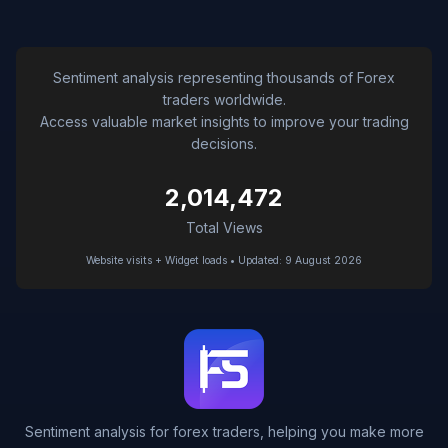
Sentiment analysis representing thousands of Forex
traders worldwide.
Access valuable market insights to improve your trading
decisions.
2,014,472
Total Views
Website visits + Widget loads • Updated: 9 August 2026
Sentiment analysis for forex traders, helping you make more