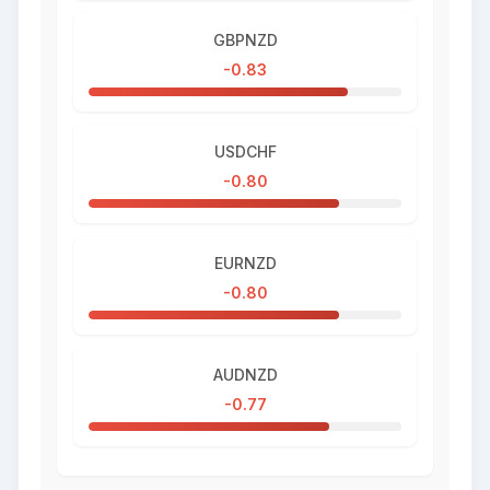
GBPNZD
-0.83
USDCHF
-0.80
EURNZD
-0.80
AUDNZD
-0.77