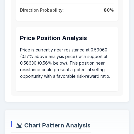
Direction Probability:
80%
Price Position Analysis
Price is currently near resistance at 0.59060
(0.17% above analysis price) with support at
0.58630 (0.56% below). This position near
resistance could present a potential selling
opportunity with a favorable risk-reward ratio.
Chart Pattern Analysis