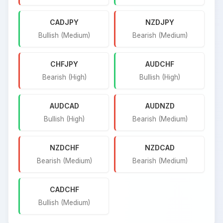
CADJPY
NZDJPY
Bullish (Medium)
Bearish (Medium)
CHFJPY
AUDCHF
Bearish (High)
Bullish (High)
AUDCAD
AUDNZD
Bullish (High)
Bearish (Medium)
NZDCHF
NZDCAD
Bearish (Medium)
Bearish (Medium)
CADCHF
Bullish (Medium)