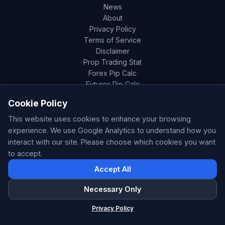
News
About
Privacy Policy
Terms of Service
Disclaimer
Prop Trading Stat
Forex Pip Calc
Futures Pip Calc
Cookie Policy
This website uses cookies to enhance your browsing
experience. We use Google Analytics to understand how you
Disclaimer:
The analysis and data presented on this
interact with our site. Please choose which cookies you want
page are provided for informational purposes only and
to accept.
do not constitute financial advice. Past patterns,
correlations, or results do not guarantee future
Accept All
performance. Always conduct your own research and
Necessary Only
consider your financial circumstances before making any
ForexSentiment
trading decisions. Trading involves significant risk and is
×
Privacy Policy
Forex Sentiment & AI Signals
not suitable for everyone. ForexSentiment.live is not
responsible for any losses incurred from trading