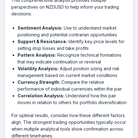
This comprehensive analysis provides multiple
perspectives on NZDUSD to help inform your trading
decisions:
Sentiment Analysis:
Use to understand market
positioning and potential contrarian opportunities
Support & Resistance:
Identify key price levels for
setting stop losses and take profits
Pattern Analysis:
Recognize technical formations
that may indicate continuation or reversal
Volatility Analysis:
Adjust position sizing and risk
management based on current market conditions
Currency Strength:
Compare the relative
performance of individual currencies within the pair
Correlation Analysis:
Understand how this pair
moves in relation to others for portfolio diversification
For optimal results, consider how these different factors
align. The strongest trading opportunities typically occur
when multiple analytical tools show confirmation across
different timeframes.