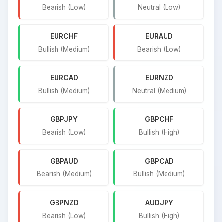
Bearish (Low)
Neutral (Low)
EURCHF
EURAUD
Bullish (Medium)
Bearish (Low)
EURCAD
EURNZD
Bullish (Medium)
Neutral (Medium)
GBPJPY
GBPCHF
Bearish (Low)
Bullish (High)
GBPAUD
GBPCAD
Bearish (Medium)
Bullish (Medium)
GBPNZD
AUDJPY
Bearish (Low)
Bullish (High)