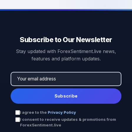
Subscribe to Our Newsletter
Stay updated with ForexSentiment.live news,
features and platform updates.
Subscribe
I agree to the
Privacy Policy
I consent to receive updates & promotions from
ForexSentiment.live