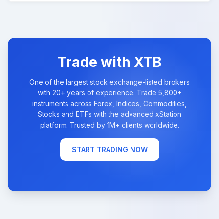
Trade with XTB
One of the largest stock exchange-listed brokers
with 20+ years of experience. Trade 5,800+
instruments across Forex, Indices, Commodities,
Stocks and ETFs with the advanced xStation
platform. Trusted by 1M+ clients worldwide.
START TRADING NOW