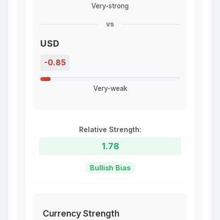
Very-strong
vs
USD
-0.85
Very-weak
Relative Strength:
1.78
Bullish Bias
Currency Strength