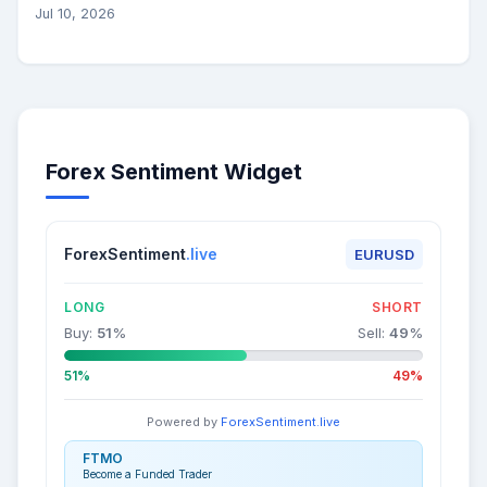
Jul 10, 2026
Forex Sentiment Widget
ForexSentiment
.live
EURUSD
LONG
SHORT
Buy:
51
%
Sell:
49
%
51%
49%
Powered by
ForexSentiment.live
FTMO
Become a Funded Trader