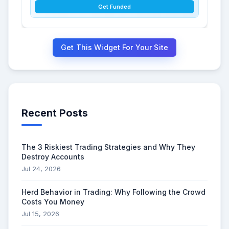
Get Funded
Get This Widget For Your Site
Recent Posts
The 3 Riskiest Trading Strategies and Why They
Destroy Accounts
Jul 24, 2026
Herd Behavior in Trading: Why Following the Crowd
Costs You Money
Jul 15, 2026