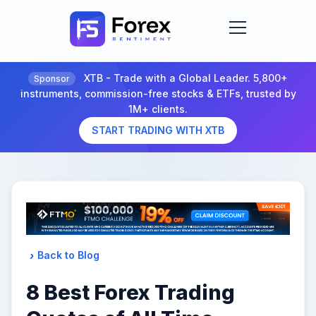
XTB - Trade with a Global Leader. 5,800+
Sponsor
instruments, commission-free stocks & ETFs, trusted by
1M+ clients.
START TRADING WITH XTB
Back to Blog
8 Best Forex Trading