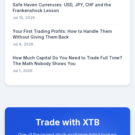
Safe Haven Currencies: USD, JPY, CHF and the
Frankenshock Lesson
Jul 10, 2026
Your First Trading Profits: How to Handle Them
Without Giving Them Back
Jul 8, 2026
How Much Capital Do You Need to Trade Full Time?
The Math Nobody Shows You
Jul 1, 2026
Trade with XTB
One of the largest stock exchange-listed brokers