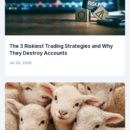
The 3 Riskiest Trading Strategies and Why
They Destroy Accounts
Jul 24, 2026