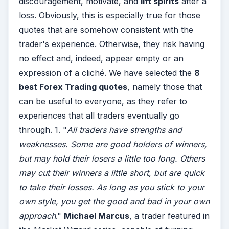
discouragement, motivate, and
lift spirits
after a
loss. Obviously, this is especially true for those
quotes that are somehow consistent with the
trader's experience. Otherwise, they risk having
no effect and, indeed, appear empty or an
expression of a cliché. We have selected the
8
best Forex Trading quotes
, namely those that
can be useful to everyone, as they refer to
experiences that all traders eventually go
through. 1. "
All traders have strengths and
weaknesses. Some are good holders of winners,
but may hold their losers a little too long. Others
may cut their winners a little short, but are quick
to take their losses. As long as you stick to your
own style, you get the good and bad in your own
approach
."
Michael Marcus
, a trader featured in