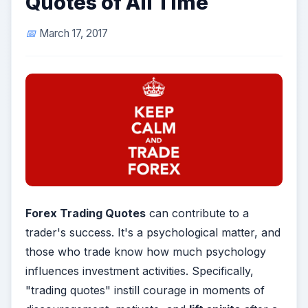
Quotes of All Time
March 17, 2017
Forex Trading Quotes
can contribute to a
trader's success. It's a psychological matter, and
those who trade know how much psychology
influences investment activities. Specifically,
"trading quotes" instill courage in moments of