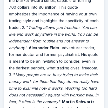
the Market Wizard series, capable of turning
700 dollars into 80 million. This quote
emphasizes the importance of having your own
trading style and highlights the specificity of each
trader. 2. "
Trading allows you freedom. You can
live and work anywhere in the world. You can be
independent from routine and not answer to
anybody
."
Alexander Elder
, adventurer trader,
former doctor and former psychiatrist. His quote
is meant to be an invitation to consider, even in
the darkest periods, what trading gives: freedom.
3. "
Many people are so busy trying to make their
money work for them that they do not really have
time to examine how it works. Working too hard
does not necessarily equate with working well. In
fact, it often is the contrary
."
Martin Schwartz
,