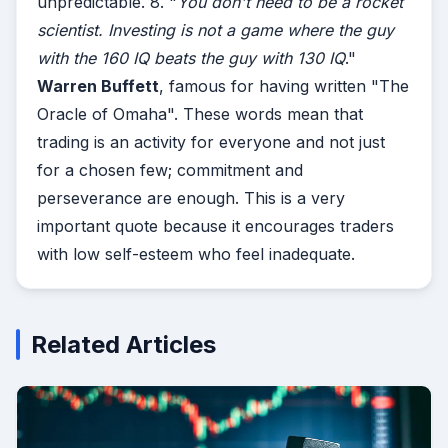
unpredictable. 8. "
You don't need to be a rocket
scientist. Investing is not a game where the guy
with the 160 IQ beats the guy with 130 IQ
."
Warren Buffett
, famous for having written "The
Oracle of Omaha". These words mean that
trading is an activity for everyone and not just
for a chosen few; commitment and
perseverance are enough. This is a very
important quote because it encourages traders
with low self-esteem who feel inadequate.
Related Articles