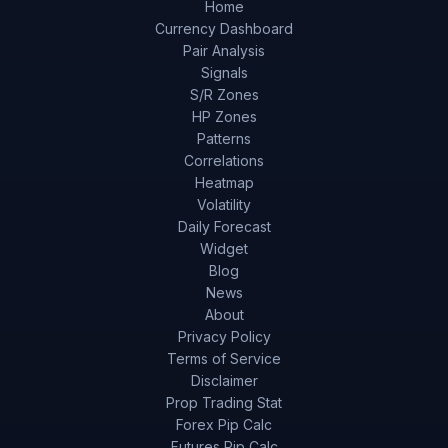
Home
Currency Dashboard
Pair Analysis
Signals
S/R Zones
HP Zones
Patterns
Correlations
Heatmap
Volatility
Daily Forecast
Widget
Blog
News
About
Privacy Policy
Terms of Service
Disclaimer
Prop Trading Stat
Forex Pip Calc
Futures Pip Calc