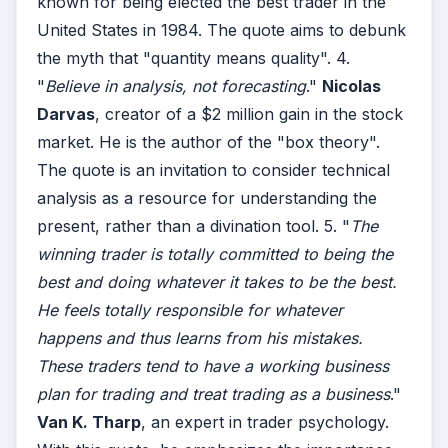
known for being elected the best trader in the
United States in 1984. The quote aims to debunk
the myth that "quantity means quality". 4.
"
Believe in analysis, not forecasting
."
Nicolas
Darvas
, creator of a $2 million gain in the stock
market. He is the author of the "box theory".
The quote is an invitation to consider technical
analysis as a resource for understanding the
present, rather than a divination tool. 5. "
The
winning trader is totally committed to being the
best and doing whatever it takes to be the best.
He feels totally responsible for whatever
happens and thus learns from his mistakes.
These traders tend to have a working business
plan for trading and treat trading as a business
."
Van K. Tharp
, an expert in trader psychology.