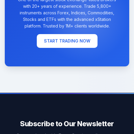
with 20+ years of experience. Trade 5,800+
instruments across Forex, Indices, Commodities,
Stocks and ETFs with the advanced xStation
platform. Trusted by 1M+ clients worldwide.
START TRADING NOW
Subscribe to Our Newsletter