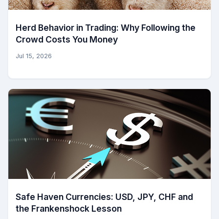
Herd Behavior in Trading: Why Following the
Crowd Costs You Money
Jul 15, 2026
Safe Haven Currencies: USD, JPY, CHF and
the Frankenshock Lesson