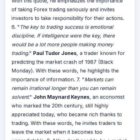
With this quote, he emphasizes the importance
of taking Forex trading seriously and invites
investors to take responsibility for their actions.
6. "
The key to trading success is emotional
discipline. If intelligence were the key, there
would be a lot more people making money
trading
."
Paul Tudor Jones
, a trader known for
predicting the market crash of 1987 (Black
Monday). With these words, he highlights the
importance of information. 7. "
Markets can
remain irrational longer than you can remain
solvent
."
John Maynard Keynes
, an economist
who marked the 20th century, still highly
appreciated today, who became rich thanks to
trading. With these words, he invites traders to
leave the market when it becomes too