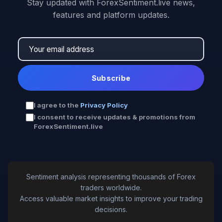
Stay updated with ForexSentiment.live news,
features and platform updates.
Subscribe
I agree to the
Privacy Policy
I consent to receive updates & promotions from
ForexSentiment.live
Sentiment analysis representing thousands of Forex
traders worldwide.
Access valuable market insights to improve your trading
decisions.