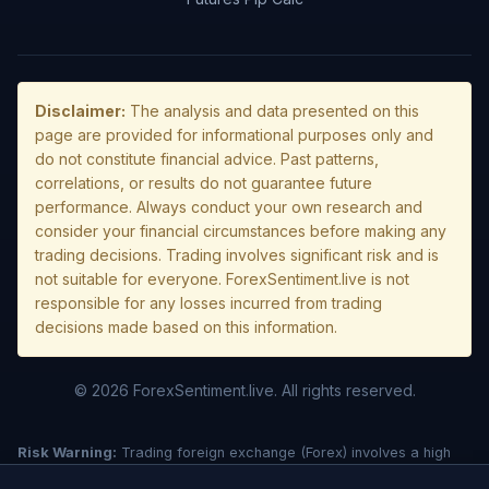
Disclaimer:
The analysis and data presented on this
page are provided for informational purposes only and
do not constitute financial advice. Past patterns,
correlations, or results do not guarantee future
performance. Always conduct your own research and
consider your financial circumstances before making any
trading decisions. Trading involves significant risk and is
not suitable for everyone. ForexSentiment.live is not
responsible for any losses incurred from trading
decisions made based on this information.
© 2026 ForexSentiment.live. All rights reserved.
Risk Warning:
Trading foreign exchange (Forex) involves a high
level of risk and may not be suitable for all investors. Leverage