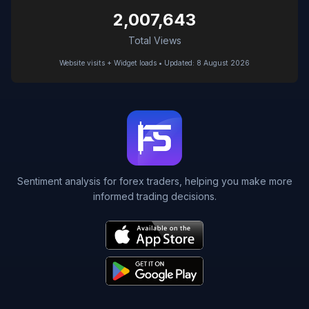
2,007,643
Total Views
Website visits + Widget loads • Updated: 8 August 2026
Sentiment analysis for forex traders, helping you make more
informed trading decisions.