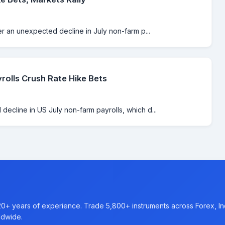
er an unexpected decline in July non-farm p...
rolls Crush Rate Hike Bets
ecline in US July non-farm payrolls, which d...
20+ years of experience. Trade 5,800+ instruments across Forex, I
ldwide.