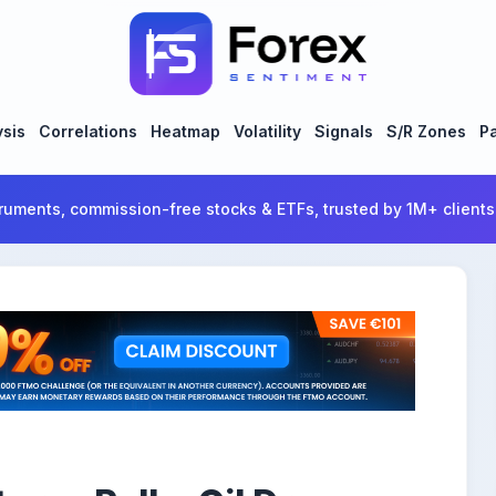
ysis
Correlations
Heatmap
Volatility
Signals
S/R Zones
Pa
ruments, commission-free stocks & ETFs, trusted by 1M+ clients