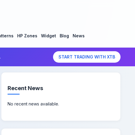
tterns
HP Zones
Widget
Blog
News
.
START TRADING WITH XTB
Recent News
No recent news available.