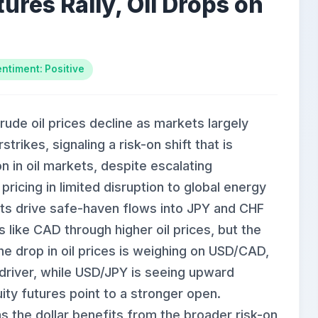
ures Rally, Oil Drops on
ntiment: Positive
rude oil prices decline as markets largely
trikes, signaling a risk-on shift that is
n in oil markets, despite escalating
pricing in limited disruption to global energy
icts drive safe-haven flows into JPY and CHF
like CAD through higher oil prices, but the
The drop in oil prices is weighing on USD/CAD,
 driver, while USD/JPY is seeing upward
ity futures point to a stronger open.
the dollar benefits from the broader risk-on