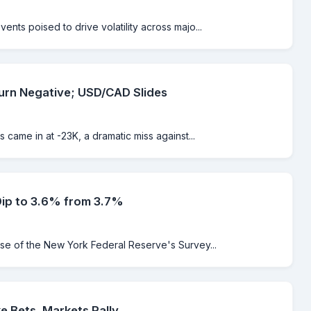
nts poised to drive volatility across majo...
urn Negative; USD/CAD Slides
 came in at -23K, a dramatic miss against...
Dip to 3.6% from 3.7%
ase of the New York Federal Reserve's Survey...
e Bets, Markets Rally