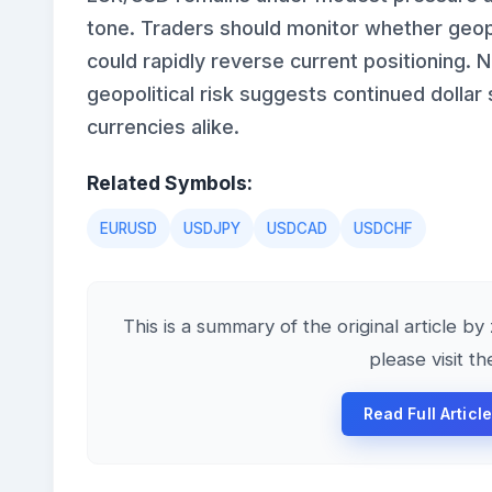
tone. Traders should monitor whether geop
could rapidly reverse current positioning. 
geopolitical risk suggests continued dolla
currencies alike.
Related Symbols:
EURUSD
USDJPY
USDCAD
USDCHF
This is a summary of the original article b
please visit t
Read Full Artic