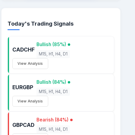
Today's Trading Signals
Bullish (85%)
CADCHF
M15, H1, H4, D1
View Analysis
Bullish (84%)
EURGBP
M15, H1, H4, D1
View Analysis
Bearish (84%)
GBPCAD
M15, H1, H4, D1