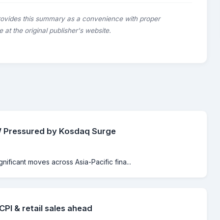
rovides this summary as a convenience with proper
le at the original publisher's website.
KRW Pressured by Kosdaq Surge
gnificant moves across Asia-Pacific fina...
PI & retail sales ahead