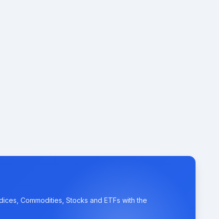
ndices, Commodities, Stocks and ETFs with the