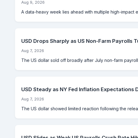
Aug 9, 2026
A data-heavy week lies ahead with multiple high-impact eve
USD Drops Sharply as US Non-Farm Payrolls T
Aug 7, 2026
The US dollar sold off broadly after July non-farm payrolls
USD Steady as NY Fed Inflation Expectations 
Aug 7, 2026
The US dollar showed limited reaction following the rele
USD Slides as Weak US Payrolls Crush Rate Hik