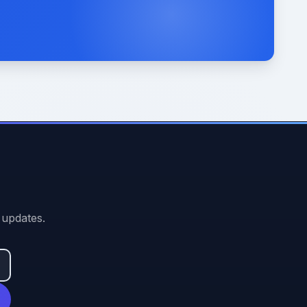
 updates.