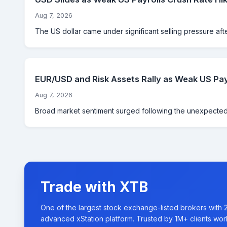
Aug 7, 2026
The US dollar came under significant selling pressure aft
EUR/USD and Risk Assets Rally as Weak US Pay
Aug 7, 2026
Broad market sentiment surged following the unexpected d
Trade with XTB
One of the largest stock exchange-listed brokers with 
advanced xStation platform. Trusted by 1M+ clients wor