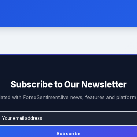
Subscribe to Our Newsletter
ated with ForexSentiment.live news, features and platform
Subscribe