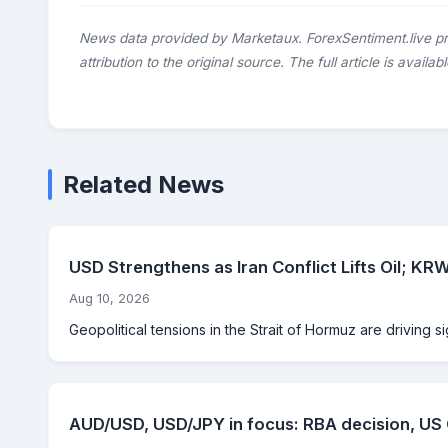
News data provided by Marketaux. ForexSentiment.live p
attribution to the original source. The full article is availab
Related News
USD Strengthens as Iran Conflict Lifts Oil; 
Aug 10, 2026
Geopolitical tensions in the Strait of Hormuz are driving si
AUD/USD, USD/JPY in focus: RBA decision, US C