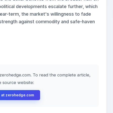
olitical developments escalate further, which
Near-term, the market's willingness to fade
r strength against commodity and safe-haven
y zerohedge.com. To read the complete article,
he source website:
le at zerohedge.com