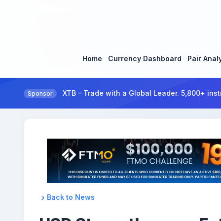
Home
Currency Dashboard
Pair Anal
XTB - Trade with a Global Leader. 5,800+ inst
Sponsor
Back to News