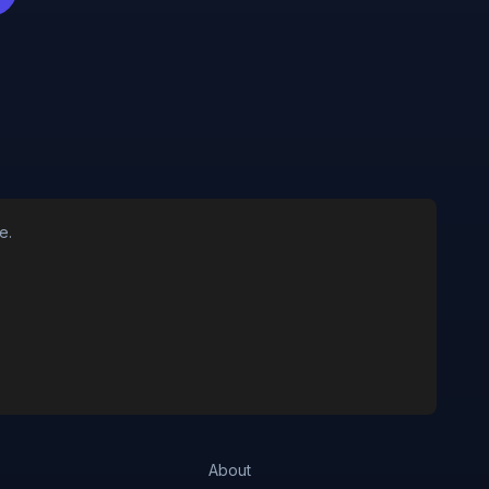
e.
About