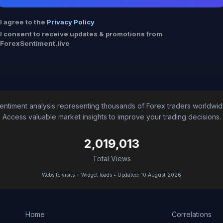
I agree to the
Privacy Policy
I consent to receive updates & promotions from
ForexSentiment.live
entiment analysis representing thousands of Forex traders worldwid
Access valuable market insights to improve your trading decisions.
2,019,013
Total Views
Website visits + Widget loads • Updated: 10 August 2026
Home
Correlations