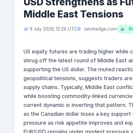
USD Strengthens as Fut
Middle East Tensions
zerohedge.com
9 July 2026, 12:26 UTC
Se
US equity futures are trading higher while c
shrug off the latest round of Middle East airs
supporting the US dollar. The muted reactio
geopolitical tensions, suggests traders are 
supply chains. Typically, Middle East confl
while boosting commodity-linked currencies 
current dynamic is inverting that pattern. 
as the Canadian dollar loses a key support
pressure as risk appetite improves and equ
EUR/USD remains under modest pressure as 