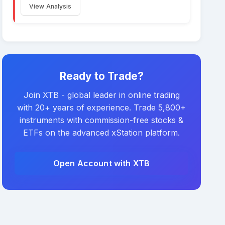
View Analysis
Ready to Trade?
Join XTB - global leader in online trading
with 20+ years of experience. Trade 5,800+
instruments with commission-free stocks &
ETFs on the advanced xStation platform.
Open Account with XTB