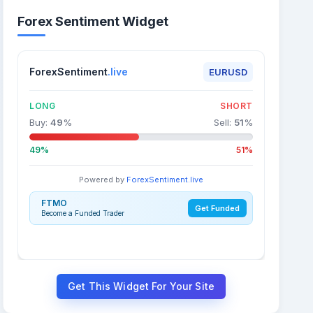
Forex Sentiment Widget
ForexSentiment
.live
EURUSD
LONG
SHORT
Buy:
49
%
Sell:
51
%
49%
51%
Powered by
ForexSentiment.live
FTMO
Get Funded
Become a Funded Trader
Get This Widget For Your Site