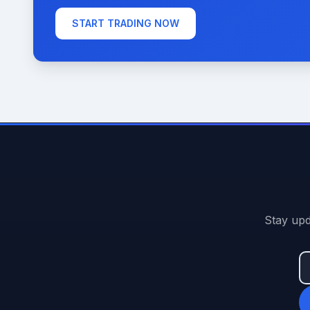
START TRADING NOW
Stay upd