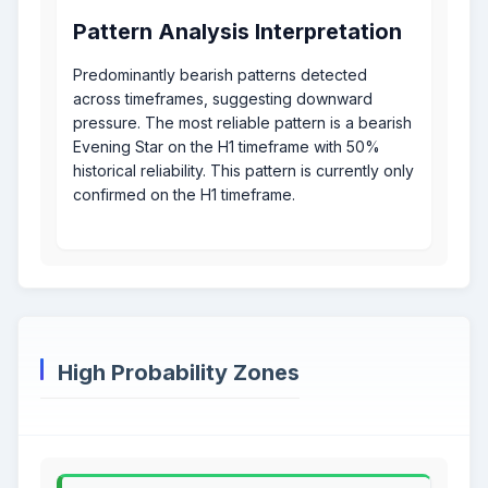
Pattern Analysis Interpretation
Predominantly bearish patterns detected
across timeframes, suggesting downward
pressure. The most reliable pattern is a bearish
Evening Star on the H1 timeframe with 50%
historical reliability. This pattern is currently only
confirmed on the H1 timeframe.
High Probability Zones