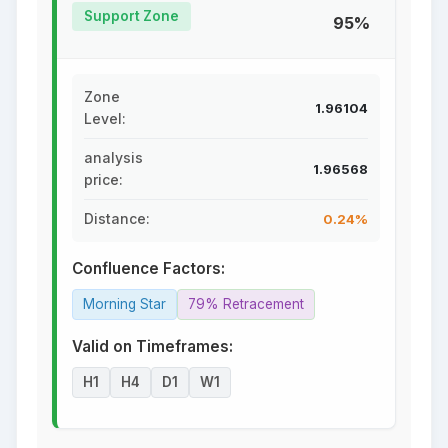
Support Zone
95%
Zone
1.96104
Level:
analysis
1.96568
price:
Distance:
0.24%
Confluence Factors:
Morning Star
79% Retracement
Valid on Timeframes:
H1
H4
D1
W1