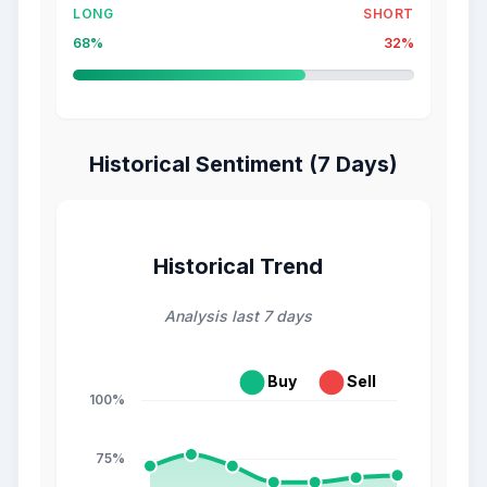
LONG
SHORT
68%
32%
Historical Sentiment (7 Days)