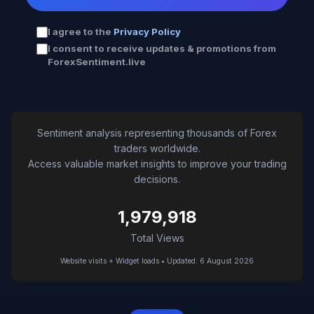
I agree to the
Privacy Policy
I consent to receive updates & promotions from
ForexSentiment.live
Sentiment analysis representing thousands of Forex
traders worldwide.
Access valuable market insights to improve your trading
decisions.
1,979,918
Total Views
Website visits + Widget loads • Updated: 6 August 2026