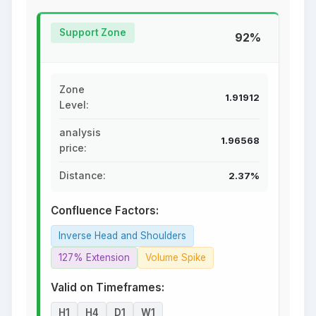
Support Zone
92%
Zone
1.91912
Level:
analysis
1.96568
price:
Distance:
2.37%
Confluence Factors:
Inverse Head and Shoulders
127% Extension
Volume Spike
Valid on Timeframes:
H1
H4
D1
W1