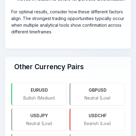
For optimal results, consider how these different factors
align. The strongest trading opportunities typically occur
when multiple analytical tools show confirmation across
different timeframes.
Other Currency Pairs
EURUSD
GBPUSD
Bullish (Medium)
Neutral (Low)
USDJPY
USDCHF
Neutral (Low)
Bearish (Low)