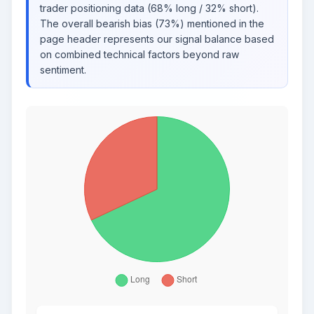
trader positioning data (68% long / 32% short).
The overall bearish bias (73%) mentioned in the
page header represents our signal balance based
on combined technical factors beyond raw
sentiment.