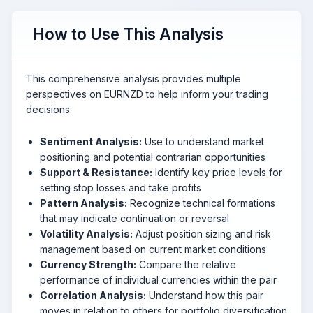
How to Use This Analysis
This comprehensive analysis provides multiple
perspectives on EURNZD to help inform your trading
decisions:
Sentiment Analysis:
Use to understand market
positioning and potential contrarian opportunities
Support & Resistance:
Identify key price levels for
setting stop losses and take profits
Pattern Analysis:
Recognize technical formations
that may indicate continuation or reversal
Volatility Analysis:
Adjust position sizing and risk
management based on current market conditions
Currency Strength:
Compare the relative
performance of individual currencies within the pair
Correlation Analysis:
Understand how this pair
moves in relation to others for portfolio diversification