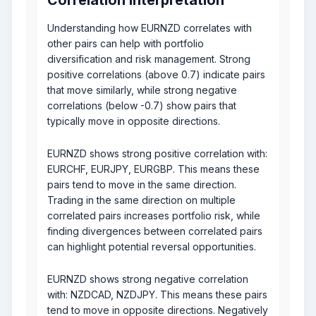
Understanding how EURNZD correlates with
other pairs can help with portfolio
diversification and risk management. Strong
positive correlations (above 0.7) indicate pairs
that move similarly, while strong negative
correlations (below -0.7) show pairs that
typically move in opposite directions.
EURNZD shows strong positive correlation with:
EURCHF, EURJPY, EURGBP. This means these
pairs tend to move in the same direction.
Trading in the same direction on multiple
correlated pairs increases portfolio risk, while
finding divergences between correlated pairs
can highlight potential reversal opportunities.
EURNZD shows strong negative correlation
with: NZDCAD, NZDJPY. This means these pairs
tend to move in opposite directions. Negatively