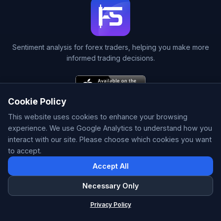
Sentiment analysis for forex traders, helping you make more
informed trading decisions.
Cookie Policy
This website uses cookies to enhance your browsing
experience. We use Google Analytics to understand how you
interact with our site. Please choose which cookies you want
Home
to accept.
Currency Dashboard
Pair Analysis
Accept All
Signals
S/R Zones
Necessary Only
HP Zones
ForexSentiment
×
Privacy Policy
Patterns
Forex Sentiment & AI Signals
Correlations