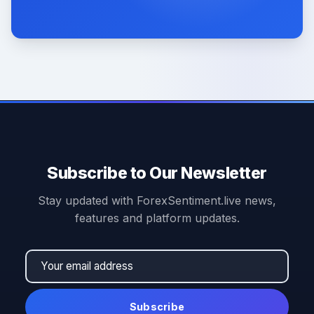
Subscribe to Our Newsletter
Stay updated with ForexSentiment.live news,
features and platform updates.
Subscribe