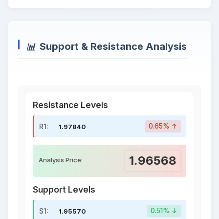
Support & Resistance Analysis
Resistance Levels
R1:
0.65% ↑
1.97840
1.96568
Analysis Price:
Support Levels
S1:
0.51% ↓
1.95570