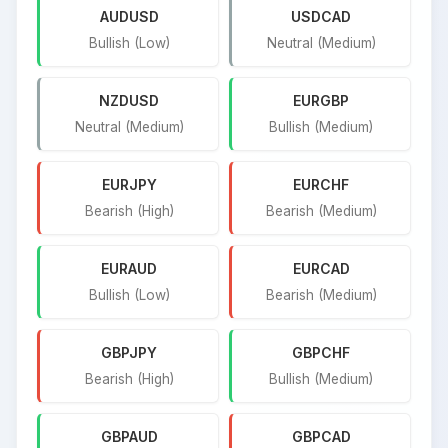
AUDUSD
USDCAD
Bullish (Low)
Neutral (Medium)
NZDUSD
EURGBP
Neutral (Medium)
Bullish (Medium)
EURJPY
EURCHF
Bearish (High)
Bearish (Medium)
EURAUD
EURCAD
Bullish (Low)
Bearish (Medium)
GBPJPY
GBPCHF
Bearish (High)
Bullish (Medium)
GBPAUD
GBPCAD