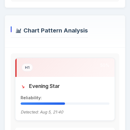
Chart Pattern Analysis
50%
H1
Evening Star
Reliability:
50%
Detected: Aug 5, 21:40