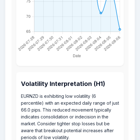
Volatility Interpretation (H1)
EURNZD is exhibiting low volatility (6
percentile) with an expected daily range of just
66.0 pips. This reduced movement typically
indicates consolidation or indecision in the
market. Consider tighter stop losses but be
aware that breakout potential increases after
periods of low volatility.