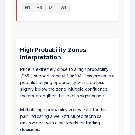
H1
H4
D1
W1
High Probability Zones
Interpretation
Price is extremely close to a high probability
(95%) support zone at 1.96104. This presents a
potential buying opportunity with stop loss
slightly below the zone. Multiple confluence
factors strengthen this level's significance.
Multiple high probability zones exist for this
pair, indicating a well-structured technical
environment with clear levels for trading
decisions.