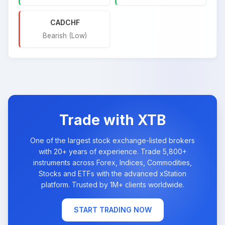
CADCHF
Bearish (Low)
Trade with XTB
One of the largest stock exchange-listed brokers
with 20+ years of experience. Trade 5,800+
instruments across Forex, Indices, Commodities,
Stocks and ETFs with the advanced xStation
platform. Trusted by 1M+ clients worldwide.
START TRADING NOW