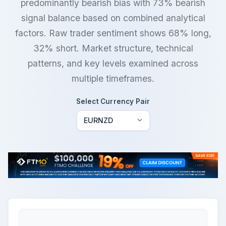
predominantly bearish bias with 73% bearish
signal balance based on combined analytical
factors. Raw trader sentiment shows 68% long,
32% short. Market structure, technical
patterns, and key levels examined across
multiple timeframes.
Select Currency Pair