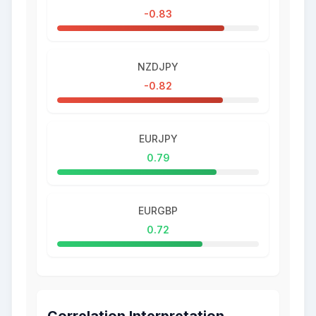
-0.83
NZDJPY
-0.82
EURJPY
0.79
EURGBP
0.72
Correlation Interpretation