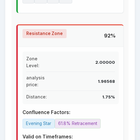
Resistance Zone
92%
Zone
2.00000
Level:
analysis
1.96568
price:
Distance:
1.75%
Confluence Factors:
Evening Star
61.8% Retracement
Valid on Timeframes: