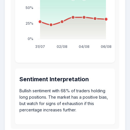
Sentiment Interpretation
Bullish sentiment with 68% of traders holding
long positions. The market has a positive bias,
but watch for signs of exhaustion if this
percentage increases further.