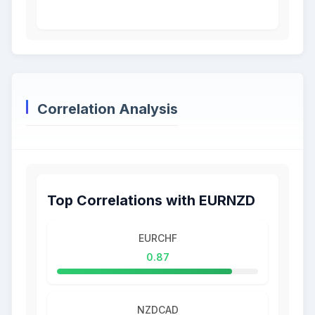
Correlation Analysis
Top Correlations with EURNZD
EURCHF
0.87
NZDCAD