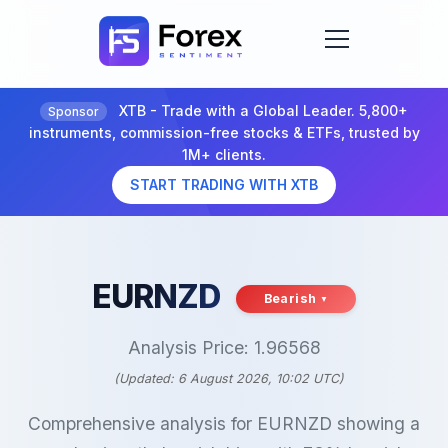
XTB - Trade with a Global Leader. 5,800+
Sponsor
instruments, commission-free stocks & ETFs, trusted by
1M+ clients.
START TRADING WITH XTB
EURNZD
Bearish
Analysis Price: 1.96568
(Updated: 6 August 2026, 10:02 UTC)
Comprehensive analysis for EURNZD showing a