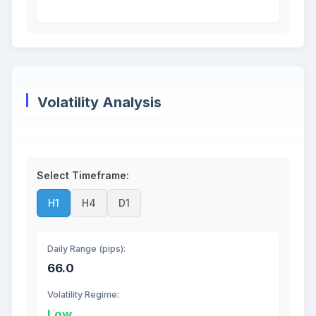
Volatility Analysis
Select Timeframe:
H1
H4
D1
Daily Range (pips):
66.0
Volatility Regime:
Low