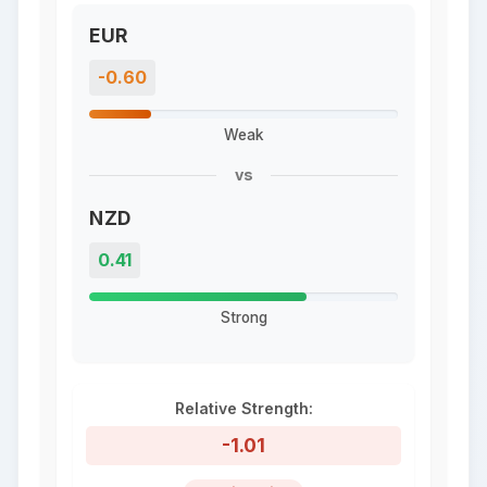
EUR
-0.60
Weak
vs
NZD
0.41
Strong
Relative Strength:
-1.01