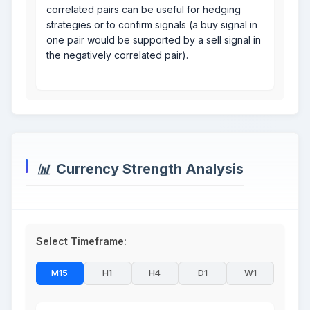
correlated pairs can be useful for hedging
strategies or to confirm signals (a buy signal in
one pair would be supported by a sell signal in
the negatively correlated pair).
Currency Strength Analysis
Select Timeframe:
M15
H1
H4
D1
W1