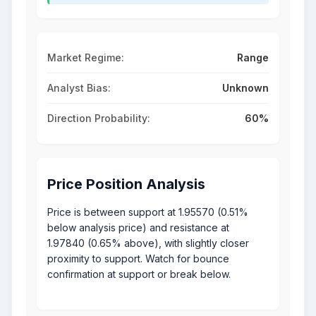
Market Regime:
Range
Analyst Bias:
Unknown
Direction Probability:
60%
Price Position Analysis
Price is between support at 1.95570 (0.51%
below analysis price) and resistance at
1.97840 (0.65% above), with slightly closer
proximity to support. Watch for bounce
confirmation at support or break below.