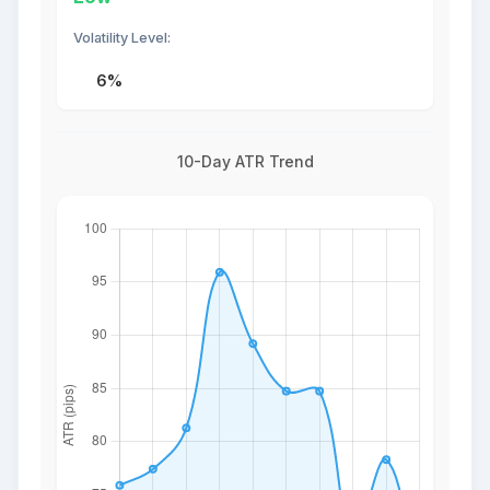
Volatility Level:
6%
10-Day ATR Trend