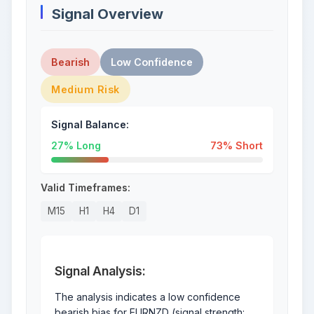
Signal Overview
Bearish
Low Confidence
Medium Risk
Signal Balance:
27% Long
73% Short
Valid Timeframes:
M15
H1
H4
D1
Signal Analysis:
The analysis indicates a low confidence
bearish bias for EURNZD (signal strength: