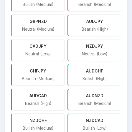
Bullish (Medium)
Bearish (Medium)
GBPNZD
AUDJPY
Neutral (Medium)
Bearish (High)
CADJPY
NZDJPY
Neutral (Low)
Neutral (Low)
CHFJPY
AUDCHF
Bearish (Medium)
Bullish (High)
AUDCAD
AUDNZD
Bearish (High)
Bearish (Medium)
NZDCHF
NZDCAD
Bullish (Medium)
Bullish (Low)