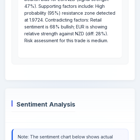
47%). Supporting factors include: High
probability (95%) resistance zone detected
at 1.9724. Contradicting factors: Retail
sentiment is 68% bullish; EUR is showing
relative strength against NZD (diff: 28%).
Risk assessment for this trade is medium.
Sentiment Analysis
Note: The sentiment chart below shows actual