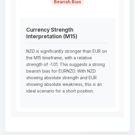
Bearish Bias
Currency Strength
Interpretation (M15)
NZD is significantly stronger than EUR on
the M15 timeframe, with a relative
strength of -1.01. This suggests a strong
bearish bias for EURNZD. With NZD
showing absolute strength and EUR
showing absolute weakness, this is an
ideal scenario for a short position.